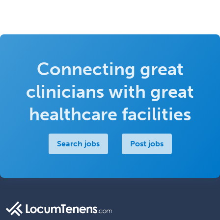
Connecting great
clinicians with great
healthcare facilities
Search jobs
Post jobs