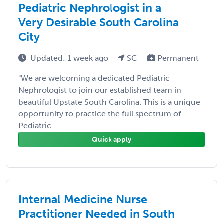
Pediatric Nephrologist in a
Very Desirable South Carolina
City
Updated: 1 week ago
SC
Permanent
"We are welcoming a dedicated Pediatric
Nephrologist to join our established team in
beautiful Upstate South Carolina. This is a unique
opportunity to practice the full spectrum of
Pediatric ...
Quick apply
Internal Medicine Nurse
Practitioner Needed in South