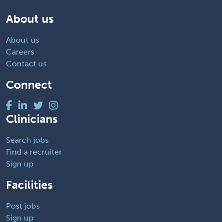
About us
About us
Careers
Contact us
Connect
Clinicians
Search jobs
Find a recruiter
Sign up
Facilities
Post jobs
Sign up