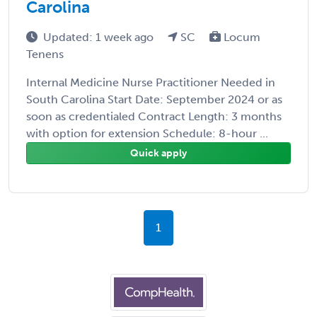
Carolina
Updated: 1 week ago
SC
Locum
Tenens
Internal Medicine Nurse Practitioner Needed in
South Carolina Start Date: September 2024 or as
soon as credentialed Contract Length: 3 months
with option for extension Schedule: 8-hour ...
Quick apply
1