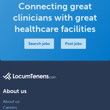
Connecting great
clinicians with great
healthcare facilities
Search jobs
Post jobs
About us
About us
Careers