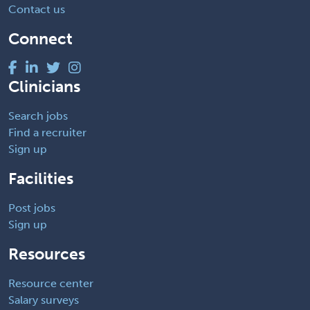
Contact us
Connect
Clinicians
Search jobs
Find a recruiter
Sign up
Facilities
Post jobs
Sign up
Resources
Resource center
Salary surveys