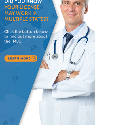
Rehabilitation Psychology
Reproductive Endocrinology
Rheumatology
School Counseling
School Psychology
School Social Work
Selective Pathology
Sleep Medicine
Spinal Cord Injury
Spine Surgery
Sports Medicine - (PM & R)
Sports Medicine - EM
Sports Medicine - FP