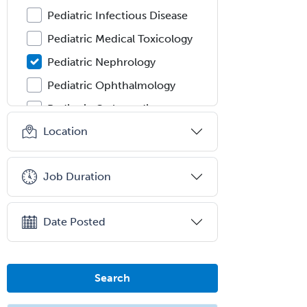
Pediatric Infectious Disease
Pediatric Medical Toxicology
Pediatric Nephrology
Pediatric Ophthalmology
Pediatric Orthopedics
Location
Pediatric Otolaryngology
Pediatric Pathology
Job Duration
Pediatric Pulmonology
Pediatric Radiology
Date Posted
Pediatric Rehabilitation
Medicine
Pediatric Rheumatology
Search
Pediatric Surgery