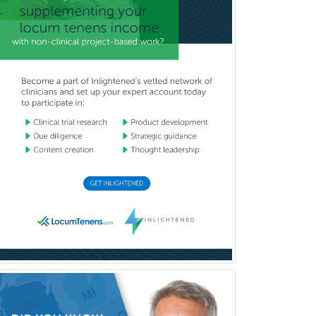
Prosthodontics
Psychiatry
Psychoanalysis
Psychology
Public Health & General Prev.
Med
Pulmonary Critical Care
Medicine
Pulmonary Disease
Radiation Oncology
Radiological Physics
Radiology
Refractive Ophthalmology
Rehabilitation Counseling