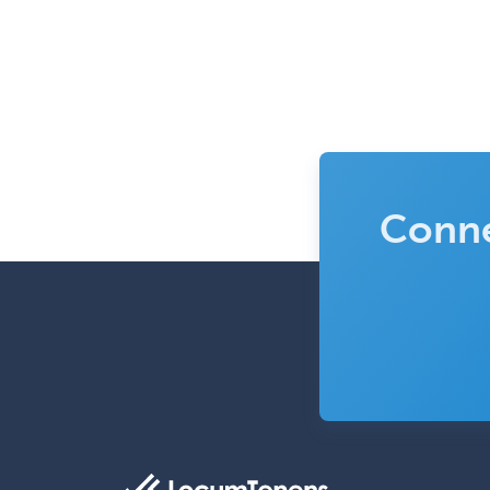
Conne