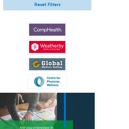
Pediatric Surgery - Neurological
Reset Filters
Pediatric Transplant Hepatology
Pediatric Urology
Pediatrics
Periodontics
Physical Medicine &
Rehabilitation
Plastic Surgery
Plastic Surgery within Head &
Neck
Podiatry
Police & Public Safety
Psychology
Proctology