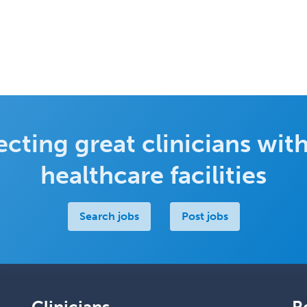
cting great clinicians with
healthcare facilities
Search jobs
Post jobs