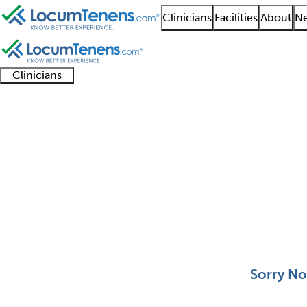
Clinicians
Facilities
About
Ne
Clinicians
Clinician
Advanced
Residents
About our
Clinicia
support
practitioners
and
recruitment
resourc
Pediatric Nephrology 
fellows
teams
0 - 0 of 0
Sort:
Sorry No