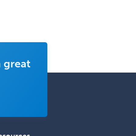
Sports Medicine - Orthopedics
Sports Medicine - Pediatric
Sports Medicine-IM
Substance Abuse & Addiction
Counseling
Surgical Critical Care
 great
Surgical Oncology
Thoracic Surgery
Transplant Hepatology
Transplant Surgery
Trauma
Trauma Surgery
Undersea & Hyperbaric
Medicine