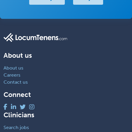
About us
About us
Careers
Contact us
Connect
Clinicians
Search jobs