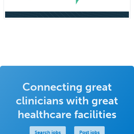
Connecting great
clinicians with great
healthcare facilities
Search jobs
Post jobs