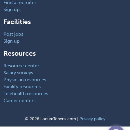
Find a recruiter
Sign up
Facilities
Post jobs
Sign up
Resources
Resource center
Salary surveys
Physician resources
Facility resources
Telehealth resources
Career centers
©
2026 LocumTenens.com |
Privacy policy