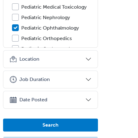
Pediatric Medical Toxicology
Pediatric Nephrology
Pediatric Ophthalmology
Pediatric Orthopedics
Pediatric Otolaryngology
Location
Pediatric Pathology
Pediatric Pulmonology
Job Duration
Pediatric Radiology
Pediatric Rehabilitation
Medicine
Date Posted
Pediatric Rheumatology
Pediatric Surgery
Search
Pediatric Surgery - Neurological