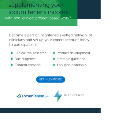
Psychiatry
Psychoanalysis
Psychology
Public Health & General Prev.
Med
Pulmonary Critical Care
Medicine
Pulmonary Disease
Radiation Oncology
Radiological Physics
Radiology
Refractive Ophthalmology
Rehabilitation Counseling
Rehabilitation Psychology