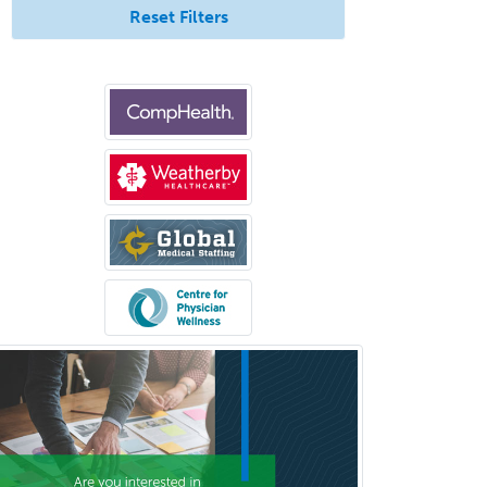
Pediatric Transplant Hepatology
Reset Filters
Pediatric Urology
Pediatrics
Periodontics
Physical Medicine &
Rehabilitation
Plastic Surgery
Plastic Surgery within Head &
Neck
Podiatry
Police & Public Safety
Psychology
Proctology
Prosthodontics