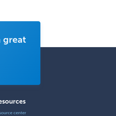
Reproductive Endocrinology
Rheumatology
School Counseling
School Psychology
 great
School Social Work
Selective Pathology
Sleep Medicine
Spinal Cord Injury
Spine Surgery
Sports Medicine - (PM & R)
Sports Medicine - EM
esources
Sports Medicine - FP
Sports Medicine - Orthopedics
source center