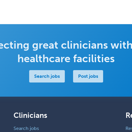
cting great clinicians with
healthcare facilities
Search jobs
Post jobs
Clinicians
R
Search jobs
Re