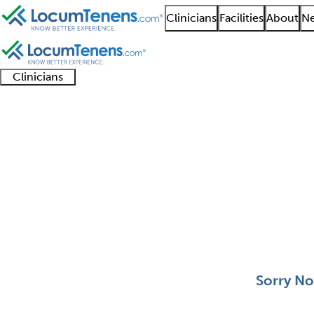
Clinicians
Facilities
About
Ne
Clinicians
Clinician
Advanced
Residents
About our
Clinicia
support
practitioners
and
recruitment
resourc
Pediatric Ophthalmol
fellows
teams
0 - 0 of 0
Sort:
Sorry No