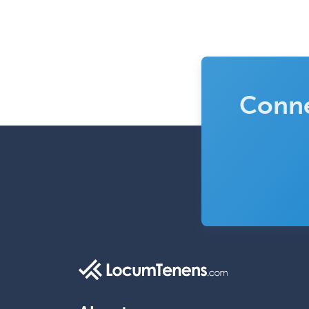
Conne