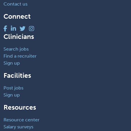
Contact us
Connect
Clinicians
Search jobs
Find a recruiter
Sign up
Facilities
Post jobs
Sign up
Resources
Resource center
Salary surveys