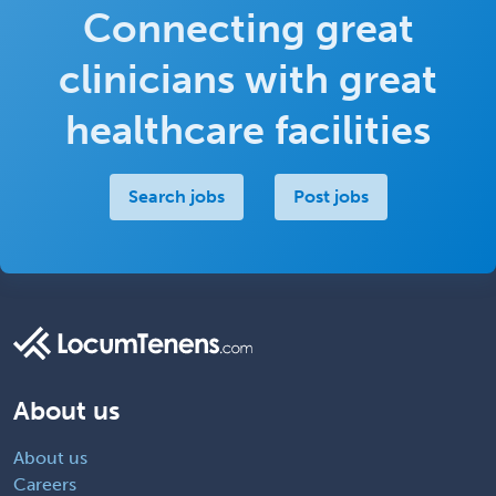
Connecting great
clinicians with great
healthcare facilities
Search jobs
Post jobs
About us
About us
Careers