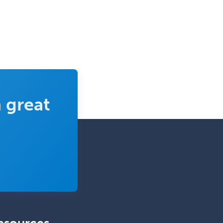
Sports Medicine - Pediatric
Sports Medicine-IM
Substance Abuse & Addiction
Counseling
Surgical Critical Care
Surgical Oncology
 great
Thoracic Surgery
Transplant Hepatology
Transplant Surgery
Trauma
Trauma Surgery
Undersea & Hyperbaric
Medicine
Urgent Care