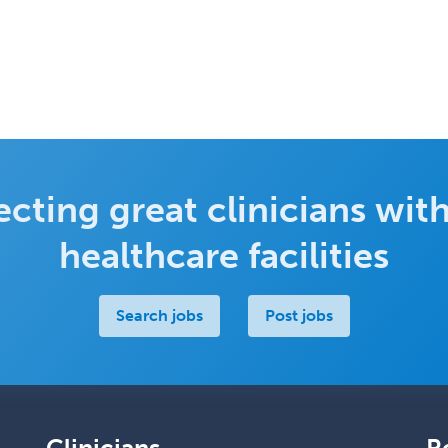
cting great clinicians with
healthcare facilities
Search jobs
Post jobs