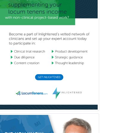
Psychiatry
Psychoanalysis
Psychology
Public Health & General Prev.
Med
Pulmonary Critical Care
Medicine
Pulmonary Disease
Radiation Oncology
Radiological Physics
Radiology
Refractive Ophthalmology
Rehabilitation Counseling
Rehabilitation Psychology