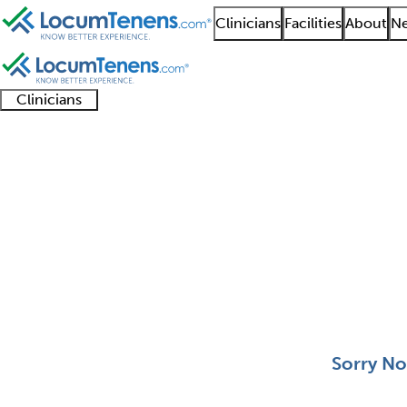
Clinicians
Facilities
About
Ne
Clinicians
Clinician
Advanced
Residents
About our
Clinicia
support
practitioners
and
recruitment
resourc
Pediatric Ophthalmol
fellows
teams
0 - 0 of 0
Sort:
Sorry No