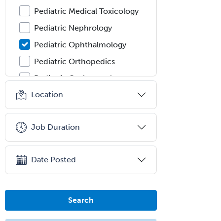
Pediatric Medical Toxicology
Pediatric Nephrology
Pediatric Ophthalmology
Pediatric Orthopedics
Pediatric Otolaryngology
Location
Pediatric Pathology
Pediatric Pulmonology
Job Duration
Pediatric Radiology
Pediatric Rehabilitation
Medicine
Date Posted
Pediatric Rheumatology
Pediatric Surgery
Search
Pediatric Surgery - Neurological