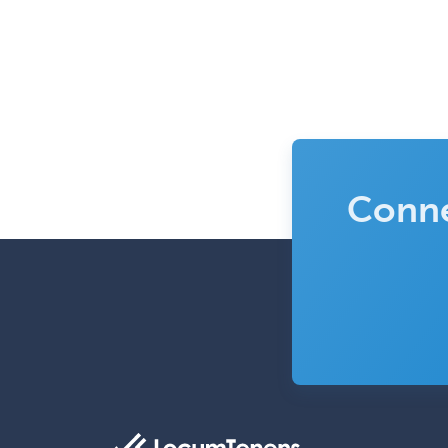
Conne