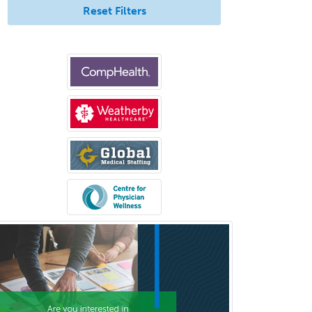
Pediatric Transplant Hepatology
Reset Filters
Pediatric Urology
Pediatrics
Periodontics
Physical Medicine &
Rehabilitation
Plastic Surgery
Plastic Surgery within Head &
Neck
Podiatry
Police & Public Safety
Psychology
Proctology
Prosthodontics