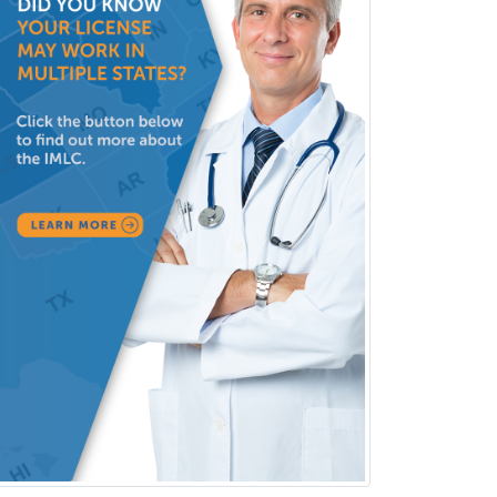
Reproductive Endocrinology
Rheumatology
School Counseling
School Psychology
School Social Work
Selective Pathology
Sleep Medicine
Spinal Cord Injury
Spine Surgery
Sports Medicine - (PM & R)
Sports Medicine - EM
Sports Medicine - FP
Sports Medicine - Orthopedics