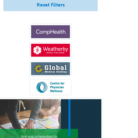
Pediatric Urology
Reset Filters
Pediatrics
Periodontics
Physical Medicine &
Rehabilitation
Plastic Surgery
Plastic Surgery within Head &
Neck
Podiatry
Police & Public Safety
Psychology
Proctology
Prosthodontics
Psychiatry