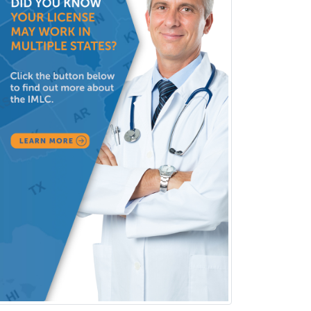
Rheumatology
School Counseling
School Psychology
School Social Work
Selective Pathology
Sleep Medicine
Spinal Cord Injury
Spine Surgery
Sports Medicine - (PM & R)
Sports Medicine - EM
Sports Medicine - FP
Sports Medicine - Orthopedics
Sports Medicine - Pediatric