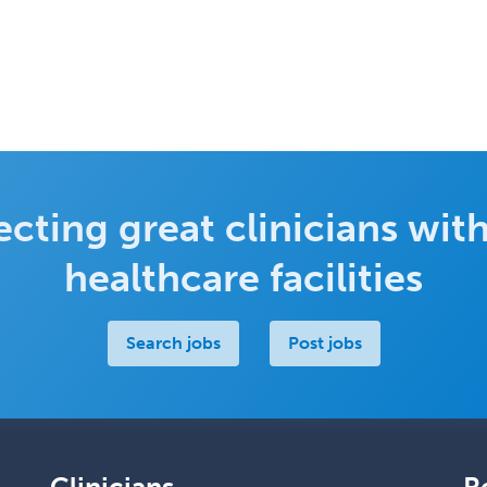
cting great clinicians with
healthcare facilities
Search jobs
Post jobs