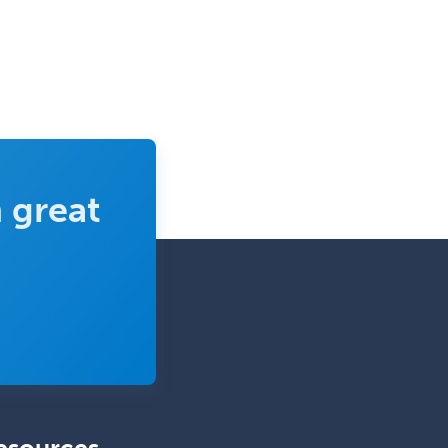
Sports Medicine-IM
Substance Abuse & Addiction
Counseling
Surgical Critical Care
Surgical Oncology
Thoracic Surgery
 great
Transplant Hepatology
Transplant Surgery
Trauma
Trauma Surgery
Undersea & Hyperbaric
Medicine
Urgent Care
Urogynecology