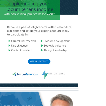
Psychoanalysis
Psychology
Public Health & General Prev.
Med
Pulmonary Critical Care
Medicine
Pulmonary Disease
Radiation Oncology
Radiological Physics
Radiology
Refractive Ophthalmology
Rehabilitation Counseling
Rehabilitation Psychology
Reproductive Endocrinology