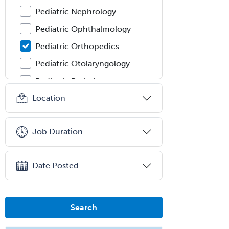
Pediatric Nephrology
Pediatric Ophthalmology
Pediatric Orthopedics
Pediatric Otolaryngology
Pediatric Pathology
Location
Pediatric Pulmonology
Pediatric Radiology
Job Duration
Pediatric Rehabilitation
Medicine
Pediatric Rheumatology
Date Posted
Pediatric Surgery
Pediatric Surgery - Neurological
Search
Pediatric Transplant Hepatology