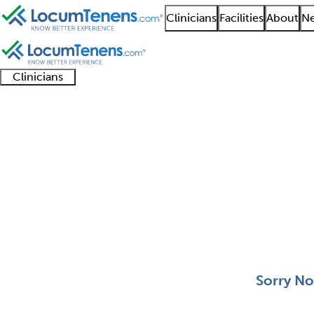
Clinicians
Facilities
About
Ne
Clinicians
Clinician
Advanced
Residents
About our
Clinicia
support
practitioners
and
recruitment
resourc
Pediatric Orthopedics
fellows
teams
0 - 0 of 0
Sort:
Sorry No