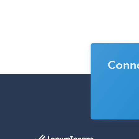
Conne