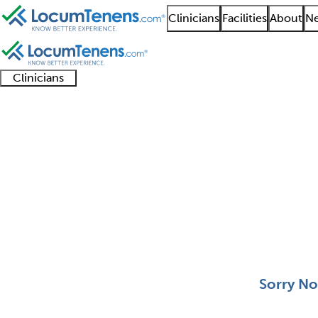
Clinicians
Facilities
About
Ne
Clinicians
Clinician
Advanced
Residents
About our
Clinicia
support
practitioners
and
recruitment
resourc
Pediatric Otolaryngol
fellows
teams
0 - 0 of 0
Sort:
Sorry No