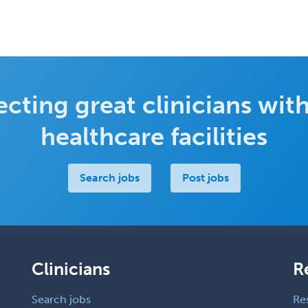
cting great clinicians with
healthcare facilities
Search jobs
Post jobs
Clinicians
R
Search jobs
Re