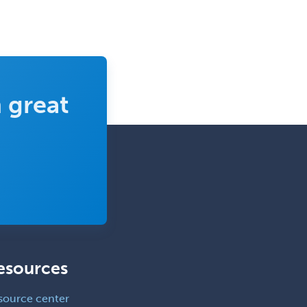
School Counseling
School Psychology
School Social Work
Selective Pathology
 great
Sleep Medicine
Spinal Cord Injury
Spine Surgery
Sports Medicine - (PM & R)
Sports Medicine - EM
Sports Medicine - FP
Sports Medicine - Orthopedics
esources
Sports Medicine - Pediatric
Sports Medicine-IM
source center