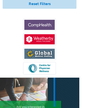
Pediatrics
Reset Filters
Periodontics
Physical Medicine &
Rehabilitation
Plastic Surgery
Plastic Surgery within Head &
Neck
Podiatry
Police & Public Safety
Psychology
Proctology
Prosthodontics
Psychiatry
Psychoanalysis