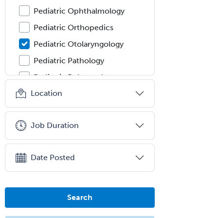
Pediatric Ophthalmology
Pediatric Orthopedics
Pediatric Otolaryngology
Pediatric Pathology
Pediatric Pulmonology
Location
Pediatric Radiology
Pediatric Rehabilitation
Medicine
Job Duration
Pediatric Rheumatology
Pediatric Surgery
Date Posted
Pediatric Surgery - Neurological
Pediatric Transplant Hepatology
Search
Pediatric Urology