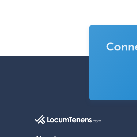
Conne