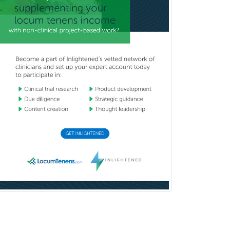
Psychology
Public Health & General Prev.
Med
Pulmonary Critical Care
Medicine
Pulmonary Disease
Radiation Oncology
Radiological Physics
Radiology
Refractive Ophthalmology
Rehabilitation Counseling
Rehabilitation Psychology
Reproductive Endocrinology
Rheumatology