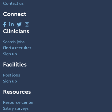
Contact us
Connect
Clinicians
Search jobs
Find a recruiter
Sign up
Facilities
Post jobs
Sign up
Resources
Resource center
Salary surveys