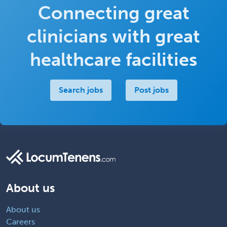
Connecting great
clinicians with great
healthcare facilities
Search jobs
Post jobs
About us
About us
Careers