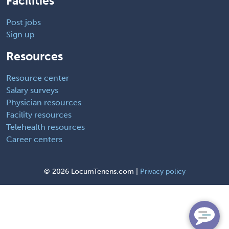
Facilities
Post jobs
Sign up
Resources
Resource center
Salary surveys
Physician resources
Facility resources
Telehealth resources
Career centers
©
2026 LocumTenens.com |
Privacy policy