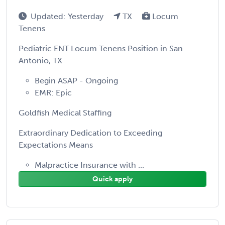
Updated: Yesterday
TX
Locum
Tenens
Pediatric ENT Locum Tenens Position in San
Antonio, TX
Begin ASAP - Ongoing
EMR: Epic
Goldfish Medical Staffing
Extraordinary Dedication to Exceeding
Expectations Means
Malpractice Insurance with ...
Quick apply