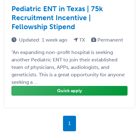
Pediatric ENT in Texas | 75k
Recruitment Incentive |
Fellowship Stipend
Updated: 1 week ago
TX
Permanent
"An expanding non-profit hospital is seeking
another Pediatric ENT to join their established
team of physicians, APPs, audiologists, and
geneticists. This is a great opportunity for anyone
seeking a ...
Quick apply
1