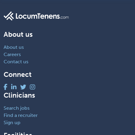
About us
About us
Careers
Contact us
Connect
Clinicians
Search jobs
Find a recruiter
Sign up