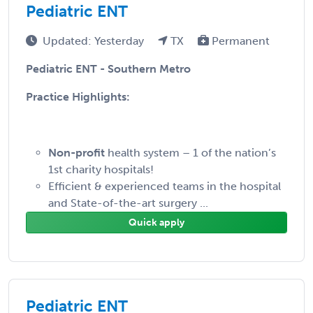
Pediatric ENT
Updated: Yesterday
TX
Permanent
Pediatric ENT - Southern Metro
Practice Highlights:
Non-profit
health system – 1 of the nation’s
1st charity hospitals!
Efficient & experienced teams in the hospital
and State-of-the-art surgery ...
Quick apply
Pediatric ENT