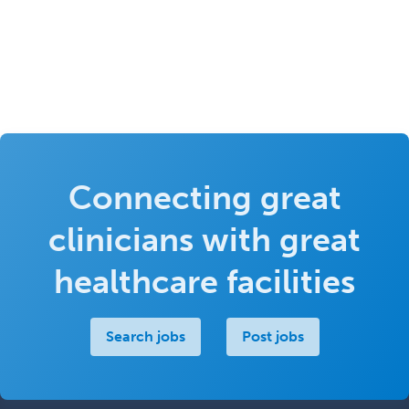
Connecting great
clinicians with great
healthcare facilities
Search jobs
Post jobs