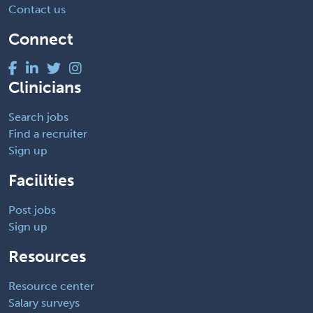
Contact us
Connect
Clinicians
Search jobs
Find a recruiter
Sign up
Facilities
Post jobs
Sign up
Resources
Resource center
Salary surveys