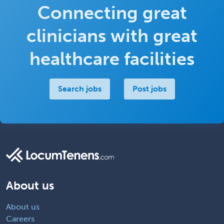
Connecting great
clinicians with great
healthcare facilities
Search jobs
Post jobs
About us
About us
Careers