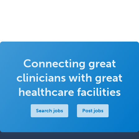
Connecting great
clinicians with great
healthcare facilities
Search jobs
Post jobs