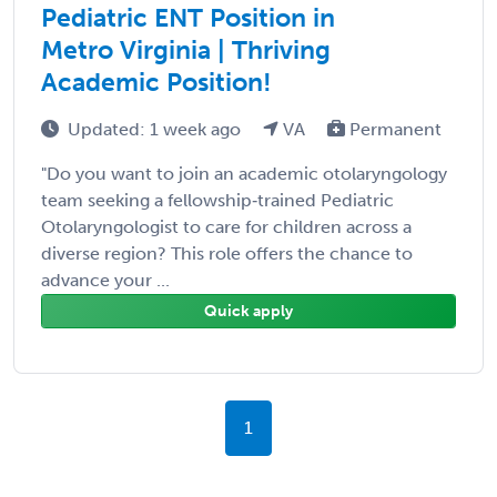
Pediatric ENT Position in
Metro Virginia | Thriving
Academic Position!
Updated: 1 week ago
VA
Permanent
"Do you want to join an academic otolaryngology
team seeking a fellowship‑trained Pediatric
Otolaryngologist to care for children across a
diverse region? This role offers the chance to
advance your ...
Quick apply
1