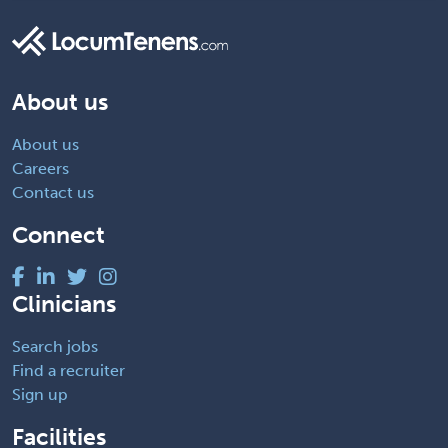
About us
About us
Careers
Contact us
Connect
Clinicians
Search jobs
Find a recruiter
Sign up
Facilities