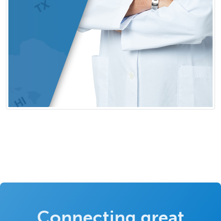
Connecting great