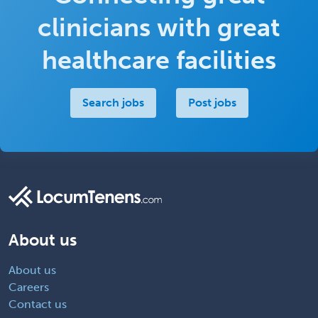
clinicians with great
healthcare facilities
Search jobs
Post jobs
About us
About us
Careers
Contact us