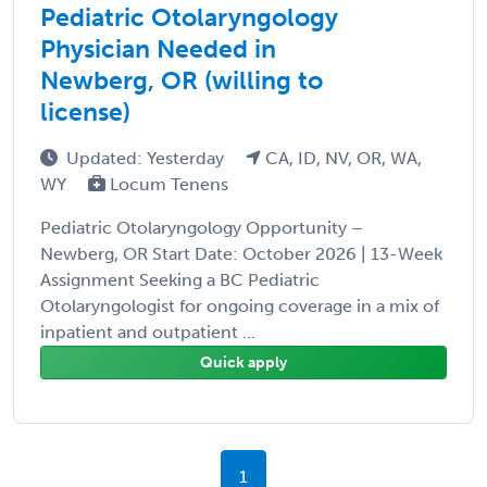
Pediatric Otolaryngology
Physician Needed in
Newberg, OR (willing to
license)
Updated: Yesterday
CA, ID, NV, OR, WA,
WY
Locum Tenens
Pediatric Otolaryngology Opportunity –
Newberg, OR Start Date: October 2026 | 13-Week
Assignment Seeking a BC Pediatric
Otolaryngologist for ongoing coverage in a mix of
inpatient and outpatient ...
Quick apply
1