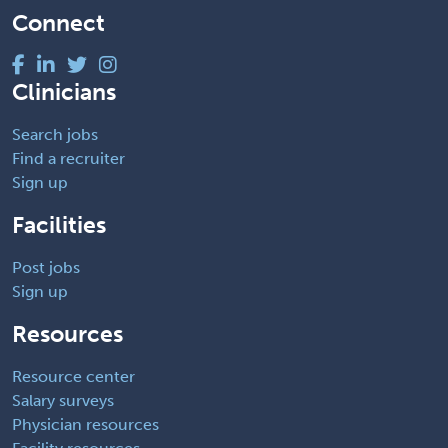
Connect
Clinicians
Search jobs
Find a recruiter
Sign up
Facilities
Post jobs
Sign up
Resources
Resource center
Salary surveys
Physician resources