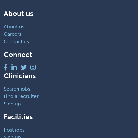
About us
About us
Careers
Contact us
Connect
Clinicians
Search jobs
Find a recruiter
Sign up
Facilities
Post jobs
Sign up