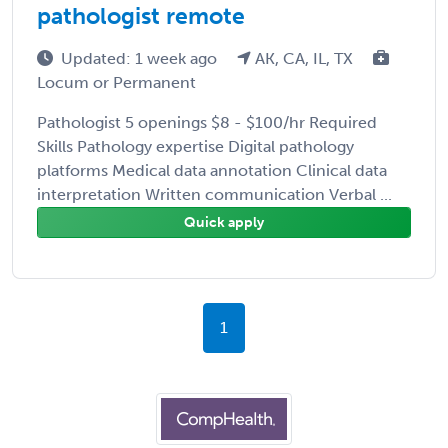
pathologist remote
Updated: 1 week ago
AK, CA, IL, TX
Locum or Permanent
Pathologist 5 openings $8 - $100/hr Required
Skills Pathology expertise Digital pathology
platforms Medical data annotation Clinical data
interpretation Written communication Verbal ...
Quick apply
1