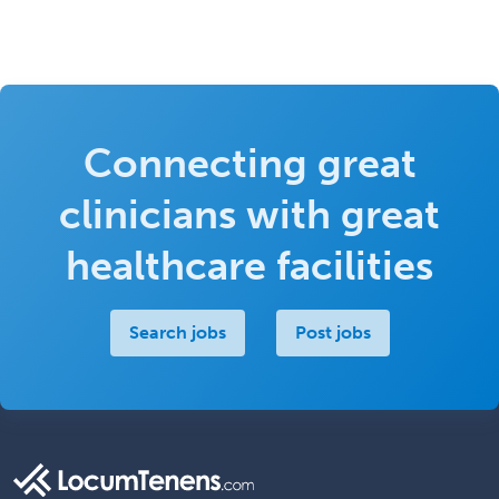
Connecting great
clinicians with great
healthcare facilities
Search jobs
Post jobs