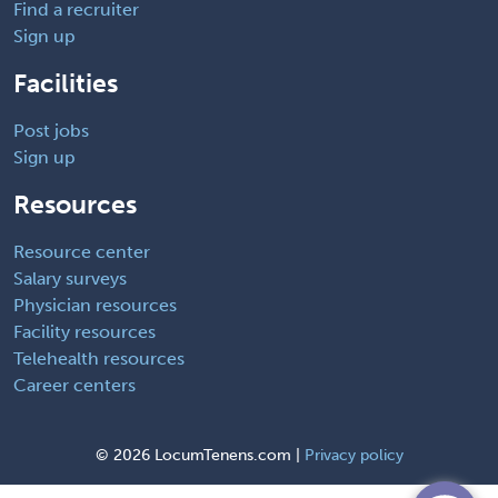
Find a recruiter
Sign up
Facilities
Post jobs
Sign up
Resources
Resource center
Salary surveys
Physician resources
Facility resources
Telehealth resources
Career centers
©
2026 LocumTenens.com |
Privacy policy