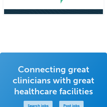
Connecting great
clinicians with great
healthcare facilities
Search jobs
Post jobs