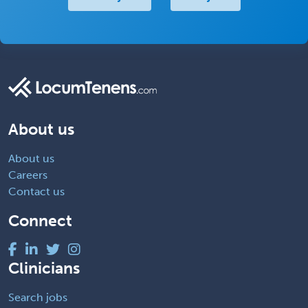
About us
About us
Careers
Contact us
Connect
Clinicians
Search jobs