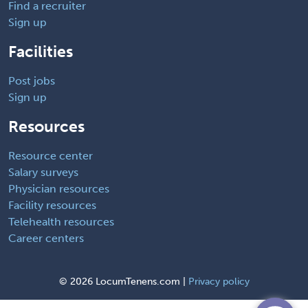
Find a recruiter
Sign up
Facilities
Post jobs
Sign up
Resources
Resource center
Salary surveys
Physician resources
Facility resources
Telehealth resources
Career centers
©
2026 LocumTenens.com |
Privacy policy