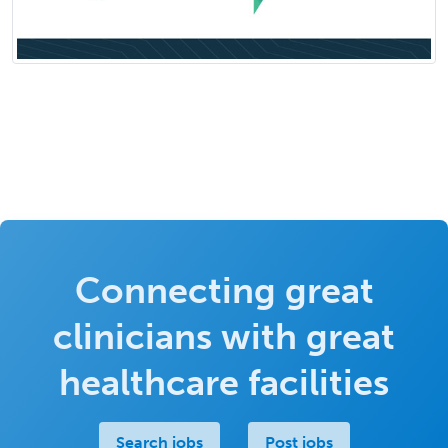
Connecting great
clinicians with great
healthcare facilities
Search jobs
Post jobs