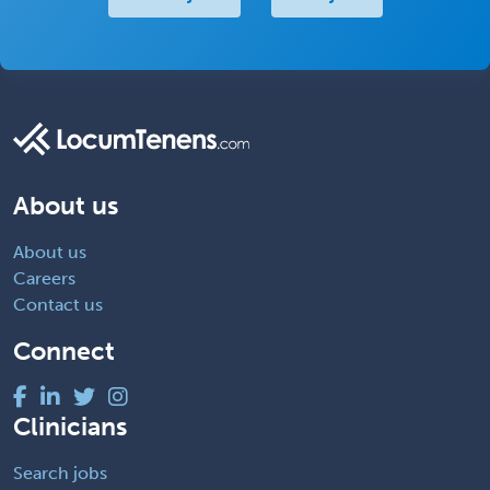
About us
About us
Careers
Contact us
Connect
Clinicians
Search jobs