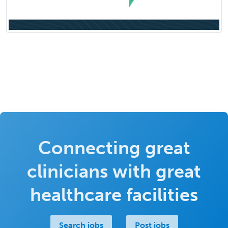
Connecting great
clinicians with great
healthcare facilities
Search jobs
Post jobs