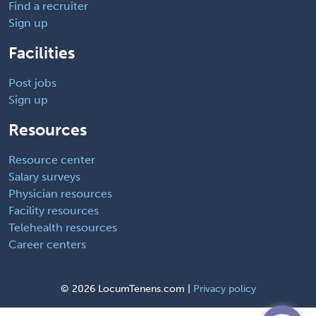
Find a recruiter
Sign up
Facilities
Post jobs
Sign up
Resources
Resource center
Salary surveys
Physician resources
Facility resources
Telehealth resources
Career centers
©
2026 LocumTenens.com |
Privacy policy