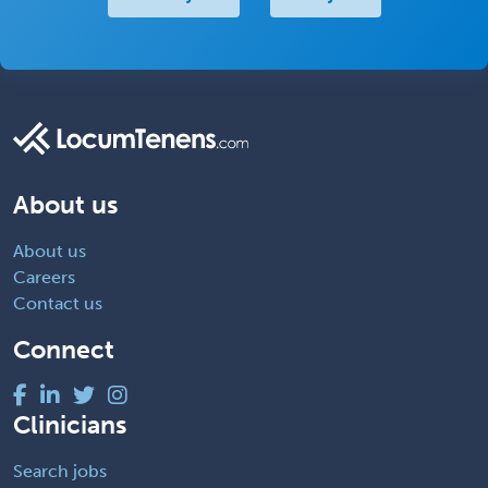
About us
About us
Careers
Contact us
Connect
Clinicians
Search jobs