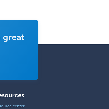
School Social Work
Selective Pathology
Sleep Medicine
Spinal Cord Injury
 great
Spine Surgery
Sports Medicine - (PM & R)
Sports Medicine - EM
Sports Medicine - FP
Sports Medicine - Orthopedics
Sports Medicine - Pediatric
Sports Medicine-IM
esources
Substance Abuse & Addiction
Counseling
source center
Surgical Critical Care