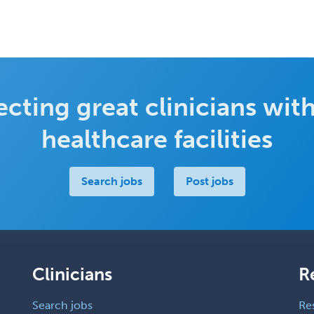
cting great clinicians with
healthcare facilities
Search jobs
Post jobs
Clinicians
R
Search jobs
Re