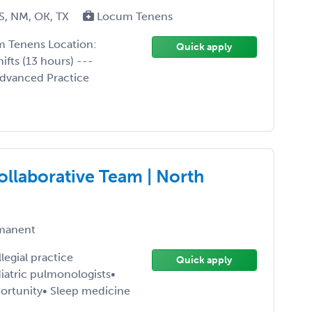
S, NM, OK, TX
Locum Tenens
m Tenens Location:
Quick apply
ifts (13 hours) ---
Advanced Practice
ollaborative Team | North
manent
egial practice
Quick apply
atric pulmonologists•
ortunity• Sleep medicine