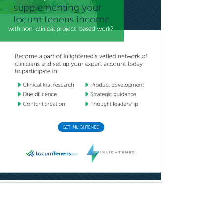
Pulmonary Critical Care
Medicine
Pulmonary Disease
Radiation Oncology
Radiological Physics
Radiology
Refractive Ophthalmology
Rehabilitation Counseling
Rehabilitation Psychology
Reproductive Endocrinology
Rheumatology
School Counseling
School Psychology