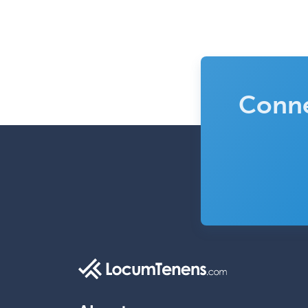
Conne