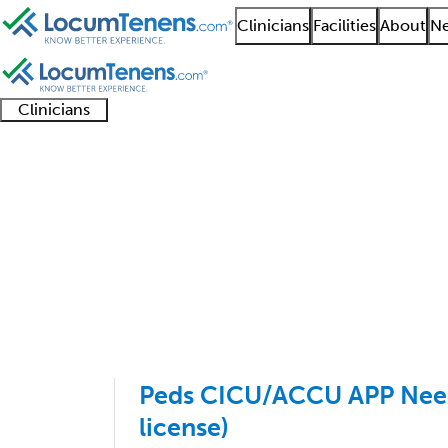
Clinicians
Facilities
About
Ne
Clinicians
Clinician
Advanced
Residents
About our
Clinicia
support
practitioners
and
recruitment
resourc
Pediatric Pulmonolog
fellows
teams
1 - 4 of 4
Sort:
Peds CICU/ACCU APP Neede
license)