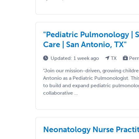
"Pediatric Pulmonology | S
Care | San Antonio, TX"
Updated: 1 week ago
TX
Per
"Join our mission-driven, growing children
Antonio as a Pediatric Pulmonologist. Thi
to build and expand pediatric pulmonolog
collaborative ...
Neonatology Nurse Practit