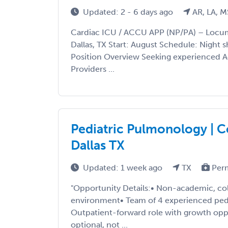
Updated: 2 - 6 days ago
AR, LA, M
Cardiac ICU / ACCU APP (NP/PA) – Locu
Dallas, TX Start: August Schedule: Night sh
Position Overview Seeking experienced 
Providers ...
Pediatric Pulmonology | C
Dallas TX
Updated: 1 week ago
TX
Per
"Opportunity Details:• Non-academic, coll
environment• Team of 4 experienced pedi
Outpatient-forward role with growth opp
optional, not ...