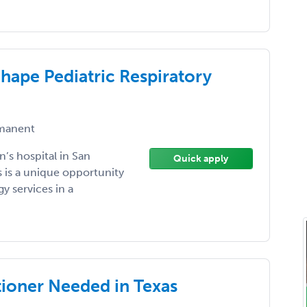
hape Pediatric Respiratory
manent
’s hospital in San
Quick apply
s is a unique opportunity
y services in a
ioner Needed in Texas