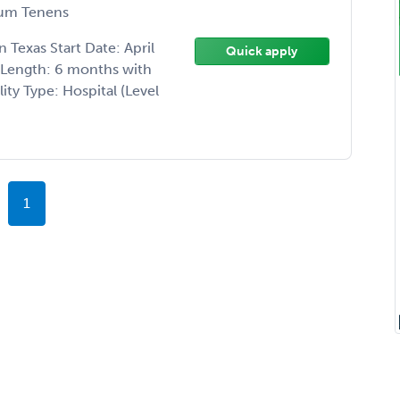
um Tenens
Texas Start Date: April
Quick apply
t Length: 6 months with
ity Type: Hospital (Level
1