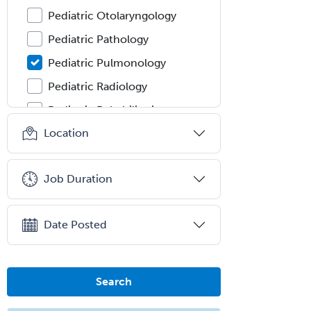
Pediatric Otolaryngology
Pediatric Pathology
Pediatric Pulmonology
Pediatric Radiology
Pediatric Rehabilitation
Medicine
Location
Pediatric Rheumatology
Pediatric Surgery
Job Duration
Pediatric Surgery - Neurological
Pediatric Transplant Hepatology
Date Posted
Pediatric Urology
Pediatrics
Search
Periodontics