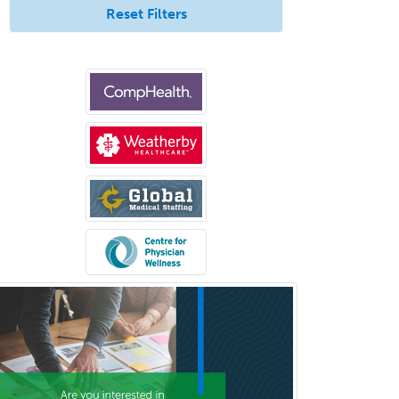
Physical Medicine &
Reset Filters
Rehabilitation
Plastic Surgery
Plastic Surgery within Head &
Neck
Podiatry
Police & Public Safety
Psychology
Proctology
Prosthodontics
Psychiatry
Psychoanalysis
Psychology
Public Health & General Prev.
Med