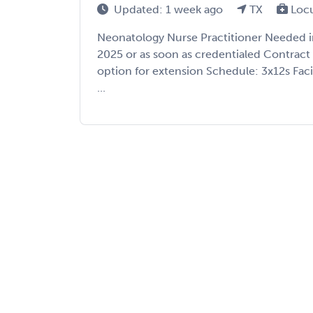
Updated: 1 week ago
TX
Loc
Neonatology Nurse Practitioner Needed in 
2025 or as soon as credentialed Contrac
option for extension Schedule: 3x12s Facil
...