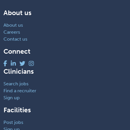
About us
About us
Careers
Contact us
Connect
Clinicians
Search jobs
Find a recruiter
Sign up
Facilities
Post jobs
Sign up