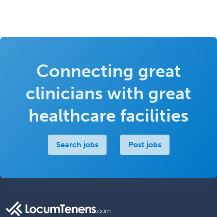
Connecting great
clinicians with great
healthcare facilities
Search jobs
Post jobs