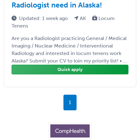
Radiologist need in Alaska!
Updated: 1 week ago
AK
Locum
Tenens
Are you a Radiologist practicing General / Medical
Imaging / Nuclear Medicine / Interventional
Radiology and interested in locum tenens work
Alaska? Submit your CV to loin my priority list! • ...
Quick apply
1