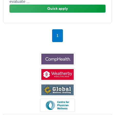
evaluate ...
Quick apply
1