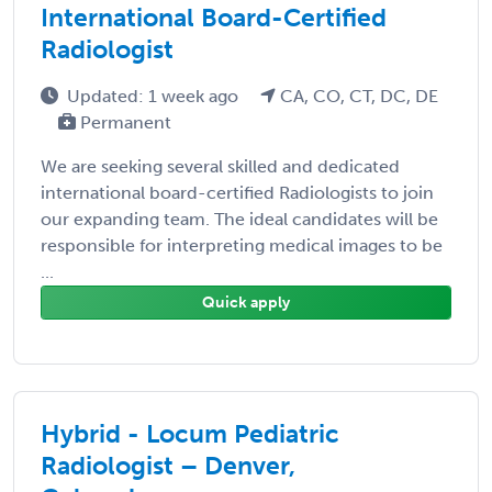
International Board-Certified
Radiologist
Updated: 1 week ago
CA, CO, CT, DC, DE
Permanent
We are seeking several skilled and dedicated
international board-certified Radiologists to join
our expanding team. The ideal candidates will be
responsible for interpreting medical images to be
...
Quick apply
Hybrid - Locum Pediatric
Radiologist – Denver,