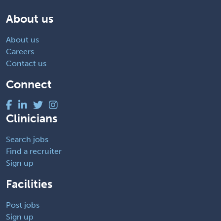
About us
About us
Careers
Contact us
Connect
Clinicians
Search jobs
Find a recruiter
Sign up
Facilities
Post jobs
Sign up