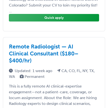
Colorado? Submit your CV to loin my priority list!
...
Quick apply
Remote Radiologist — AI
Clinical Consultant ($180–
$400/hr)
Updated: 1 week ago
CA, CO, FL, NY, TX,
WA
Permanent
This is a fully remote AI clinical-expertise
engagement—not a patient-care, coverage, or
locum assignment. About the Role: We are hiring
Radiology experts to design clinical scenarios,