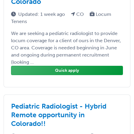
Colorado
Updated: 1 week ago
CO
Locum
Tenens
We are seeking a pediatric radiologist to provide
locum coverage for a client of ours in the Denver,
CO area. Coverage is needed beginning in June
and ongoing during permanent recruitment
(looking ...
Quick apply
Pediatric Radiologist - Hybrid
Remote opportunity in
Colorado!!