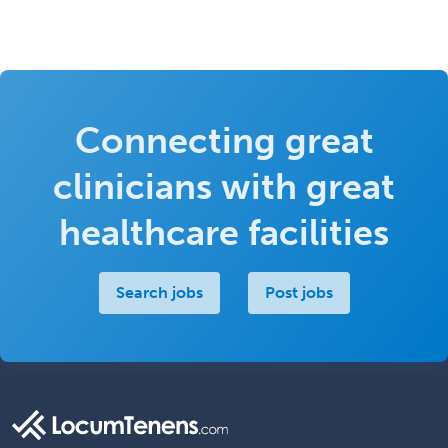
Connecting great
clinicians with great
healthcare facilities
Search jobs
Post jobs