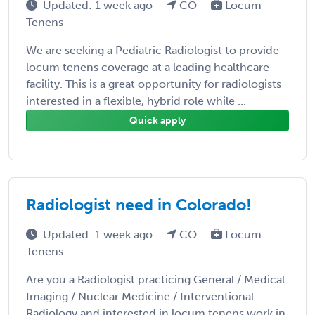
Updated: 1 week ago
CO
Locum
Tenens
We are seeking a Pediatric Radiologist to provide
locum tenens coverage at a leading healthcare
facility. This is a great opportunity for radiologists
interested in a flexible, hybrid role while ...
Quick apply
Radiologist need in Colorado!
Updated: 1 week ago
CO
Locum
Tenens
Are you a Radiologist practicing General / Medical
Imaging / Nuclear Medicine / Interventional
Radiology and interested in locum tenens work in