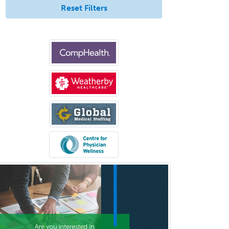
Reset Filters
Plastic Surgery
Plastic Surgery within Head &
Neck
Podiatry
Police & Public Safety
Psychology
Proctology
Prosthodontics
Psychiatry
Psychoanalysis
Psychology
Public Health & General Prev.
Med
Pulmonary Critical Care