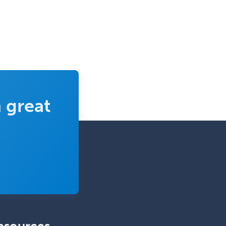
Thoracic Surgery
Transplant Hepatology
Transplant Surgery
Trauma
Trauma Surgery
 great
Undersea & Hyperbaric
Medicine
Urgent Care
Urogynecology
Urological Surgery
Urology
Uveitis
Vascular Medicine