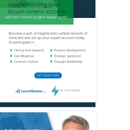
Medicine
Pulmonary Disease
Radiation Oncology
Radiological Physics
Radiology
Refractive Ophthalmology
Rehabilitation Counseling
Rehabilitation Psychology
Reproductive Endocrinology
Rheumatology
School Counseling
School Psychology
School Social Work