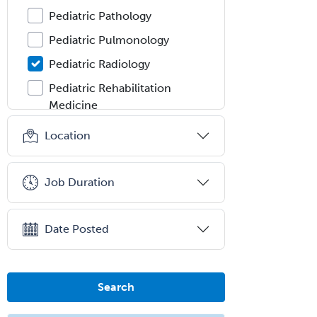
Pediatric Pathology
Pediatric Pulmonology
Pediatric Radiology
Pediatric Rehabilitation
Medicine
Pediatric Rheumatology
Location
Pediatric Surgery
Pediatric Surgery - Neurological
Job Duration
Pediatric Transplant Hepatology
Pediatric Urology
Date Posted
Pediatrics
Periodontics
Search
Physical Medicine &
Rehabilitation