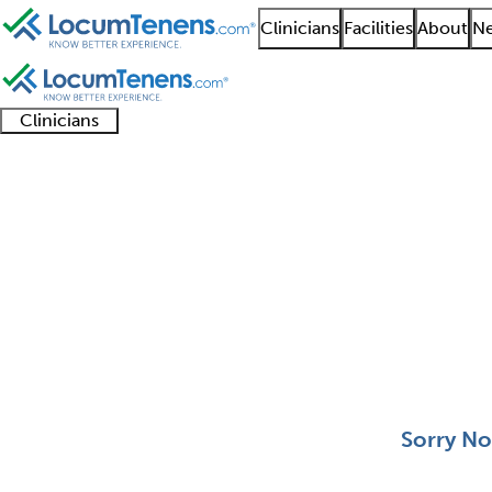
Clinicians
Facilities
About
Ne
Clinicians
Clinician
Advanced
Residents
About our
Clinicia
support
practitioners
and
recruitment
resourc
Pediatric Radiology J
fellows
teams
0 - 0 of 0
Sort:
Sorry No