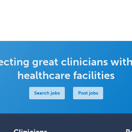
cting great clinicians with
healthcare facilities
Search jobs
Post jobs