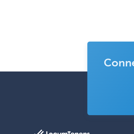
Conne