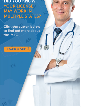
Selective Pathology
Sleep Medicine
Spinal Cord Injury
Spine Surgery
Sports Medicine - (PM & R)
Sports Medicine - EM
Sports Medicine - FP
Sports Medicine - Orthopedics
Sports Medicine - Pediatric
Sports Medicine-IM
Substance Abuse & Addiction
Counseling
Surgical Critical Care
Surgical Oncology