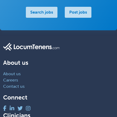
Search jobs
Post jobs
About us
About us
Careers
Contact us
Connect
Clinicians