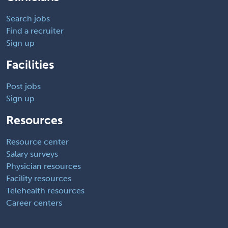
Search jobs
Find a recruiter
Sign up
Facilities
Post jobs
Sign up
Resources
Resource center
Salary surveys
Physician resources
Facility resources
Telehealth resources
Career centers