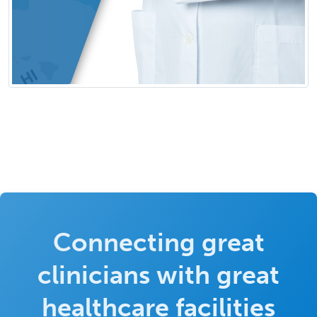
Connecting great
clinicians with great
healthcare facilities