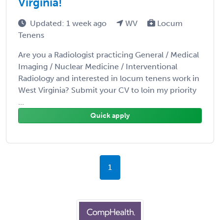
Virginia!
Updated: 1 week ago
WV
Locum
Tenens
Are you a Radiologist practicing General / Medical
Imaging / Nuclear Medicine / Interventional
Radiology and interested in locum tenens work in
West Virginia? Submit your CV to loin my priority
...
Quick apply
1