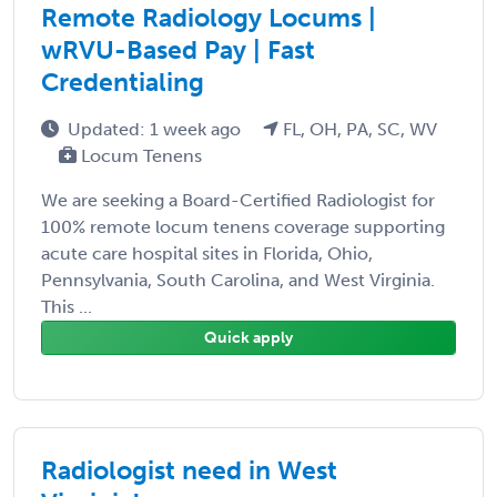
Remote Radiology Locums |
wRVU-Based Pay | Fast
Credentialing
Updated: 1 week ago
FL, OH, PA, SC, WV
Locum Tenens
We are seeking a Board-Certified Radiologist for
100% remote locum tenens coverage supporting
acute care hospital sites in Florida, Ohio,
Pennsylvania, South Carolina, and West Virginia.
This ...
Quick apply
Radiologist need in West