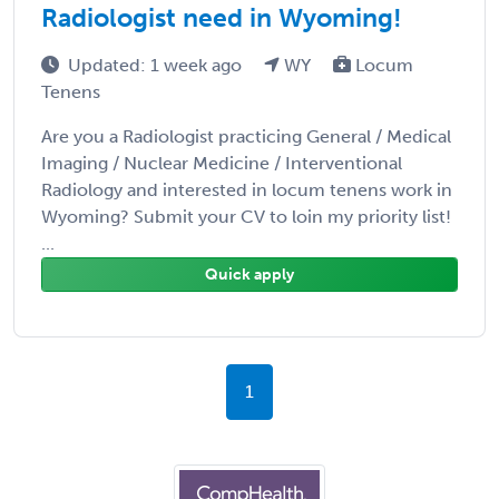
Radiologist need in Wyoming!
Updated: 1 week ago
WY
Locum
Tenens
Are you a Radiologist practicing General / Medical
Imaging / Nuclear Medicine / Interventional
Radiology and interested in locum tenens work in
Wyoming? Submit your CV to loin my priority list!
...
Quick apply
1