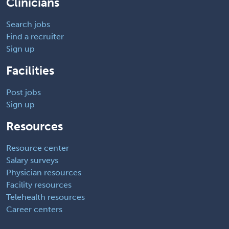
Clinicians
Search jobs
Find a recruiter
Sign up
Facilities
Post jobs
Sign up
Resources
Resource center
Salary surveys
Physician resources
Facility resources
Telehealth resources
Career centers