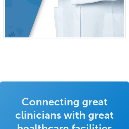
Connecting great
clinicians with great
healthcare facilities