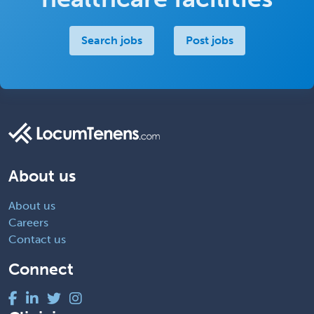
Search jobs
Post jobs
About us
About us
Careers
Contact us
Connect