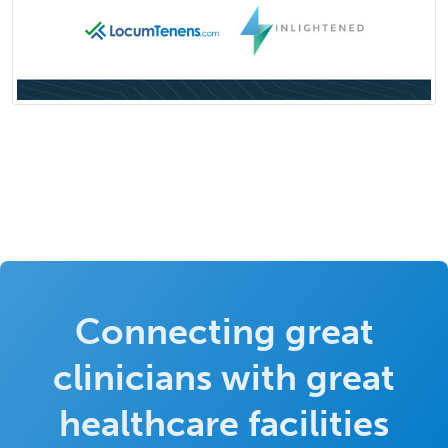
Connecting great
clinicians with great
healthcare facilities