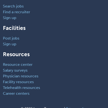
Search jobs
Find a recruiter
Sign up
Facilities
Post jobs
Sign up
Resources
Resource center
Salary surveys
Physician resources
Facility resources
Telehealth resources
Career centers