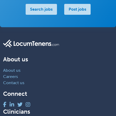
Search jobs
Post jobs
About us
About us
Careers
Contact us
Connect
Clinicians