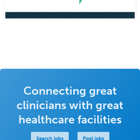
Connecting great
clinicians with great
healthcare facilities
Search jobs
Post jobs