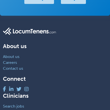
About us
About us
Careers
Contact us
Connect
Clinicians
Search jobs