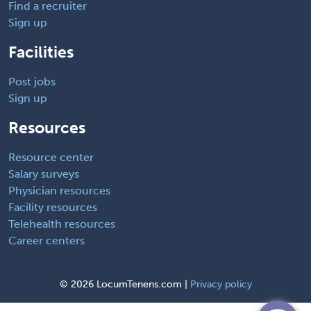
Find a recruiter
Sign up
Facilities
Post jobs
Sign up
Resources
Resource center
Salary surveys
Physician resources
Facility resources
Telehealth resources
Career centers
©
2026 LocumTenens.com |
Privacy policy