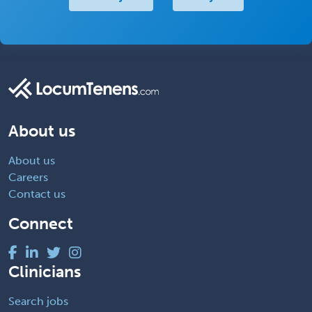
About us
About us
Careers
Contact us
Connect
Clinicians
Search jobs