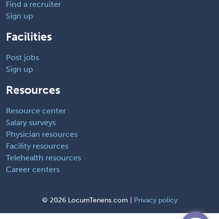
Find a recruiter
Sign up
Facilities
Post jobs
Sign up
Resources
Resource center
Salary surveys
Physician resources
Facility resources
Telehealth resources
Career centers
©
2026 LocumTenens.com |
Privacy policy