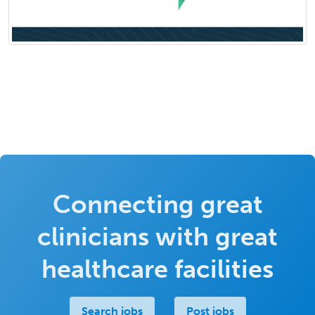
Connecting great
clinicians with great
healthcare facilities
Search jobs
Post jobs