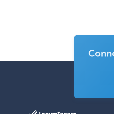
Conne