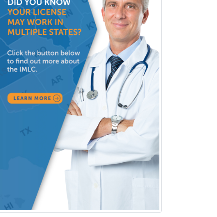
Spine Surgery
Sports Medicine - (PM & R)
Sports Medicine - EM
Sports Medicine - FP
Sports Medicine - Orthopedics
Sports Medicine - Pediatric
Sports Medicine-IM
Substance Abuse & Addiction
Counseling
Surgical Critical Care
Surgical Oncology
Thoracic Surgery
Transplant Hepatology