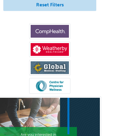
Reset Filters
Podiatry
Police & Public Safety
Psychology
Proctology
Prosthodontics
Psychiatry
Psychoanalysis
Psychology
Public Health & General Prev.
Med
Pulmonary Critical Care
Medicine
Pulmonary Disease
Radiation Oncology