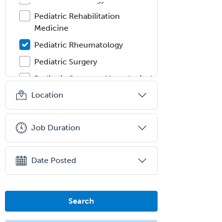
Pediatric Rehabilitation
Medicine
Pediatric Rheumatology
Pediatric Surgery
Pediatric Surgery - Neurological
Location
Pediatric Transplant Hepatology
Pediatric Urology
Job Duration
Pediatrics
Periodontics
Date Posted
Physical Medicine &
Rehabilitation
Plastic Surgery
Search
Plastic Surgery within Head &
Neck