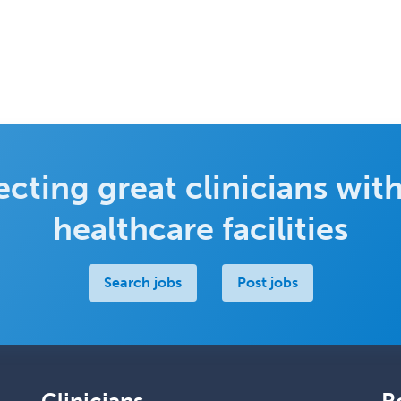
cting great clinicians with
healthcare facilities
Search jobs
Post jobs