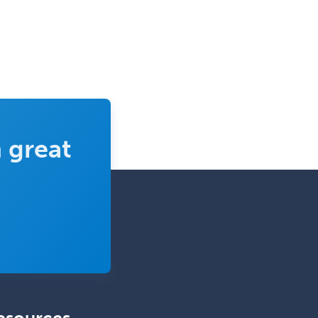
Transplant Surgery
Trauma
Trauma Surgery
Undersea & Hyperbaric
Medicine
Urgent Care
 great
Urogynecology
Urological Surgery
Urology
Uveitis
Vascular Medicine
Vascular Neurology
Vascular Surgery
Vascular/Interventional