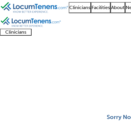
Clinicians
Facilities
About
Ne
Clinicians
Clinician
Advanced
Residents
About our
Clinicia
support
practitioners
and
recruitment
resourc
Pediatric Rheumatolo
fellows
teams
0 - 0 of 0
Sort:
Sorry No