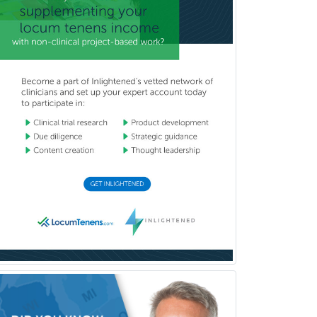
Radiological Physics
Radiology
Refractive Ophthalmology
Rehabilitation Counseling
Rehabilitation Psychology
Reproductive Endocrinology
Rheumatology
School Counseling
School Psychology
School Social Work
Selective Pathology
Sleep Medicine
Spinal Cord Injury