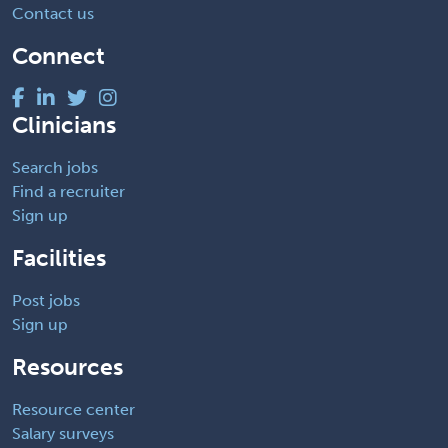
Contact us
Connect
Clinicians
Search jobs
Find a recruiter
Sign up
Facilities
Post jobs
Sign up
Resources
Resource center
Salary surveys