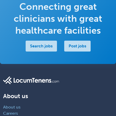
Connecting great
clinicians with great
healthcare facilities
Search jobs
Post jobs
About us
About us
Careers