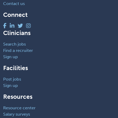
Contact us
Connect
Clinicians
Search jobs
Find a recruiter
Sign up
Facilities
Post jobs
Sign up
Resources
Resource center
Salary surveys