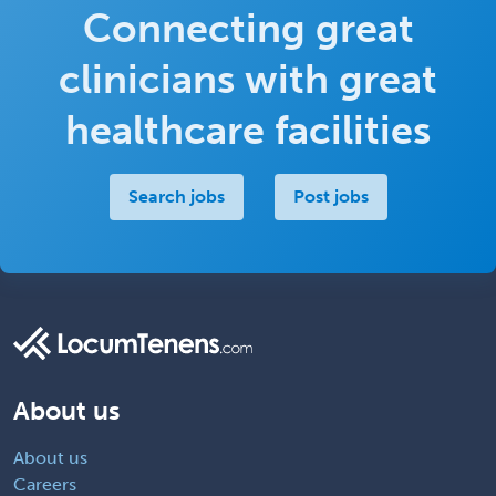
Connecting great
clinicians with great
healthcare facilities
Search jobs
Post jobs
About us
About us
Careers