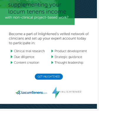
Rehabilitation Psychology
Reproductive Endocrinology
Rheumatology
School Counseling
School Psychology
School Social Work
Selective Pathology
Sleep Medicine
Spinal Cord Injury
Spine Surgery
Sports Medicine - (PM & R)
Sports Medicine - EM
Sports Medicine - FP