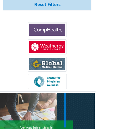
Reset Filters
Prosthodontics
Psychiatry
Psychoanalysis
Psychology
Public Health & General Prev.
Med
Pulmonary Critical Care
Medicine
Pulmonary Disease
Radiation Oncology
Radiological Physics
Radiology
Refractive Ophthalmology
Rehabilitation Counseling