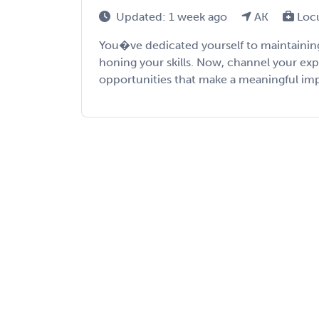
Updated: 1 week ago
AK
Loc
You�ve dedicated yourself to maintaining
honing your skills. Now, channel your exp
opportunities that make a meaningful impac