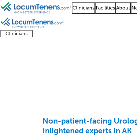
Clinicians
Facilities
About
Ne
Clinicians
Clinician
Advanced
Residents
About our
Clinicia
support
practitioners
and
recruitment
resourc
Pediatric Urology Job
fellows
teams
1 - 1 of 1
Sort:
Non-patient-facing Urology
Inlightened experts in AK