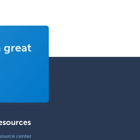
Sports Medicine - Orthopedics
Sports Medicine - Pediatric
Sports Medicine-IM
Substance Abuse & Addiction
 great
Counseling
Surgical Critical Care
Surgical Oncology
Thoracic Surgery
Transplant Hepatology
Transplant Surgery
Trauma
esources
Trauma Surgery
Undersea & Hyperbaric
source center
Medicine