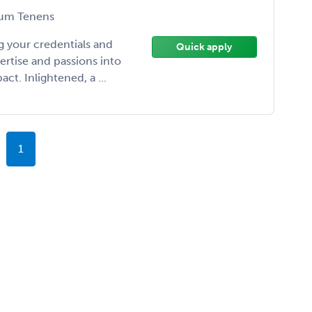
um Tenens
 your credentials and
Quick apply
ertise and passions into
t. Inlightened, a ...
1