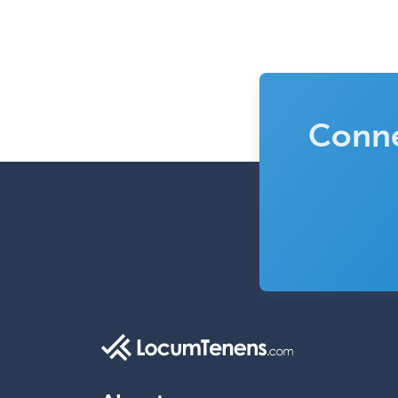
Conne