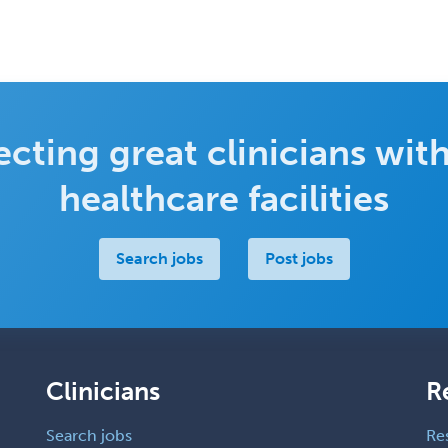
cting great clinicians with
healthcare facilities
Search jobs
Post jobs
Clinicians
R
Search jobs
Re