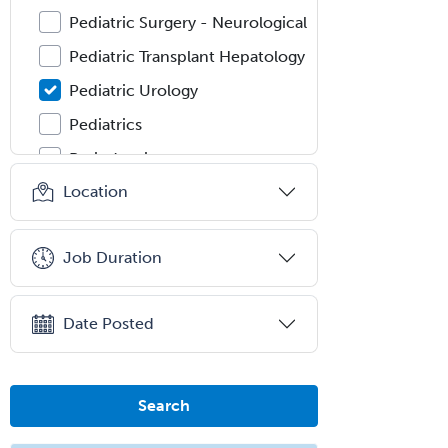
Pediatric Surgery - Neurological
Pediatric Transplant Hepatology
Pediatric Urology
Pediatrics
Periodontics
Location
Physical Medicine &
Rehabilitation
Plastic Surgery
Job Duration
Plastic Surgery within Head &
Neck
Date Posted
Podiatry
Police & Public Safety
Psychology
Search
Proctology