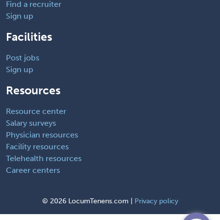
Find a recruiter
Sign up
Facilities
Post jobs
Sign up
Resources
Resource center
Salary surveys
Physician resources
Facility resources
Telehealth resources
Career centers
©
2026 LocumTenens.com |
Privacy policy