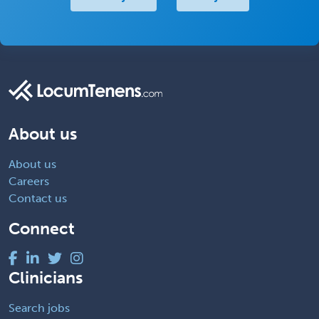
About us
About us
Careers
Contact us
Connect
Clinicians
Search jobs