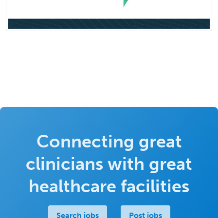
Connecting great
clinicians with great
healthcare facilities
Search jobs
Post jobs