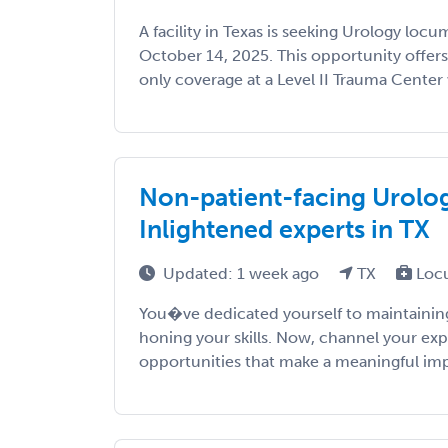
A facility in Texas is seeking Urology lo
October 14, 2025. This opportunity offer
only coverage at a Level II Trauma Center 
Non-patient-facing Urology
Inlightened experts in TX
Updated: 1 week ago
TX
Loc
You�ve dedicated yourself to maintaining
honing your skills. Now, channel your exp
opportunities that make a meaningful impac