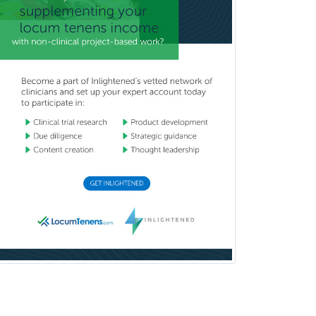
Rehabilitation Psychology
Reproductive Endocrinology
Rheumatology
School Counseling
School Psychology
School Social Work
Selective Pathology
Sleep Medicine
Spinal Cord Injury
Spine Surgery
Sports Medicine - (PM & R)
Sports Medicine - EM
Sports Medicine - FP