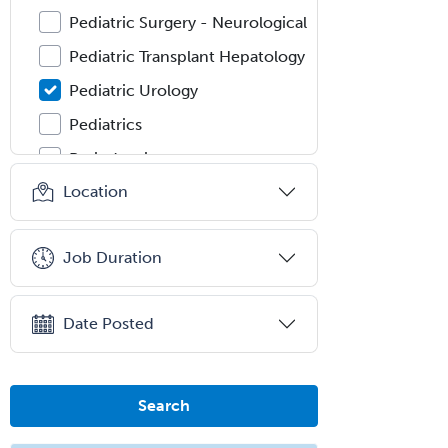
Pediatric Surgery - Neurological
Pediatric Transplant Hepatology
Pediatric Urology
Pediatrics
Periodontics
Location
Physical Medicine &
Rehabilitation
Plastic Surgery
Job Duration
Plastic Surgery within Head &
Neck
Date Posted
Podiatry
Police & Public Safety
Psychology
Search
Proctology