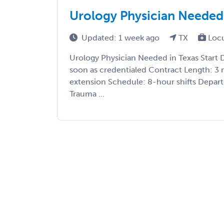
Urology Physician Needed 
Updated: 1 week ago
TX
Loc
Urology Physician Needed in Texas Start 
soon as credentialed Contract Length: 3 
extension Schedule: 8-hour shifts Depar
Trauma ...