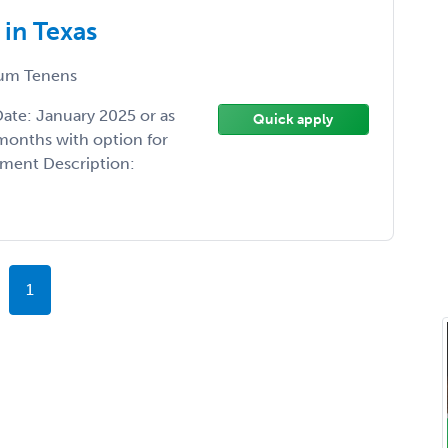
in Texas
um Tenens
Date: January 2025 or as
Quick apply
months with option for
tment Description:
1