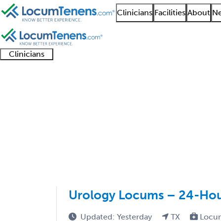
Clinicians
Facilities
About
Ne
Clinicians
Clinician
Advanced
Residents
About our
Clinicia
support
practitioners
and
recruitment
resourc
Pediatric Urology Job
fellows
teams
1 - 3 of 3
Sort:
Urology Locums – 24-Hour
Updated: Yesterday
TX
Locu