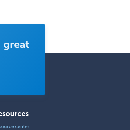
Sports Medicine - Orthopedics
Sports Medicine - Pediatric
Sports Medicine-IM
Substance Abuse & Addiction
 great
Counseling
Surgical Critical Care
Surgical Oncology
Thoracic Surgery
Transplant Hepatology
Transplant Surgery
Trauma
esources
Trauma Surgery
Undersea & Hyperbaric
source center
Medicine