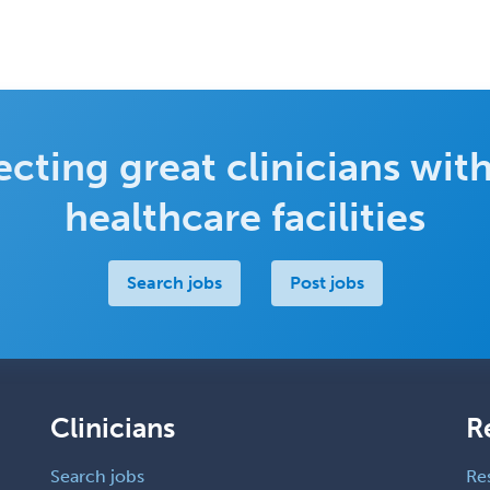
cting great clinicians with
healthcare facilities
Search jobs
Post jobs
Clinicians
R
Search jobs
Re