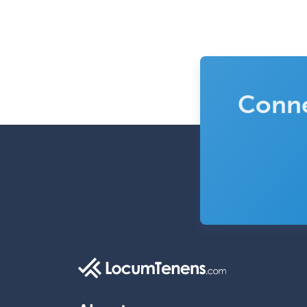
Conne