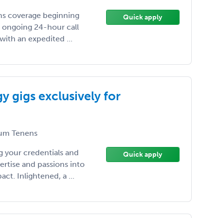
cums coverage beginning
Quick apply
s ongoing 24-hour call
with an expedited ...
 gigs exclusively for
um Tenens
 your credentials and
Quick apply
ertise and passions into
t. Inlightened, a ...