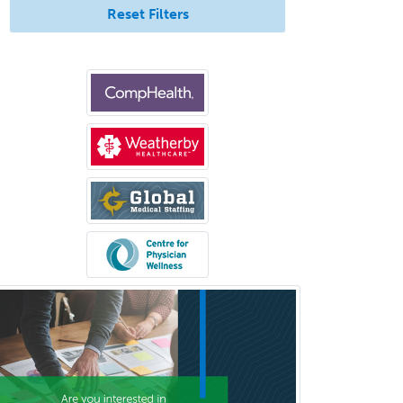
Reset Filters
Prosthodontics
Psychiatry
Psychoanalysis
Psychology
Public Health & General Prev.
Med
Pulmonary Critical Care
Medicine
Pulmonary Disease
Radiation Oncology
Radiological Physics
Radiology
Refractive Ophthalmology
Rehabilitation Counseling