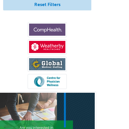
Reset Filters
Psychiatry
Psychoanalysis
Psychology
Public Health & General Prev.
Med
Pulmonary Critical Care
Medicine
Pulmonary Disease
Radiation Oncology
Radiological Physics
Radiology
Refractive Ophthalmology
Rehabilitation Counseling
Rehabilitation Psychology