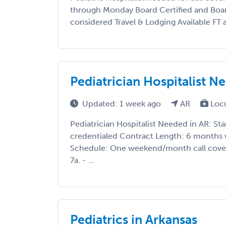
through Monday Board Certified and Board
considered Travel & Lodging Available FT 
Pediatrician Hospitalist N
Updated: 1 week ago
AR
Loc
Pediatrician Hospitalist Needed in AR: Sta
credentialed Contract Length: 6 months 
Schedule: One weekend/month call cover
7a. - ...
Pediatrics in Arkansas