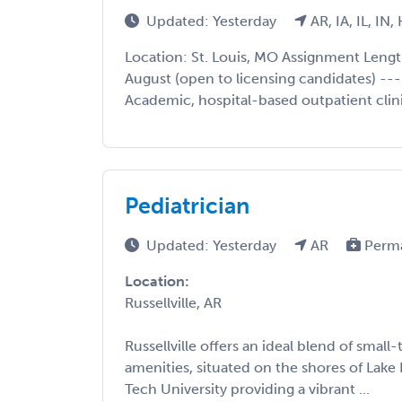
Updated: Yesterday
AR, IA, IL, IN
Location: St. Louis, MO Assignment Lengt
August (open to licensing candidates) ---
Academic, hospital-based outpatient clinic
Pediatrician
Updated: Yesterday
AR
Perm
Location:
Russellville, AR
Russellville offers an ideal blend of sm
amenities, situated on the shores of Lake
Tech University providing a vibrant ...