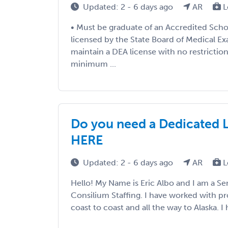
Updated: 2 - 6 days ago
AR
L
• Must be graduate of an Accredited Scho
licensed by the State Board of Medical E
maintain a DEA license with no restrictio
minimum ...
Do you need a Dedicated 
HERE
Updated: 2 - 6 days ago
AR
L
Hello! My Name is Eric Albo and I am a Sen
Consilium Staffing. I have worked with p
coast to coast and all the way to Alaska. I h