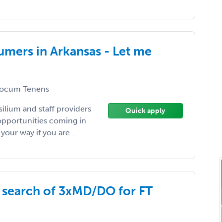
umers in Arkansas - Let me
ocum Tenens
silium and staff providers
Quick apply
opportunities coming in
your way if you are ...
n search of 3xMD/DO for FT