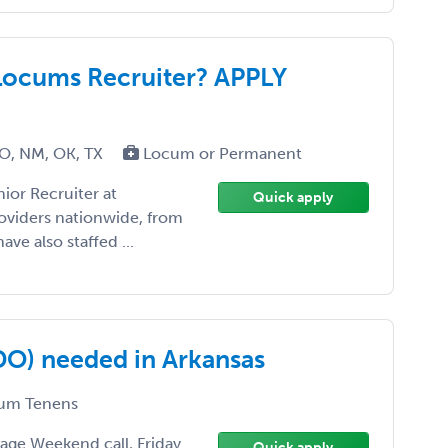
Locums Recruiter? APPLY
MO, NM, OK, TX
Locum or Permanent
ior Recruiter at
Quick apply
roviders nationwide, from
ave also staffed ...
/DO) needed in Arkansas
um Tenens
rage Weekend call, Friday
Quick apply