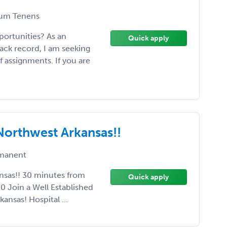
um Tenens
portunities? As an
Quick apply
rack record, I am seeking
f assignments. If you are
 Northwest Arkansas!!
manent
nsas!! 30 minutes from
Quick apply
00 Join a Well Established
ansas! Hospital ...