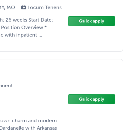
, KY, MO
Locum Tenens
h: 26 weeks Start Date:
Quick apply
 Position Overview *
 with inpatient ...
anent
Quick apply
all-town charm and modern
 Dardanelle with Arkansas