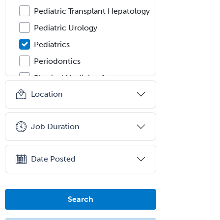
Pediatric Transplant Hepatology
Pediatric Urology
Pediatrics
Periodontics
Physical Medicine &
Rehabilitation
Location
Plastic Surgery
Plastic Surgery within Head &
Job Duration
Neck
Podiatry
Date Posted
Police & Public Safety
Psychology
Proctology
Search
Prosthodontics