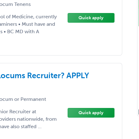
ocum Tenens
ol of Medicine, currently
Quick apply
xaminers • Must have and
ns • BC MD with A
Locums Recruiter? APPLY
ocum or Permanent
ior Recruiter at
Quick apply
roviders nationwide, from
ave also staffed ...