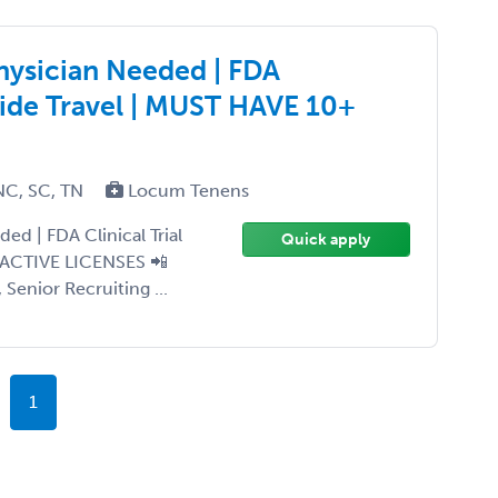
hysician Needed | FDA
wide Travel | MUST HAVE 10+
NC, SC, TN
Locum Tenens
d | FDA Clinical Trial
Quick apply
 ACTIVE LICENSES 📲
 Senior Recruiting ...
1