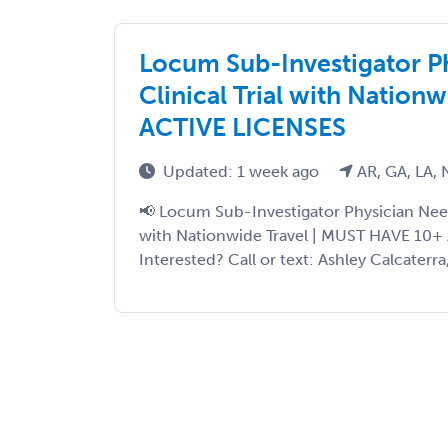
Locum Sub-Investigator P
Clinical Trial with Nation
ACTIVE LICENSES
Updated: 1 week ago
AR, GA, LA, 
📢 Locum Sub-Investigator Physician Neede
with Nationwide Travel | MUST HAVE 10+
Interested? Call or text: Ashley Calcaterra,