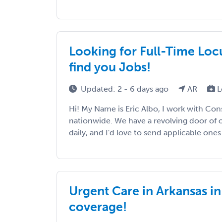
Looking for Full-Time Loc
find you Jobs!
Updated: 2 - 6 days ago
AR
L
Hi! My Name is Eric Albo, I work with Con
nationwide. We have a revolving door of 
daily, and I'd love to send applicable ones 
Urgent Care in Arkansas i
coverage!