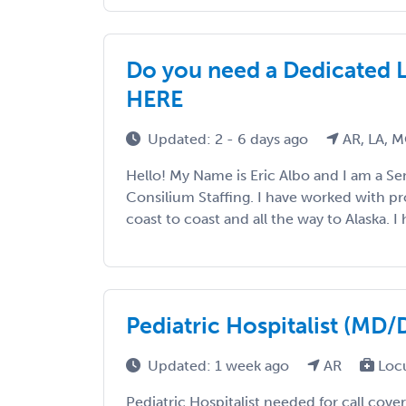
Do you need a Dedicated 
HERE
Updated: 2 - 6 days ago
AR, LA, 
Hello! My Name is Eric Albo and I am a Sen
Consilium Staffing. I have worked with p
coast to coast and all the way to Alaska. I h
Pediatric Hospitalist (MD
Updated: 1 week ago
AR
Loc
Pediatric Hospitalist needed for call cove