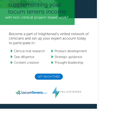
Reproductive Endocrinology
Rheumatology
School Counseling
School Psychology
School Social Work
Selective Pathology
Sleep Medicine
Spinal Cord Injury
Spine Surgery
Sports Medicine - (PM & R)
Sports Medicine - EM
Sports Medicine - FP
Sports Medicine - Orthopedics