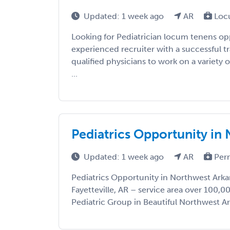
Updated: 1 week ago
AR
Loc
Looking for Pediatrician locum tenens op
experienced recruiter with a successful t
qualified physicians to work on a variety o
...
Pediatrics Opportunity in
Updated: 1 week ago
AR
Per
Pediatrics Opportunity in Northwest Arka
Fayetteville, AR – service area over 100,0
Pediatric Group in Beautiful Northwest Ark