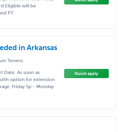
 Eligible will be
and PT
eeded in Arkansas
um Tenens
rt Date: As soon as
Quick apply
with option for extension
age. Friday 5p - Monday