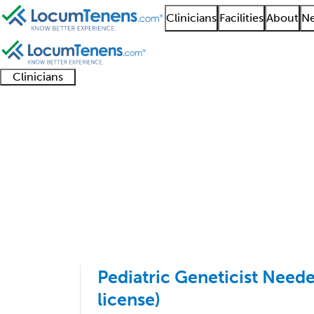
Clinicians
Facilities
About
Ne
Clinicians
Clinician
Advanced
Residents
About our
Clinicia
support
practitioners
and
recruitment
resourc
Pediatrics Job Search
fellows
teams
1 - 11 of 11
Sort:
Pediatric Geneticist Needed
license)