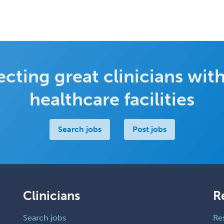
cting great clinicians with
healthcare facilities
Search jobs
Post jobs
Clinicians
R
Search jobs
Re