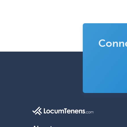
Conne