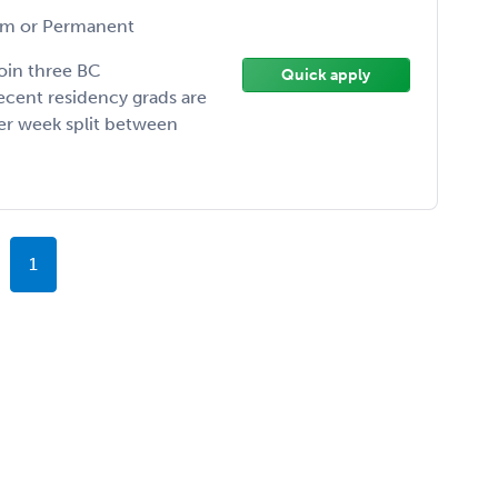
m or Permanent
join three BC
Quick apply
ecent residency grads are
per week split between
1