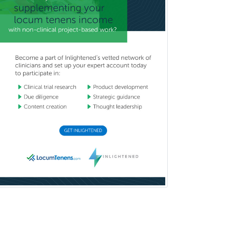
Reproductive Endocrinology
Rheumatology
School Counseling
School Psychology
School Social Work
Selective Pathology
Sleep Medicine
Spinal Cord Injury
Spine Surgery
Sports Medicine - (PM & R)
Sports Medicine - EM
Sports Medicine - FP
Sports Medicine - Orthopedics