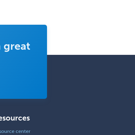
Sports Medicine - Pediatric
Sports Medicine-IM
Substance Abuse & Addiction
Counseling
 great
Surgical Critical Care
Surgical Oncology
Thoracic Surgery
Transplant Hepatology
Transplant Surgery
Trauma
Trauma Surgery
esources
Undersea & Hyperbaric
Medicine
source center
Urgent Care