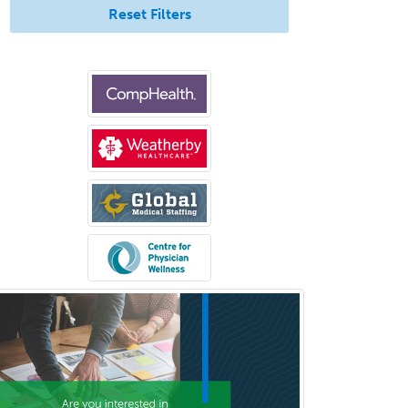
Reset Filters
Psychiatry
Psychoanalysis
Psychology
Public Health & General Prev.
Med
Pulmonary Critical Care
Medicine
Pulmonary Disease
Radiation Oncology
Radiological Physics
Radiology
Refractive Ophthalmology
Rehabilitation Counseling
Rehabilitation Psychology