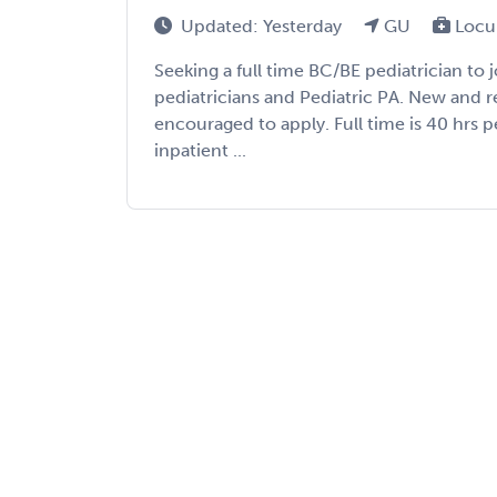
Updated: Yesterday
GU
Locu
Seeking a full time BC/BE pediatrician to 
pediatricians and Pediatric PA. New and r
encouraged to apply. Full time is 40 hrs 
inpatient ...