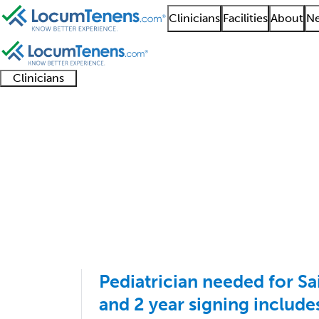
Clinicians
Facilities
About
Ne
Clinicians
Clinician
Advanced
Residents
About our
Clinicia
support
practitioners
and
recruitment
resourc
Pediatrics Job Search
fellows
teams
1 - 1 of 1
Sort:
Pediatrician needed for Sa
and 2 year signing includ