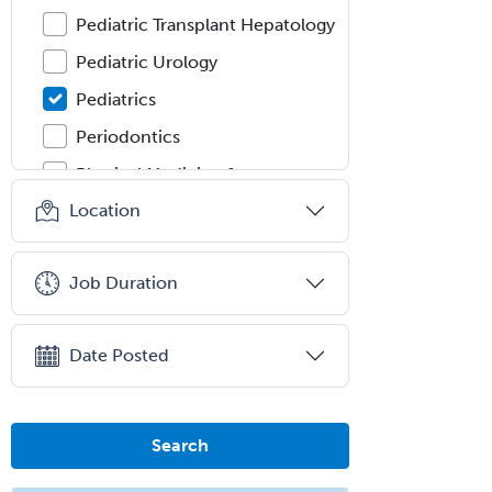
Pediatric Transplant Hepatology
Pediatric Urology
Pediatrics
Periodontics
Physical Medicine &
Rehabilitation
Location
Plastic Surgery
Plastic Surgery within Head &
Job Duration
Neck
Podiatry
Date Posted
Police & Public Safety
Psychology
Proctology
Search
Prosthodontics