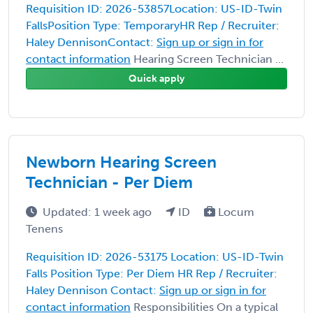
Requisition ID: 2026-53857Location: US-ID-Twin
FallsPosition Type: TemporaryHR Rep / Recruiter:
Haley DennisonContact:
Sign up or sign in for
contact information
Hearing Screen Technician ...
Quick apply
Newborn Hearing Screen
Technician - Per Diem
Updated: 1 week ago
ID
Locum
Tenens
Requisition ID: 2026-53175 Location: US-ID-Twin
Falls Position Type: Per Diem HR Rep / Recruiter:
Haley Dennison Contact:
Sign up or sign in for
contact information
Responsibilities On a typical