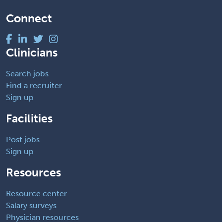
Connect
Clinicians
Search jobs
Find a recruiter
Sign up
Facilities
Post jobs
Sign up
Resources
Resource center
Salary surveys
Physician resources