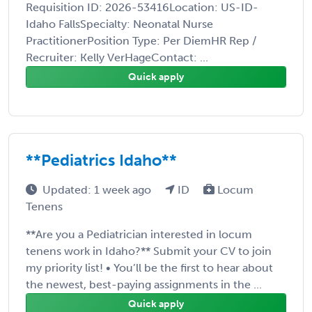
Requisition ID: 2026-53416Location: US-ID-
Idaho FallsSpecialty: Neonatal Nurse
PractitionerPosition Type: Per DiemHR Rep /
Recruiter: Kelly VerHageContact: ...
Quick apply
**Pediatrics Idaho**
Updated: 1 week ago
ID
Locum
Tenens
**Are you a Pediatrician interested in locum
tenens work in Idaho?** Submit your CV to join
my priority list! • You’ll be the first to hear about
the newest, best-paying assignments in the ...
Quick apply