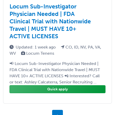
Locum Sub-Investigator
Physician Needed | FDA
Clinical Trial with Nationwide
Travel | MUST HAVE 10+
ACTIVE LICENSES
Updated: 1 week ago
CO, ID, NV, PA, VA,
WV
Locum Tenens
📢 Locum Sub-Investigator Physician Needed |
FDA Clinical Trial with Nationwide Travel | MUST
HAVE 10+ ACTIVE LICENSES 📲 Interested? Call
or text: Ashley Calcaterra, Senior Recruiting ...
Quick apply