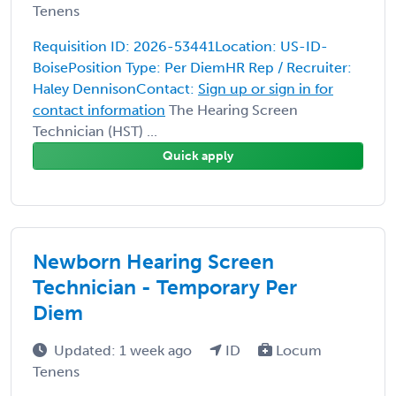
Tenens
Requisition ID: 2026-53441Location: US-ID-
BoisePosition Type: Per DiemHR Rep / Recruiter:
Haley DennisonContact:
Sign up or sign in for
contact information
The Hearing Screen
Technician (HST) ...
Quick apply
Newborn Hearing Screen
Technician - Temporary Per
Diem
Updated: 1 week ago
ID
Locum
Tenens