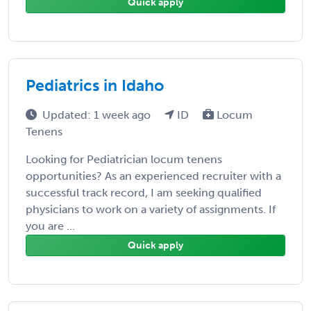
Quick apply
Pediatrics in Idaho
Updated: 1 week ago
ID
Locum
Tenens
Looking for Pediatrician locum tenens
opportunities? As an experienced recruiter with a
successful track record, I am seeking qualified
physicians to work on a variety of assignments. If
you are ...
Quick apply