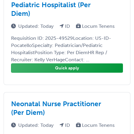
Pediatric Hospitalist (Per
Diem)
Updated: Today
ID
Locum Tenens
Requisition ID: 2025-49529Location: US-ID-
PocatelloSpecialty: Pediatrician/Pediatric
HospitalistPosition Type: Per DiemHR Rep /
Recruiter: Kelly VerHageContact: ...
Quick apply
Neonatal Nurse Practitioner
(Per Diem)
Updated: Today
ID
Locum Tenens