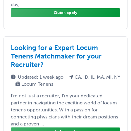
day, ...
Quick apply
Looking for a Expert Locum
Tenens Matchmaker for your
Recruiter?
Updated: 1 week ago
CA, ID, IL, MA, MI, NY
Locum Tenens
I'm not just a recruiter; I'm your dedicated
partner in navigating the exciting world of locum
tenens opportunities. With a passion for
connecting physicians with their dream positions
and a proven ...