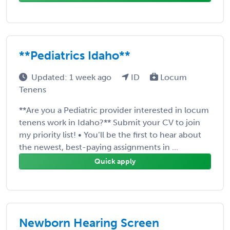
**Pediatrics Idaho**
Updated: 1 week ago
ID
Locum
Tenens
**Are you a Pediatric provider interested in locum
tenens work in Idaho?** Submit your CV to join
my priority list! • You’ll be the first to hear about
the newest, best-paying assignments in ...
Quick apply
Newborn Hearing Screen