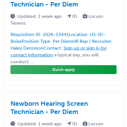
Technician - Per Diem
Updated: 1 week ago
ID
Locum
Tenens
Requisition ID: 2026-53441Location: US-ID-
BoisePosition Type: Per DiemHR Rep / Recruiter:
Haley DennisonContact:
Sign up or sign in for
contact information
a typical day, you will
conduct ...
Quick apply
Newborn Hearing Screen
Technician - Per Diem
Updated: 1 week ago
ID
Locum