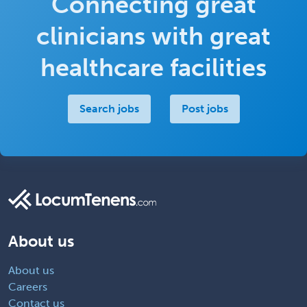
Connecting great
clinicians with great
healthcare facilities
Search jobs
Post jobs
About us
About us
Careers
Contact us