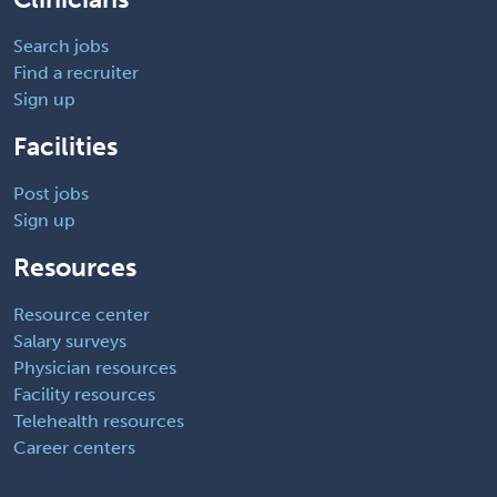
Search jobs
Find a recruiter
Sign up
Facilities
Post jobs
Sign up
Resources
Resource center
Salary surveys
Physician resources
Facility resources
Telehealth resources
Career centers