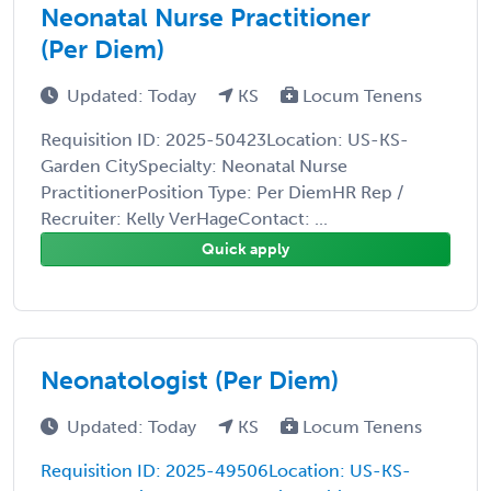
Neonatal Nurse Practitioner
(Per Diem)
Updated: Today
KS
Locum Tenens
Requisition ID: 2025-50423Location: US-KS-
Garden CitySpecialty: Neonatal Nurse
PractitionerPosition Type: Per DiemHR Rep /
Recruiter: Kelly VerHageContact: ...
Quick apply
Neonatologist (Per Diem)
Updated: Today
KS
Locum Tenens
Requisition ID: 2025-49506Location: US-KS-