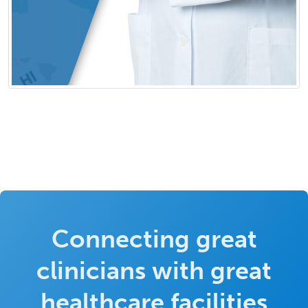
Connecting great
clinicians with great
healthcare facilities