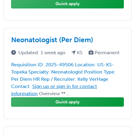
Quick apply
Neonatologist (Per Diem)
Updated: 1 week ago
KS
Permanent
Requisition ID: 2025-49506 Location: US-KS-
Topeka Specialty: Neonatologist Position Type:
Per Diem HR Rep / Recruiter: Kelly VerHage
Contact:
Sign up or sign in for contact
information
Overview ** ...
Quick apply