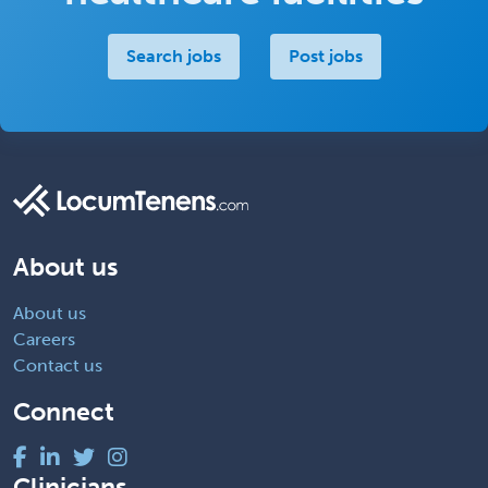
Search jobs
Post jobs
About us
About us
Careers
Contact us
Connect
Clinicians