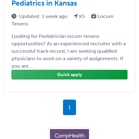
Pediatrics in Kansas
Updated: 1 week ago
KS
Locum
Tenens
Looking for Pediatrician locum tenens
opportunities? As an experienced recruiter with a
successful track record, I am seeking qualified
physicians to work on a variety of assignments. If
you are ...
Quick apply
1