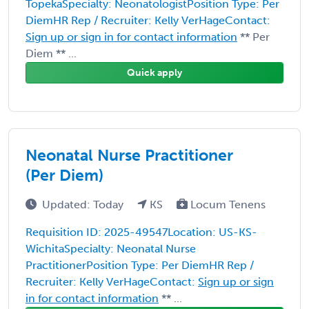
TopekaSpecialty: NeonatologistPosition Type: Per
DiemHR Rep / Recruiter: Kelly VerHageContact:
Sign up or sign in for contact information
** Per
Diem ** ...
Quick apply
Neonatal Nurse Practitioner
(Per Diem)
Updated: Today
KS
Locum Tenens
Requisition ID: 2025-49547Location: US-KS-
WichitaSpecialty: Neonatal Nurse
PractitionerPosition Type: Per DiemHR Rep /
Recruiter: Kelly VerHageContact:
Sign up or sign
in for contact information
** ...