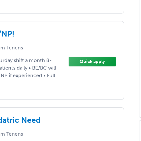
/NP!
m Tenens
rday shift a month 8-
Quick apply
ients daily • BE/BC will
 NP if experienced • Full
datric Need
m Tenens