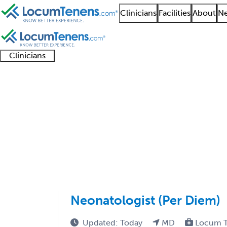
Clinicians
Facilities
About
Ne
Clinicians
Clinician
Advanced
Residents
About our
Clinicia
support
practitioners
and
recruitment
resourc
Pediatrics Job Search
fellows
teams
1 - 43 of 43
Sort:
Neonatologist (Per Diem)
Updated: Today
MD
Locum T