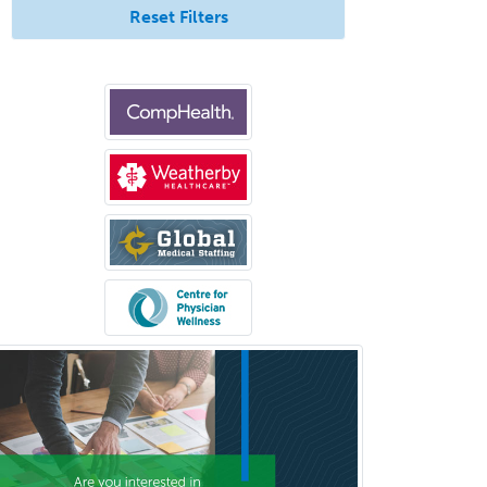
Reset Filters
Psychiatry
Psychoanalysis
Psychology
Public Health & General Prev.
Med
Pulmonary Critical Care
Medicine
Pulmonary Disease
Radiation Oncology
Radiological Physics
Radiology
Refractive Ophthalmology
Rehabilitation Counseling
Rehabilitation Psychology