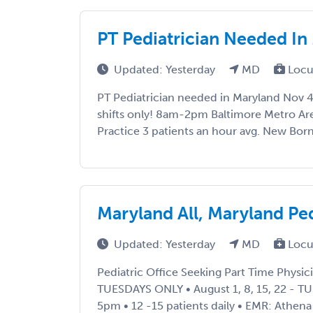
PT Pediatrician Needed In
Updated: Yesterday
MD
Locu
PT Pediatrician needed in Maryland Nov 
shifts only! 8am-2pm Baltimore Metro Are
Practice 3 patients an hour avg. New Born 
Maryland All, Maryland P
Updated: Yesterday
MD
Locu
Pediatric Office Seeking Part Time Physicia
TUESDAYS ONLY • August 1, 8, 15, 22 - T
5pm • 12 -15 patients daily • EMR: Athena