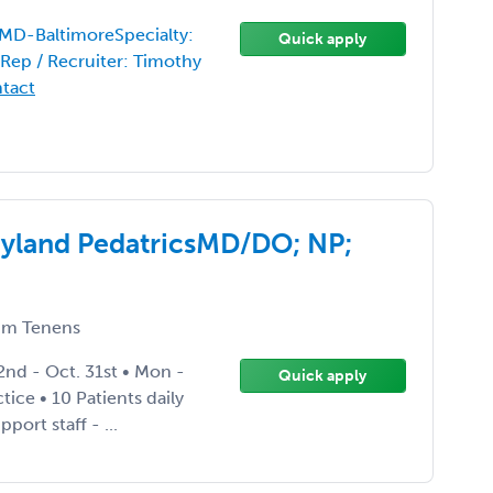
-MD-BaltimoreSpecialty:
Quick apply
Rep / Recruiter: Timothy
ntact
ryland PedatricsMD/DO; NP;
m Tenens
nd - Oct. 31st • Mon -
Quick apply
tice • 10 Patients daily
ort staff - ...