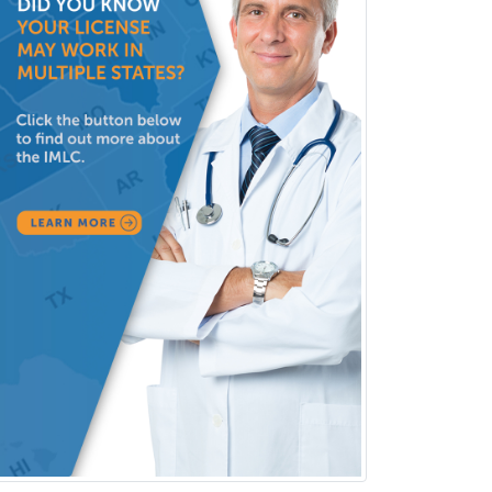
Sports Medicine - Pediatric
Sports Medicine-IM
Substance Abuse & Addiction
Counseling
Surgical Critical Care
Surgical Oncology
Thoracic Surgery
Transplant Hepatology
Transplant Surgery
Trauma
Trauma Surgery
Undersea & Hyperbaric
Medicine
Urgent Care