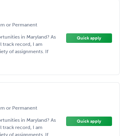
m or Permanent
rtunities in Maryland? As
Quick apply
l track record, I am
ety of assignments. If
m or Permanent
rtunities in Maryland? As
Quick apply
l track record, I am
ety of assignments. If