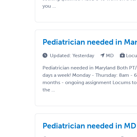
you ...
Pediatrician needed in Mar
Updated: Yesterday
MD
Locu
Pediatrician needed in Maryland Both PT/
days a week! Monday - Thursday: 8am - 
months - ongoing assignment Locums to 
the ...
Pediatrician needed in MD 