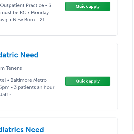
 Outpatient Practice • 3
Quick apply
n must be BC • Monday
avg. • New Born - 21 ...
datric Need
m Tenens
te! • Baltimore Metro
Quick apply
-6pm • 3 patients an hour
ff - ...
diatrics Need