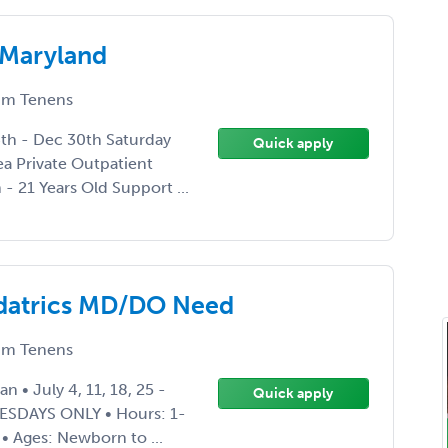
 Maryland
m Tenens
4th - Dec 30th Saturday
Quick apply
a Private Outpatient
- 21 Years Old Support ...
edatrics MD/DO Need
m Tenens
n • July 4, 11, 18, 25 -
Quick apply
UESDAYS ONLY • Hours: 1-
 • Ages: Newborn to ...