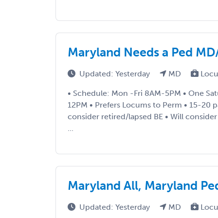
Maryland Needs a Ped MD
Updated: Yesterday
MD
Locu
• Schedule: Mon -Fri 8AM-5PM • One Satu
12PM • Prefers Locums to Perm • 15-20 pat
consider retired/lapsed BE • Will consider
...
Maryland All, Maryland Pe
Updated: Yesterday
MD
Locu