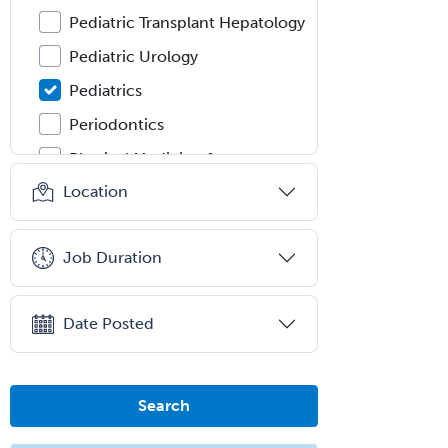
Pediatric Transplant Hepatology
Pediatric Urology
Pediatrics
Periodontics
Physical Medicine &
Rehabilitation
Location
Plastic Surgery
Plastic Surgery within Head &
Job Duration
Neck
Podiatry
Date Posted
Police & Public Safety
Psychology
Proctology
Search
Prosthodontics