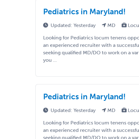
Pediatrics in Maryland!
Updated: Yesterday
MD
Locu
Looking for Pediatrics locum tenens oppo
an experienced recruiter with a successfu
seeking qualified MD/DO to work on a vari
you ...
Pediatrics in Maryland!
Updated: Yesterday
MD
Locu
Looking for Pediatrics locum tenens oppo
an experienced recruiter with a successfu
seeking qualified MD/DO to work on a vari