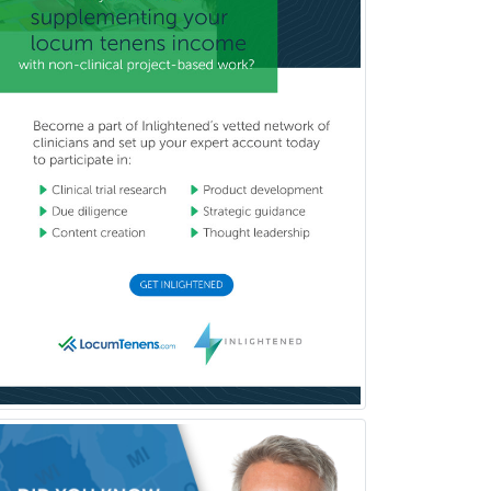
Reproductive Endocrinology
Rheumatology
School Counseling
School Psychology
School Social Work
Selective Pathology
Sleep Medicine
Spinal Cord Injury
Spine Surgery
Sports Medicine - (PM & R)
Sports Medicine - EM
Sports Medicine - FP
Sports Medicine - Orthopedics