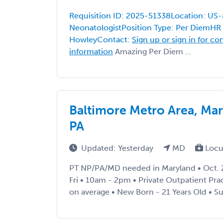
Requisition ID: 2025-51338Location: US
NeonatologistPosition Type: Per DiemHR 
HowleyContact:
Sign up or sign in for co
information
Amazing Per Diem ...
Baltimore Metro Area, Ma
PA
Updated: Yesterday
MD
Locu
PT NP/PA/MD needed in Maryland • Oct. 2
Fri • 10am - 2pm • Private Outpatient Prac
on average • New Born - 21 Years Old • Supp