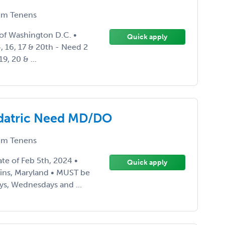
m Tenens
 of Washington D.C. •
Quick apply
, 16, 17 & 20th - Need 2
9, 20 & ...
edatric Need MD/DO
m Tenens
ate of Feb 5th, 2024 •
Quick apply
ains, Maryland • MUST be
ys, Wednesdays and ...