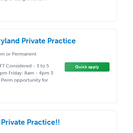
yland Private Practice
m or Permanent
FT Considered - 3 to 5
Quick apply
6pm Friday: 8am - 4pm 3
Perm opportunity for
Private Practice!!