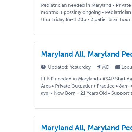
Pediatrician needed in Maryland • Private
months & possibly ongoing • Pediatricia
thru Friday 8a-4:30p • 3 patients an hour 
Maryland All, Maryland Pe
Updated: Yesterday
MD
Locu
FT NP needed in Maryland • ASAP Start da
Area • Private Outpatient Practice • 8am
avg. • New Born - 21 Years Old • Support sta
Maryland All, Maryland Pe