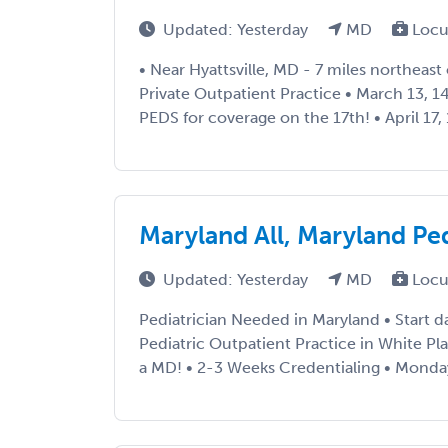
Updated: Yesterday
MD
Locu
• Near Hyattsville, MD - 7 miles northeast
Private Outpatient Practice • March 13, 14
PEDS for coverage on the 17th! • April 17, 1
Maryland All, Maryland P
Updated: Yesterday
MD
Locu
Pediatrician Needed in Maryland • Start d
Pediatric Outpatient Practice in White Pl
a MD! • 2-3 Weeks Credentialing • Monda