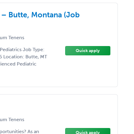
 – Butte, Montana (Job
um Tenens
Pediatrics Job Type:
Quick apply
 Location: Butte, MT
rienced Pediatric
um Tenens
portunities? As an
Quick apply