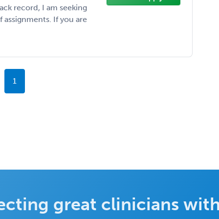
rack record, I am seeking
f assignments. If you are
1
cting great clinicians with