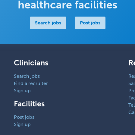
healthcare facilities
Search jobs
Post jobs
Clinicians
R
Search jobs
Re
Find a recruiter
Sal
Sign up
Ph
Fac
Facilities
Te
Ca
Post jobs
Sign up