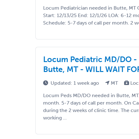
Locum Pediatrician needed in Butte, MT 
Start: 12/13/25 End: 12/1/26 LOA: 6-12 
Schedule: 5-7 days of call per month. 2 wee
Locum Pediatric MD/DO - Ho
Butte, MT - WILL WAIT FO
Updated: 1 week ago
MT
Loc
Locum Peds MD/DO needed in Butte, MT. 1
month. 5-7 days of call per month. On C
during the 2 weeks of clinic time. The cu
working ...