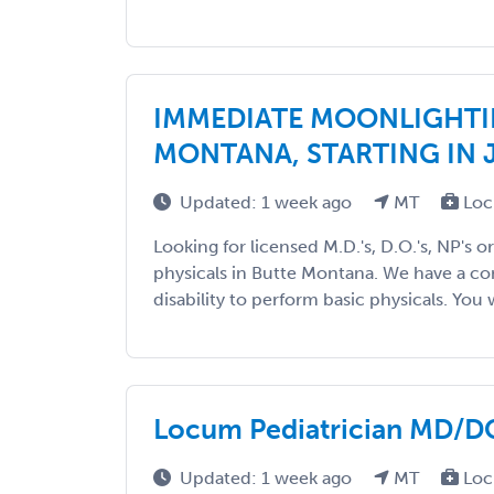
IMMEDIATE MOONLIGHTI
MONTANA, STARTING IN 
Updated: 1 week ago
MT
Loc
Looking for licensed M.D.'s, D.O.'s, NP's o
physicals in Butte Montana. We have a con
disability to perform basic physicals. You wi
Locum Pediatrician MD/DO 
Updated: 1 week ago
MT
Loc