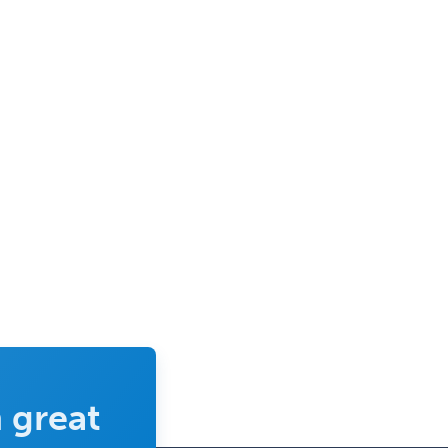
 great