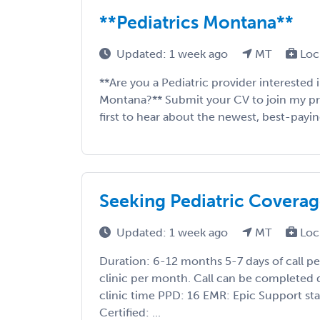
**Pediatrics Montana**
Updated: 1 week ago
MT
Loc
**Are you a Pediatric provider interested
Montana?** Submit your CV to join my prior
first to hear about the newest, best-payin
Seeking Pediatric Covera
Updated: 1 week ago
MT
Loc
Duration: 6-12 months 5-7 days of call p
clinic per month. Call can be completed 
clinic time PPD: 16 EMR: Epic Support st
Certified: ...