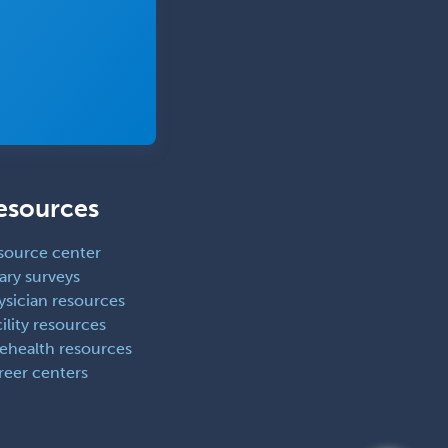
esources
source center
ary surveys
ysician resources
ility resources
lehealth resources
reer centers