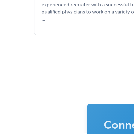
experienced recruiter with a successful t
qualified physicians to work on a variety o
...
Conne