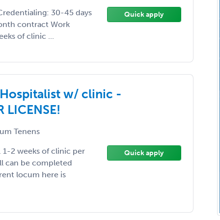
Credentialing: 30-45 days
Quick apply
month contract Work
ks of clinic ...
spitalist w/ clinic -
R LICENSE!
um Tenens
-2 weeks of clinic per
Quick apply
all can be completed
rrent locum here is