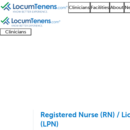
Clinicians
Facilities
About
Ne
Clinicians
Clinician
Advanced
Residents
About our
Clinicia
support
practitioners
and
recruitment
resourc
Pediatrics Job Search
fellows
teams
1 - 9 of 9
Sort:
Registered Nurse (RN) / Li
(LPN)