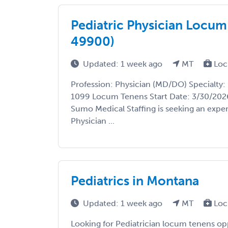
Pediatric Physician Locum
49900)
Updated: 1 week ago
MT
Loc
Profession: Physician (MD/DO) Specialty: 
1099 Locum Tenens Start Date: 3/30/2026
Sumo Medical Staffing is seeking an expe
Physician ...
Pediatrics in Montana
Updated: 1 week ago
MT
Loc
Looking for Pediatrician locum tenens op