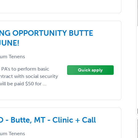
NG OPPORTUNITY BUTTE
JUNE!
um Tenens
r PA's to perform basic
Quick apply
tract with social security
ll be paid $50 for ...
- Butte, MT - Clinic + Call
um Tenens