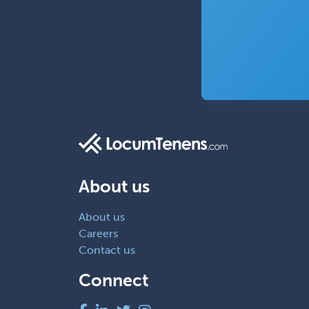
About us
About us
Careers
Contact us
Connect