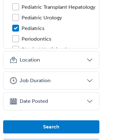
Pediatric Transplant Hepatology
Pediatric Urology
Pediatrics
Periodontics
Physical Medicine &
Rehabilitation
Location
Plastic Surgery
Plastic Surgery within Head &
Job Duration
Neck
Podiatry
Date Posted
Police & Public Safety
Psychology
Proctology
Search
Prosthodontics