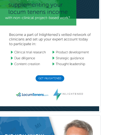
Reproductive Endocrinology
Rheumatology
School Counseling
School Psychology
School Social Work
Selective Pathology
Sleep Medicine
Spinal Cord Injury
Spine Surgery
Sports Medicine - (PM & R)
Sports Medicine - EM
Sports Medicine - FP
Sports Medicine - Orthopedics