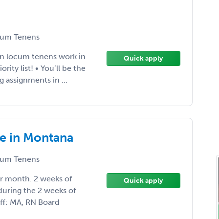
um Tenens
 in locum tenens work in
Quick apply
ity list! • You’ll be the
g assignments in ...
ge in Montana
um Tenens
er month. 2 weeks of
Quick apply
during the 2 weeks of
aff: MA, RN Board