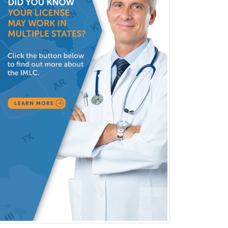
Sports Medicine - Pediatric
Sports Medicine-IM
Substance Abuse & Addiction
Counseling
Surgical Critical Care
Surgical Oncology
Thoracic Surgery
Transplant Hepatology
Transplant Surgery
Trauma
Trauma Surgery
Undersea & Hyperbaric
Medicine
Urgent Care