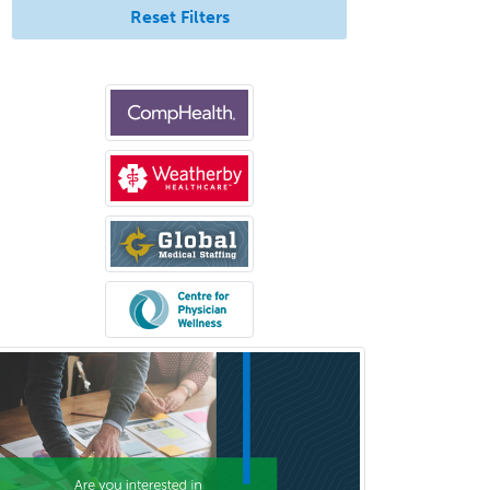
Reset Filters
Psychiatry
Psychoanalysis
Psychology
Public Health & General Prev.
Med
Pulmonary Critical Care
Medicine
Pulmonary Disease
Radiation Oncology
Radiological Physics
Radiology
Refractive Ophthalmology
Rehabilitation Counseling
Rehabilitation Psychology