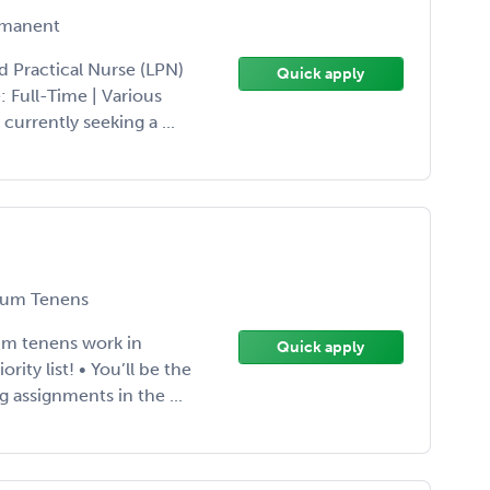
manent
d Practical Nurse (LPN)
Quick apply
 Full-Time | Various
currently seeking a ...
um Tenens
cum tenens work in
Quick apply
ity list! • You’ll be the
g assignments in the ...