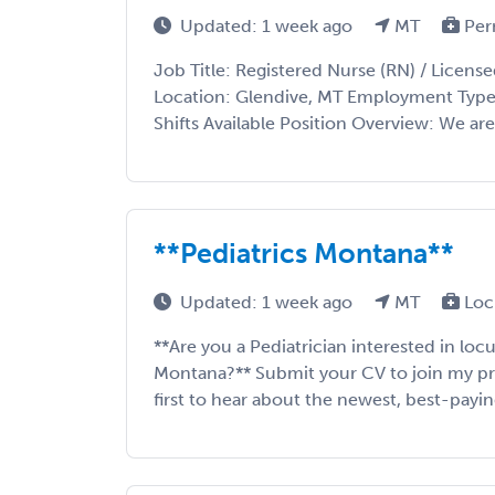
Updated: 1 week ago
MT
Per
Job Title: Registered Nurse (RN) / License
Location: Glendive, MT Employment Type:
Shifts Available Position Overview: We are 
**Pediatrics Montana**
Updated: 1 week ago
MT
Loc
**Are you a Pediatrician interested in lo
Montana?** Submit your CV to join my prior
first to hear about the newest, best-payin