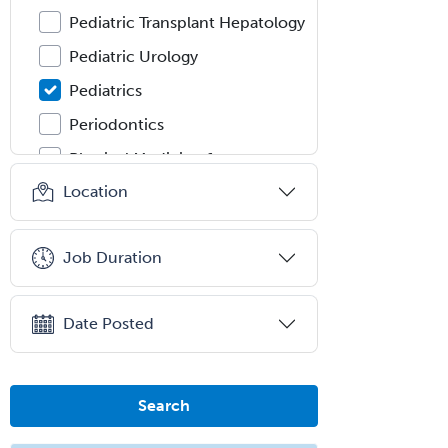
Pediatric Transplant Hepatology
Pediatric Urology
Pediatrics
Periodontics
Physical Medicine &
Rehabilitation
Location
Plastic Surgery
Plastic Surgery within Head &
Job Duration
Neck
Podiatry
Date Posted
Police & Public Safety
Psychology
Proctology
Search
Prosthodontics