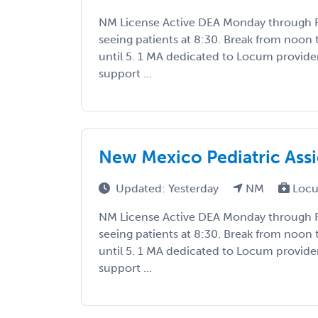
NM License Active DEA Monday through Fr
seeing patients at 8:30. Break from noon 
until 5. 1 MA dedicated to Locum provide
support ...
New Mexico Pediatric As
Updated: Yesterday
NM
Locu
NM License Active DEA Monday through Fr
seeing patients at 8:30. Break from noon 
until 5. 1 MA dedicated to Locum provide
support ...