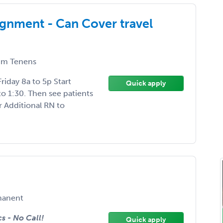
gnment - Can Cover travel
m Tenens
iday 8a to 5p Start
Quick apply
to 1:30. Then see patients
r Additional RN to
anent
s - No Call!
Quick apply