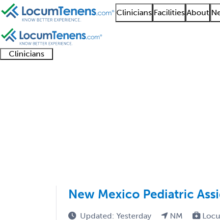
Clinicians
Facilities
About
Ne
Clinicians
Clinician
Advanced
Residents
About our
Clinicia
support
practitioners
and
recruitment
resourc
Pediatrics Job Search
fellows
teams
1 - 52 of 52
Sort:
New Mexico Pediatric Ass
Updated: Yesterday
NM
Locu