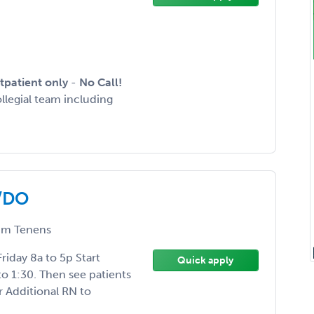
tpatient only
-
No Call!
ollegial team including
D/DO
m Tenens
iday 8a to 5p Start
Quick apply
to 1:30. Then see patients
r Additional RN to