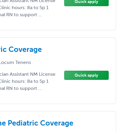
ician Assistant NM License
Quick apply
linic hours: 8a to 5p 1
l RN to support ...
ric Coverage
Locum Tenens
ician Assistant NM License
Quick apply
linic hours: 8a to 5p 1
l RN to support ...
me Pediatric Coverage