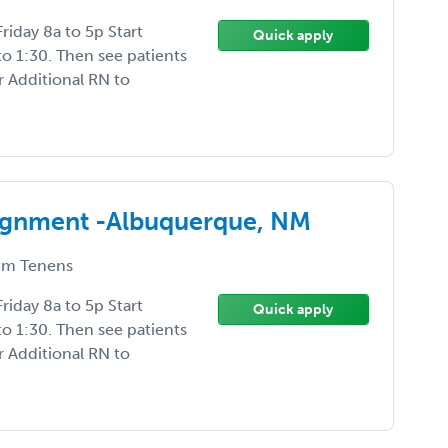
iday 8a to 5p Start
Quick apply
to 1:30. Then see patients
r Additional RN to
signment -Albuquerque, NM
m Tenens
iday 8a to 5p Start
Quick apply
to 1:30. Then see patients
r Additional RN to