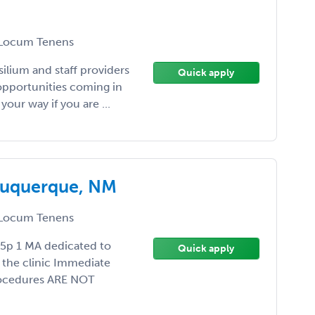
Locum Tenens
silium and staff providers
Quick apply
opportunities coming in
your way if you are ...
lbuquerque, NM
Locum Tenens
5p 1 MA dedicated to
Quick apply
 the clinic Immediate
Procedures ARE NOT