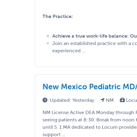
The Practice:
Achieve a true work-life balance: Ou
Join an established practice with a c
experienced ...
New Mexico Pediatric M
Updated: Yesterday
NM
Locu
NM License Active DEA Monday through Fr
seeing patients at 8:30. Break from noon 
until 5. 1 MA dedicated to Locum provide
support ...