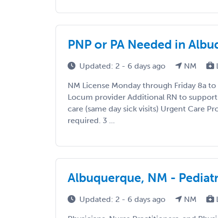
PNP or PA Needed in Alb
Updated: 2 - 6 days ago
NM
NM License Monday through Friday 8a to 
Locum provider Additional RN to support
care (same day sick visits) Urgent Care 
required. 3 ...
Albuquerque, NM - Pediat
Updated: 2 - 6 days ago
NM