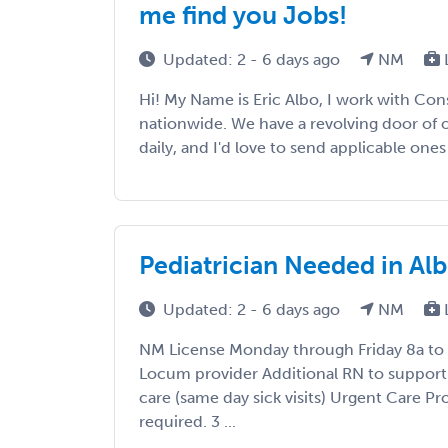
me find you Jobs!
Updated: 2 - 6 days ago
NM
Hi! My Name is Eric Albo, I work with Con
nationwide. We have a revolving door of 
daily, and I'd love to send applicable ones 
Pediatrician Needed in A
Updated: 2 - 6 days ago
NM
NM License Monday through Friday 8a to 
Locum provider Additional RN to support
care (same day sick visits) Urgent Care 
required. 3 ...