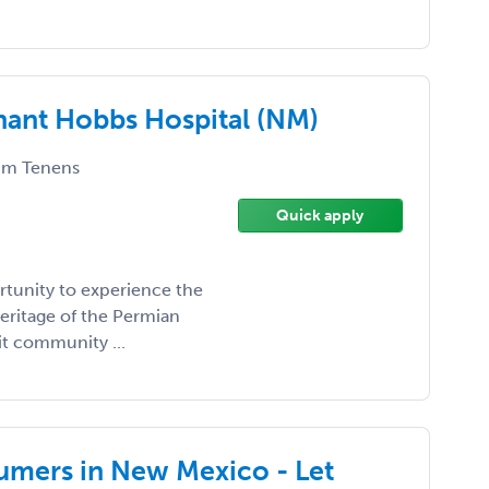
enant Hobbs Hospital (NM)
m Tenens
Quick apply
tunity to experience the
eritage of the Permian
it community ...
umers in New Mexico - Let