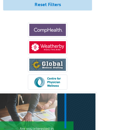
Reset Filters
Psychiatry
Psychoanalysis
Psychology
Public Health & General Prev.
Med
Pulmonary Critical Care
Medicine
Pulmonary Disease
Radiation Oncology
Radiological Physics
Radiology
Refractive Ophthalmology
Rehabilitation Counseling
Rehabilitation Psychology