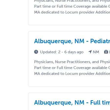
Physicians, Nurse Practitioners, and Phys
Part time or Full time Coverage available C
MA dedicated to Locum provider Additiona
Albuquerque, NM - Pediat
Updated: 2 - 6 days ago
NM
Physicians, Nurse Practitioners, and Phys
Part time or Full time Coverage available C
MA dedicated to Locum provider Additiona
Albuquerque, NM - Full ti