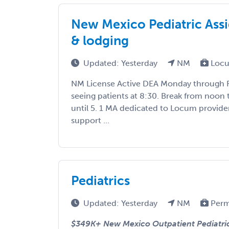
New Mexico Pediatric Assi
& lodging
Updated: Yesterday
NM
Locu
NM License Active DEA Monday through Fr
seeing patients at 8:30. Break from noon 
until 5. 1 MA dedicated to Locum provide
support ...
Pediatrics
Updated: Yesterday
NM
Perm
$349K+ New Mexico Outpatient Pediatric