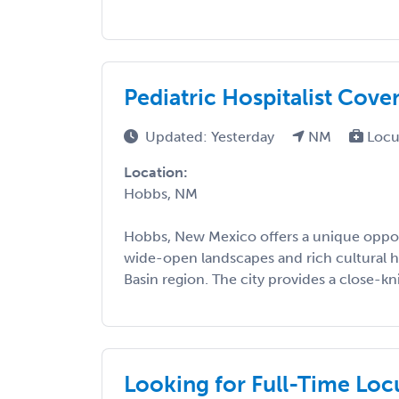
Pediatric Hospitalist Cov
Updated: Yesterday
NM
Locu
Location:
Hobbs, NM
Hobbs, New Mexico offers a unique oppor
wide-open landscapes and rich cultural h
Basin region. The city provides a close-kn
Looking for Full-Time Loc