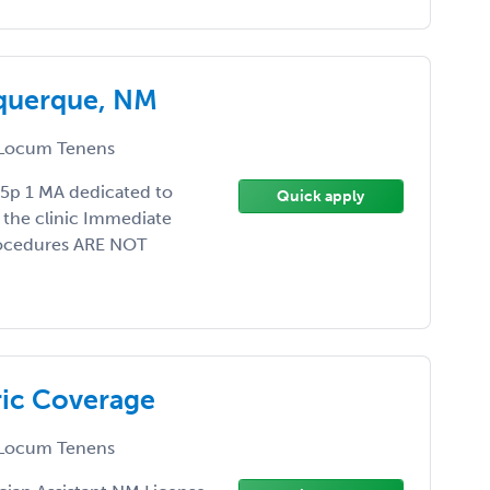
uquerque, NM
Locum Tenens
5p 1 MA dedicated to
Quick apply
 the clinic Immediate
Procedures ARE NOT
ric Coverage
Locum Tenens