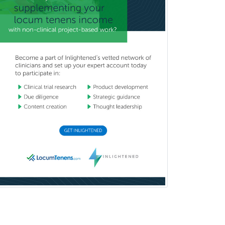
Reproductive Endocrinology
Rheumatology
School Counseling
School Psychology
School Social Work
Selective Pathology
Sleep Medicine
Spinal Cord Injury
Spine Surgery
Sports Medicine - (PM & R)
Sports Medicine - EM
Sports Medicine - FP
Sports Medicine - Orthopedics