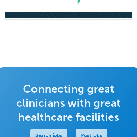
Connecting great
clinicians with great
healthcare facilities
Search jobs
Post jobs