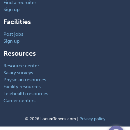
Find a recruiter
Sign up
Facilities
Post jobs
Sign up
Resources
Resource center
Salary surveys
Physician resources
Facility resources
Telehealth resources
Career centers
©
2026 LocumTenens.com |
Privacy policy