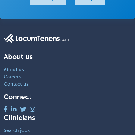
About us
About us
Careers
Contact us
Connect
Clinicians
Search jobs