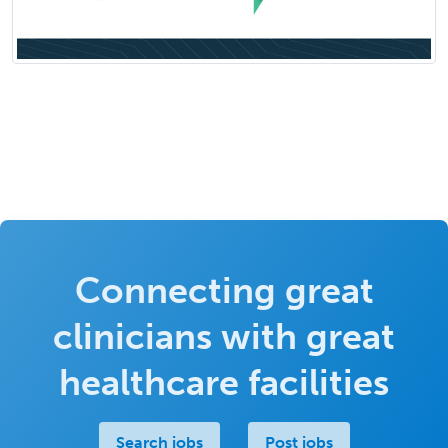
Connecting great
clinicians with great
healthcare facilities
Search jobs
Post jobs