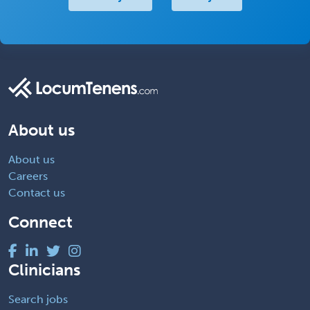
About us
About us
Careers
Contact us
Connect
Clinicians
Search jobs