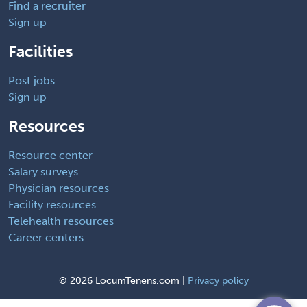
Find a recruiter
Sign up
Facilities
Post jobs
Sign up
Resources
Resource center
Salary surveys
Physician resources
Facility resources
Telehealth resources
Career centers
©
2026 LocumTenens.com |
Privacy policy