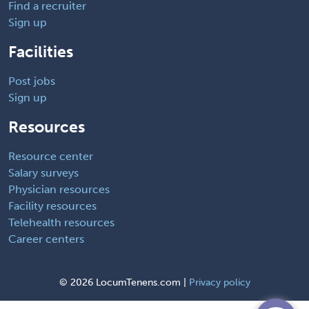
Find a recruiter
Sign up
Facilities
Post jobs
Sign up
Resources
Resource center
Salary surveys
Physician resources
Facility resources
Telehealth resources
Career centers
©
2026 LocumTenens.com |
Privacy policy