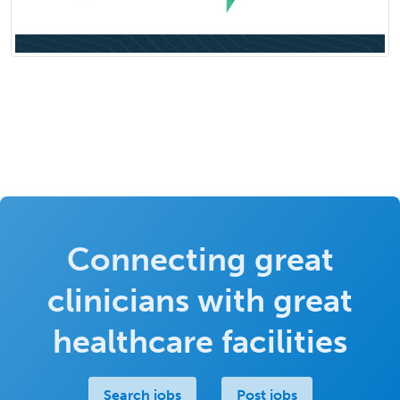
Connecting great
clinicians with great
healthcare facilities
Search jobs
Post jobs