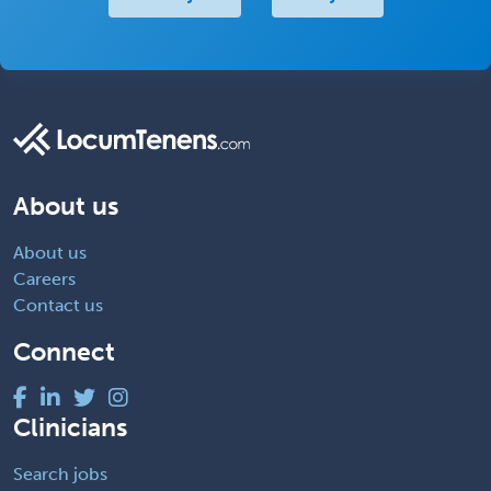
About us
About us
Careers
Contact us
Connect
Clinicians
Search jobs