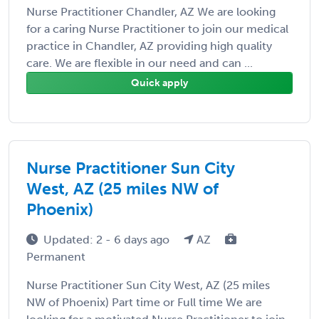
Nurse Practitioner Chandler, AZ We are looking
for a caring Nurse Practitioner to join our medical
practice in Chandler, AZ providing high quality
care. We are flexible in our need and can ...
Quick apply
Nurse Practitioner Sun City
West, AZ (25 miles NW of
Phoenix)
Updated: 2 - 6 days ago
AZ
Permanent
Nurse Practitioner Sun City West, AZ (25 miles
NW of Phoenix) Part time or Full time We are