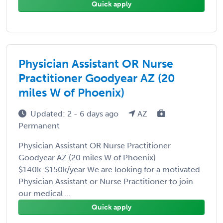
Quick apply
Physician Assistant OR Nurse
Practitioner Goodyear AZ (20
miles W of Phoenix)
Updated: 2 - 6 days ago
AZ
Permanent
Physician Assistant OR Nurse Practitioner
Goodyear AZ (20 miles W of Phoenix)
$140k-$150k/year We are looking for a motivated
Physician Assistant or Nurse Practitioner to join
our medical ...
Quick apply