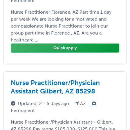
Permanent
Nurse Practitioner Florence, AZ Part time 1 day
per week We are looking for a motivated and
compassionate Nurse Practitioner to join our
group part time in Florence , AZ. Are you a
healthcare ...
Quick apply
Nurse Practitioner/Physician
Assistant Gilbert, AZ 85298
Updated: 2 - 6 days ago
AZ
Permanent
Nurse Practitioner/Physician Assistant - Gilbert,
AZ 85298 Pay range $105,000-$125,000 This is a