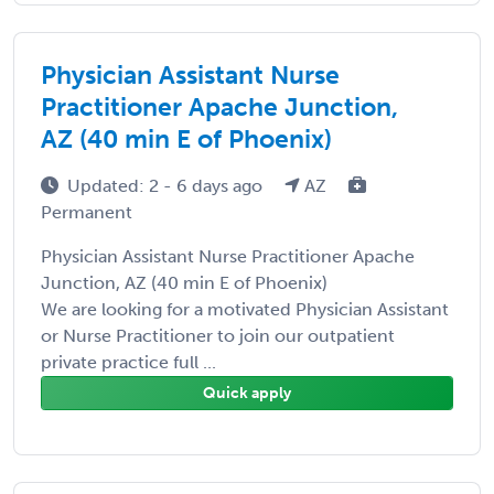
Physician Assistant Nurse
Practitioner Apache Junction,
AZ (40 min E of Phoenix)
Updated: 2 - 6 days ago
AZ
Permanent
Physician Assistant Nurse Practitioner Apache
Junction, AZ (40 min E of Phoenix)
We are looking for a motivated Physician Assistant
or Nurse Practitioner to join our outpatient
private practice full ...
Quick apply