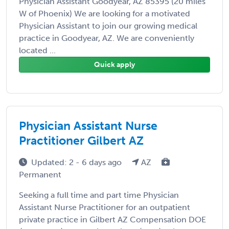
Physician Assistant Goodyear, AZ 85395 (20 miles
W of Phoenix) We are looking for a motivated
Physician Assistant to join our growing medical
practice in Goodyear, AZ. We are conveniently
located ...
Quick apply
Physician Assistant Nurse
Practitioner Gilbert AZ
Updated: 2 - 6 days ago
AZ
Permanent
Seeking a full time and part time Physician
Assistant Nurse Practitioner for an outpatient
private practice in Gilbert AZ Compensation DOE