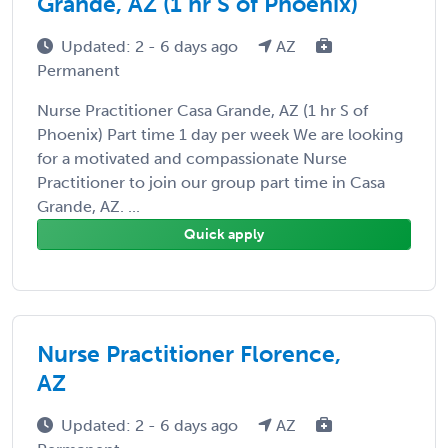
Grande, AZ (1 hr S of Phoenix)
Updated: 2 - 6 days ago
AZ
Permanent
Nurse Practitioner Casa Grande, AZ (1 hr S of
Phoenix) Part time 1 day per week We are looking
for a motivated and compassionate Nurse
Practitioner to join our group part time in Casa
Grande, AZ. ...
Quick apply
Nurse Practitioner Florence,
AZ
Updated: 2 - 6 days ago
AZ