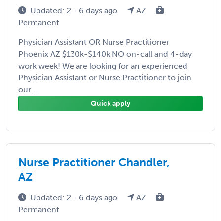
Updated: 2 - 6 days ago
AZ
Permanent
Physician Assistant OR Nurse Practitioner
Phoenix AZ $130k-$140k NO on-call and 4-day
work week! We are looking for an experienced
Physician Assistant or Nurse Practitioner to join
our ...
Quick apply
Nurse Practitioner Chandler,
AZ
Updated: 2 - 6 days ago
AZ
Permanent