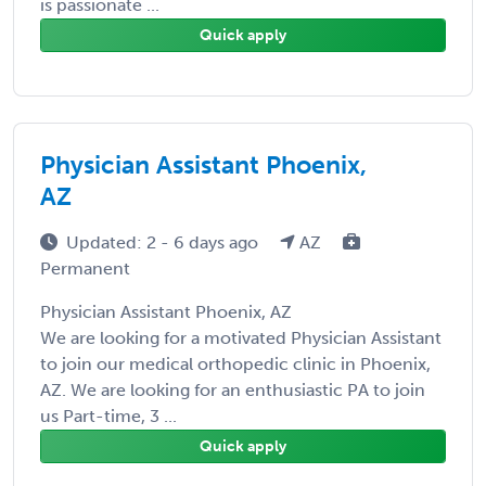
is passionate ...
Quick apply
Physician Assistant Phoenix,
AZ
Updated: 2 - 6 days ago
AZ
Permanent
Physician Assistant Phoenix, AZ
We are looking for a motivated Physician Assistant
to join our medical orthopedic clinic in Phoenix,
AZ. We are looking for an enthusiastic PA to join
us Part-time, 3 ...
Quick apply