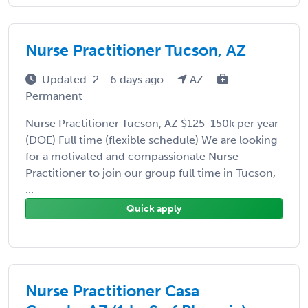
Nurse Practitioner Tucson, AZ
Updated: 2 - 6 days ago
AZ
Permanent
Nurse Practitioner Tucson, AZ $125-150k per year
(DOE) Full time (flexible schedule) We are looking
for a motivated and compassionate Nurse
Practitioner to join our group full time in Tucson,
...
Quick apply
Nurse Practitioner Casa