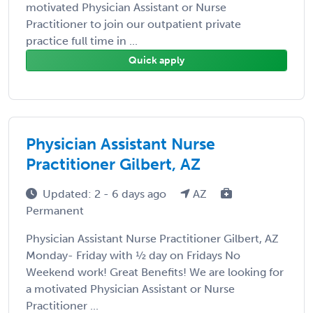
motivated Physician Assistant or Nurse
Practitioner to join our outpatient private
practice full time in ...
Quick apply
Physician Assistant Nurse
Practitioner Gilbert, AZ
Updated: 2 - 6 days ago
AZ
Permanent
Physician Assistant Nurse Practitioner Gilbert, AZ
Monday- Friday with ½ day on Fridays No
Weekend work! Great Benefits! We are looking for
a motivated Physician Assistant or Nurse
Practitioner ...