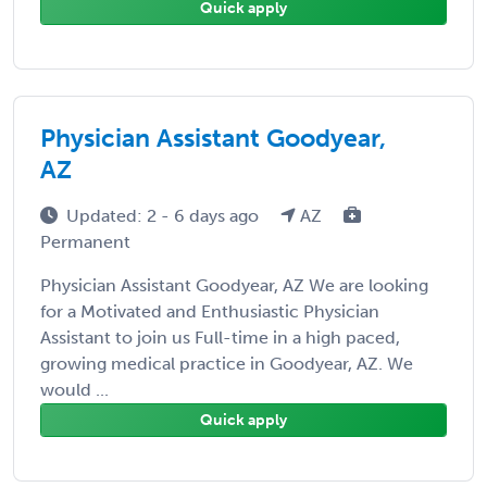
Quick apply
Physician Assistant Goodyear,
AZ
Updated: 2 - 6 days ago
AZ
Permanent
Physician Assistant Goodyear, AZ We are looking
for a Motivated and Enthusiastic Physician
Assistant to join us Full-time in a high paced,
growing medical practice in Goodyear, AZ. We
would ...
Quick apply