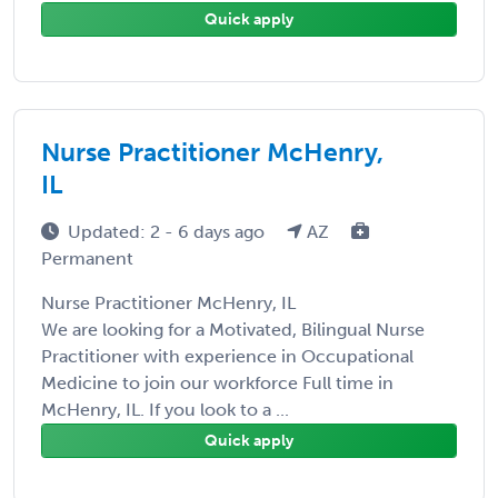
Quick apply
Nurse Practitioner McHenry,
IL
Updated: 2 - 6 days ago
AZ
Permanent
Nurse Practitioner McHenry, IL
We are looking for a Motivated, Bilingual Nurse
Practitioner with experience in Occupational
Medicine to join our workforce Full time in
McHenry, IL. If you look to a ...
Quick apply