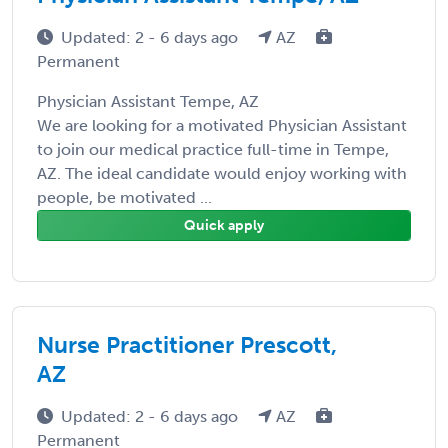
Updated: 2 - 6 days ago
AZ
Permanent
Physician Assistant Tempe, AZ
We are looking for a motivated Physician Assistant
to join our medical practice full-time in Tempe,
AZ. The ideal candidate would enjoy working with
people, be motivated ...
Quick apply
Nurse Practitioner Prescott,
AZ
Updated: 2 - 6 days ago
AZ
Permanent