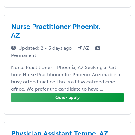
Nurse Practitioner Phoenix,
AZ
Updated: 2 - 6 days ago
AZ
Permanent
Nurse Practitioner - Phoenix, AZ Seeking a Part-
time Nurse Practitioner for Phoenix Arizona for a
busy ortho Practice This is a Physical medicine
office. We prefer the candidate to have ...
Quick apply
Physician Assistant Tempe, AZ