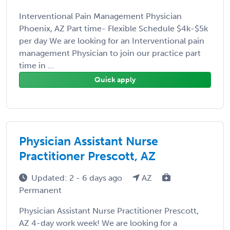
Interventional Pain Management Physician
Phoenix, AZ Part time- Flexible Schedule $4k-$5k
per day We are looking for an Interventional pain
management Physician to join our practice part
time in ...
Quick apply
Physician Assistant Nurse
Practitioner Prescott, AZ
Updated: 2 - 6 days ago
AZ
Permanent
Physician Assistant Nurse Practitioner Prescott,
AZ 4-day work week! We are looking for a