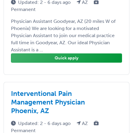
Updated: 2 - 6 days ago
AZ
Permanent
Physician Assistant Goodyear, AZ (20 miles W of
Phoenix) We are looking for a motivated
Physician Assistant to join our medical practice
full time in Goodyear, AZ. Our ideal Physician
Assistant is a ...
Quick apply
Interventional Pain
Management Physician
Phoenix, AZ
Updated: 2 - 6 days ago
AZ
Permanent