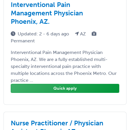
Interventional Pain
Management Physician
Phoenix, AZ.
Updated: 2 - 6 days ago
AZ
Permanent
Interventional Pain Management Physician
Phoenix, AZ. We are a fully established multi-
specialty interventional pain practice with
multiple locations across the Phoenix Metro. Our
practice ...
Quick apply
Nurse Practitioner / Physician