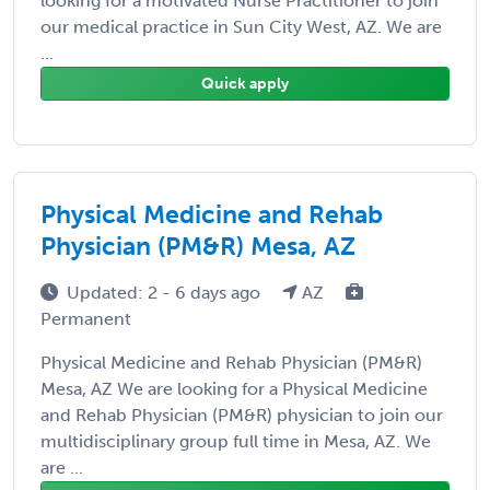
looking for a motivated Nurse Practitioner to join
our medical practice in Sun City West, AZ. We are
...
Quick apply
Physical Medicine and Rehab
Physician (PM&R) Mesa, AZ
Updated: 2 - 6 days ago
AZ
Permanent
Physical Medicine and Rehab Physician (PM&R)
Mesa, AZ We are looking for a Physical Medicine
and Rehab Physician (PM&R) physician to join our
multidisciplinary group full time in Mesa, AZ. We
are ...