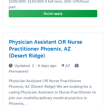
$100,000-$110,000 if full time, $60-$70/hour
part ...
Quick apply
Physician Assistant OR Nurse
Practitioner Phoenix, AZ
(Desert Ridge)
Updated: 2 - 6 days ago
AZ
Permanent
Physician Assistant OR Nurse Practitioner
Phoenix, AZ (Desert Ridge) We are looking for a
caring Physician Assistant or Nurse Practitioner to
join our multidisciplinary medical practice in
Phoenix, ...