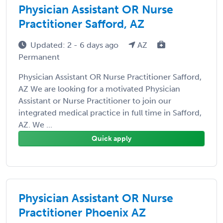
Physician Assistant OR Nurse
Practitioner Safford, AZ
Updated: 2 - 6 days ago
AZ
Permanent
Physician Assistant OR Nurse Practitioner Safford,
AZ We are looking for a motivated Physician
Assistant or Nurse Practitioner to join our
integrated medical practice in full time in Safford,
AZ. We ...
Quick apply
Physician Assistant OR Nurse
Practitioner Phoenix AZ