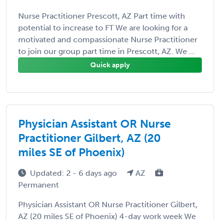
Nurse Practitioner Prescott, AZ Part time with
potential to increase to FT We are looking for a
motivated and compassionate Nurse Practitioner
to join our group part time in Prescott, AZ. We ...
Quick apply
Physician Assistant OR Nurse
Practitioner Gilbert, AZ (20
miles SE of Phoenix)
Updated: 2 - 6 days ago
AZ
Permanent
Physician Assistant OR Nurse Practitioner Gilbert,
AZ (20 miles SE of Phoenix) 4-day work week We