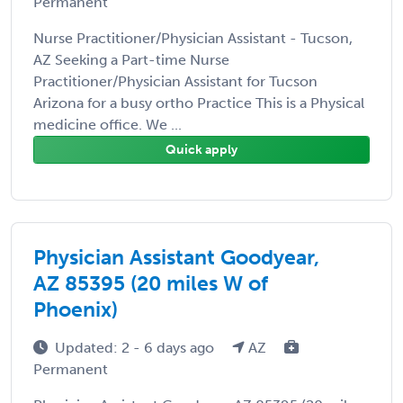
Permanent
Nurse Practitioner/Physician Assistant - Tucson,
AZ Seeking a Part-time Nurse
Practitioner/Physician Assistant for Tucson
Arizona for a busy ortho Practice This is a Physical
medicine office. We ...
Quick apply
Physician Assistant Goodyear,
AZ 85395 (20 miles W of
Phoenix)
Updated: 2 - 6 days ago
AZ
Permanent