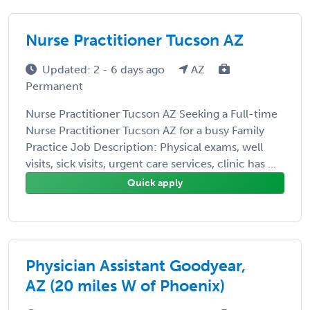
Nurse Practitioner Tucson AZ
Updated: 2 - 6 days ago
AZ
Permanent
Nurse Practitioner Tucson AZ Seeking a Full-time
Nurse Practitioner Tucson AZ for a busy Family
Practice Job Description: Physical exams, well
visits, sick visits, urgent care services, clinic has ...
Quick apply
Physician Assistant Goodyear,
AZ (20 miles W of Phoenix)