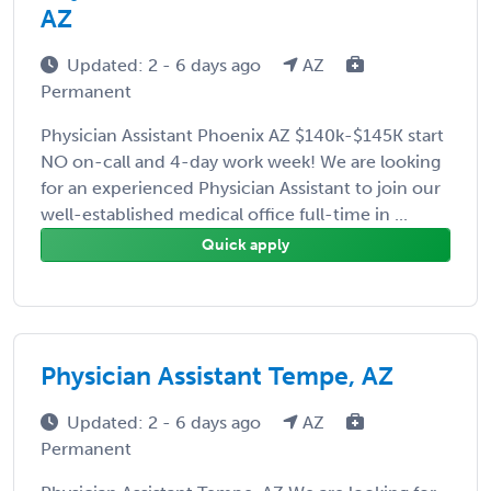
AZ
Updated: 2 - 6 days ago
AZ
Permanent
Physician Assistant Phoenix AZ $140k-$145K start
NO on-call and 4-day work week! We are looking
for an experienced Physician Assistant to join our
well-established medical office full-time in ...
Quick apply
Physician Assistant Tempe, AZ
Updated: 2 - 6 days ago
AZ
Permanent