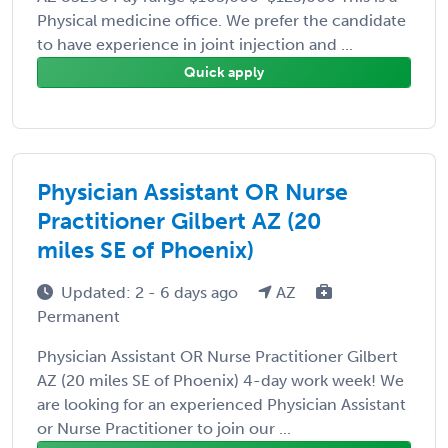
Physical medicine office. We prefer the candidate
to have experience in joint injection and ...
Quick apply
Physician Assistant OR Nurse
Practitioner Gilbert AZ (20
miles SE of Phoenix)
Updated: 2 - 6 days ago
AZ
Permanent
Physician Assistant OR Nurse Practitioner Gilbert
AZ (20 miles SE of Phoenix) 4-day work week! We
are looking for an experienced Physician Assistant
or Nurse Practitioner to join our ...