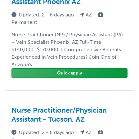
Assistant Phoenix AZ
Updated: 2 - 6 days ago
AZ
Permanent
Nurse Practitioner (NP) / Physician Assistant (PA)
– Vein Specialist Phoenix, AZ Full-Time |
$140,000–$170,000 + Comprehensive Benefits
Experienced in Vein Procedures? Join One of
Arizona's ...
Quick apply
Nurse Practitioner/Physician
Assistant - Tucson, AZ
Updated: 2 - 6 days ago
AZ