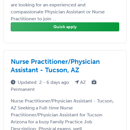
are looking for an experienced and
compassionate Physician Assistant or Nurse
Practitioner to join ...
Quick apply
Nurse Practitioner/Physician
Assistant - Tucson, AZ
Updated: 2 - 6 days ago
AZ
Permanent
Nurse Practitioner/Physician Assistant - Tucson,
AZ Seeking a Full-time Nurse
Practitioner/Physician Assistant for Tucson
Arizona for a busy Family Practice Job
Description: Physical exams, well ...