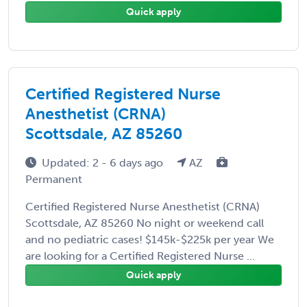
Quick apply
Certified Registered Nurse
Anesthetist (CRNA)
Scottsdale, AZ 85260
Updated: 2 - 6 days ago
AZ
Permanent
Certified Registered Nurse Anesthetist (CRNA)
Scottsdale, AZ 85260 No night or weekend call
and no pediatric cases! $145k-$225k per year We
are looking for a Certified Registered Nurse ...
Quick apply