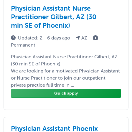
Physician Assistant Nurse
Practitioner Gilbert, AZ (30
min SE of Phoenix)
Updated: 2 - 6 days ago
AZ
Permanent
Physician Assistant Nurse Practitioner Gilbert, AZ
(30 min SE of Phoenix)
We are looking for a motivated Physician Assistant
or Nurse Practitioner to join our outpatient
private practice full time in ...
Quick apply
Physician Assistant Phoenix