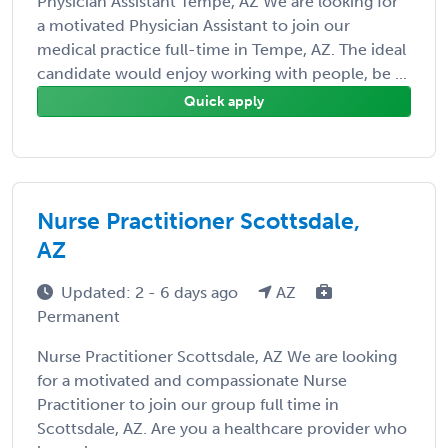
Physician Assistant Tempe, AZ We are looking for
a motivated Physician Assistant to join our
medical practice full-time in Tempe, AZ. The ideal
candidate would enjoy working with people, be ...
Quick apply
Nurse Practitioner Scottsdale,
AZ
Updated: 2 - 6 days ago
AZ
Permanent
Nurse Practitioner Scottsdale, AZ We are looking
for a motivated and compassionate Nurse
Practitioner to join our group full time in
Scottsdale, AZ. Are you a healthcare provider who