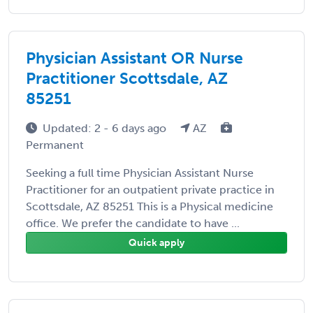
Physician Assistant OR Nurse
Practitioner Scottsdale, AZ
85251
Updated: 2 - 6 days ago
AZ
Permanent
Seeking a full time Physician Assistant Nurse
Practitioner for an outpatient private practice in
Scottsdale, AZ 85251 This is a Physical medicine
office. We prefer the candidate to have ...
Quick apply