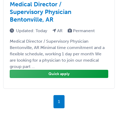
Medical Director /
Supervisory Physician
Bentonville, AR
Updated: Today
AR
Permanent
Medical Director / Supervisory Physician
Bentonville, AR Minimal time commitment and a
flexible schedule, working 1 day per month We
are looking for a physician to join our medical
group part ...
Quick apply
1