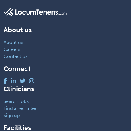
About us
About us
Careers
Contact us
Connect
Clinicians
Search jobs
Find a recruiter
Sign up
Facilities