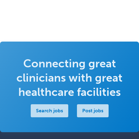
Connecting great
clinicians with great
healthcare facilities
Search jobs
Post jobs