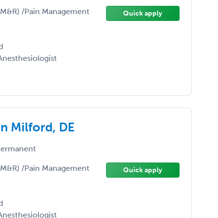
(PM&R) /Pain Management
Quick apply
d
nesthesiologist
n Milford, DE
ermanent
(PM&R) /Pain Management
Quick apply
d
nesthesiologist