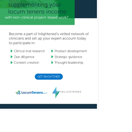
School Counseling
School Psychology
School Social Work
Selective Pathology
Sleep Medicine
Spinal Cord Injury
Spine Surgery
Sports Medicine - (PM & R)
Sports Medicine - EM
Sports Medicine - FP
Sports Medicine - Orthopedics
Sports Medicine - Pediatric
Sports Medicine-IM