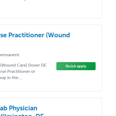
rse Practitioner (Wound
ermanent
er (Wound Care) Dover DE
Quick apply
rse Practitioner or
up in the ...
ab Physician