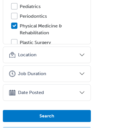
Pediatrics
Periodontics
Physical Medicine &
Rehabilitation
Plastic Surgery
Plastic Surgery within Head &
Location
Neck
Podiatry
Job Duration
Police & Public Safety
Psychology
Date Posted
Proctology
Prosthodontics
Psychiatry
Search
Psychoanalysis