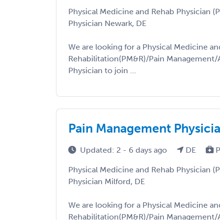
Physical Medicine and Rehab Physician 
Physician Newark, DE
We are looking for a Physical Medicine an
Rehabilitation(PM&R)/Pain Management/A
Physician to join ...
Pain Management Physicia
Updated: 2 - 6 days ago
DE
P
Physical Medicine and Rehab Physician 
Physician Milford, DE
We are looking for a Physical Medicine an
Rehabilitation(PM&R)/Pain Management/A