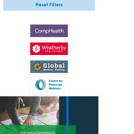
Reset Filters
Psychology
Public Health & General Prev.
Med
Pulmonary Critical Care
Medicine
Pulmonary Disease
Radiation Oncology
Radiological Physics
Radiology
Refractive Ophthalmology
Rehabilitation Counseling
Rehabilitation Psychology
Reproductive Endocrinology
Rheumatology