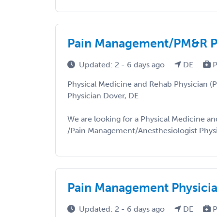
Pain Management/PM&R Ph
Updated: 2 - 6 days ago
DE
P
Physical Medicine and Rehab Physician 
Physician Dover, DE
We are looking for a Physical Medicine an
/Pain Management/Anesthesiologist Physici
Pain Management Physici
Updated: 2 - 6 days ago
DE
P