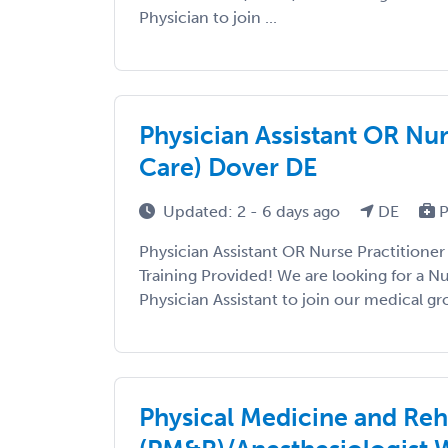
Physician to join ...
Physician Assistant OR Nu
Care) Dover DE
Updated: 2 - 6 days ago
DE
P
Physician Assistant OR Nurse Practition
Training Provided! We are looking for a Nu
Physician Assistant to join our medical gro
Physical Medicine and Reh