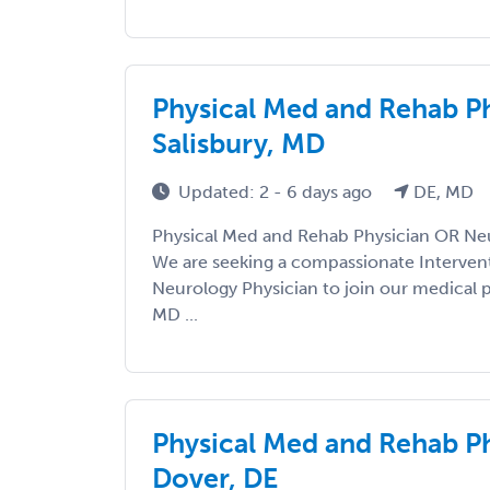
Physical Med and Rehab P
Salisbury, MD
Updated: 2 - 6 days ago
DE, MD
Physical Med and Rehab Physician OR Neu
We are seeking a compassionate Interven
Neurology Physician to join our medical pr
MD ...
Physical Med and Rehab P
Dover, DE