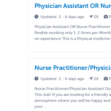
Physician Assistant OR Nu
Updated: 2 - 6 days ago
DE
P
Physician Assistant OR Nurse Practitioner
flexible working only 1-2 times per Mon
on experience This is a Physical medicine o
Nurse Practitioner/Physici
Updated: 2 - 6 days ago
DE
P
Nurse Practitioner/Physician Assistant Do
This Job! If you are looking for a friendly
atmosphere where you will be happy and 
your ...