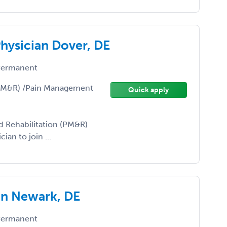
ysician Dover, DE
ermanent
(PM&R) /Pain Management
Quick apply
d Rehabilitation (PM&R)
an to join ...
an Newark, DE
ermanent