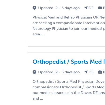
Updated: 2 - 6 days ago
DE
P
Physical Med and Rehab Physician OR Ne
are seeking a compassionate Intervention
Neurology Physician to join our medical p
area. ...
Orthopedist / Sports Med 
Updated: 2 - 6 days ago
DE
P
Orthopedist / Sports Med Physician Dover
compassionate Orthopedist / Sports Medic
our medical practice in the Dover, DE are
and ...