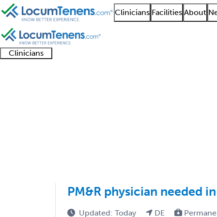
Clinicians
Facilities
About
Ne
Clinicians
Clinician
Advanced
Residents
About our
Clinicia
support
practitioners
and
recruitment
resourc
Physical Medicine and
fellows
teams
1 - 38 of 38
Sort:
PM&R physician needed in
Updated: Today
DE
Permane