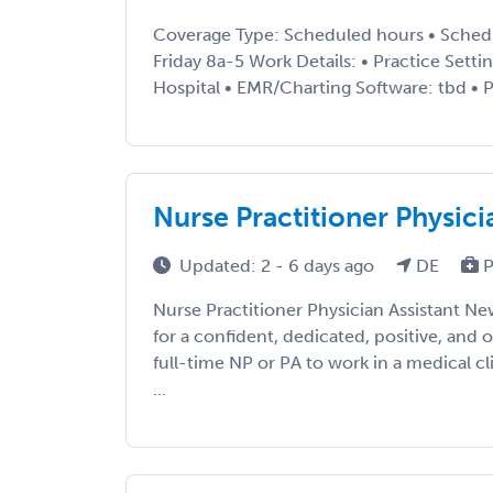
Coverage Type: Scheduled hours • Sched
Friday 8a-5 Work Details: • Practice Setti
Hospital • EMR/Charting Software: tbd • P
Nurse Practitioner Physici
Updated: 2 - 6 days ago
DE
P
Nurse Practitioner Physician Assistant Ne
for a confident, dedicated, positive, and 
full-time NP or PA to work in a medical cl
...