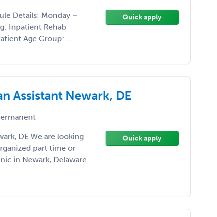
ule Details: Monday –
Quick apply
ng: Inpatient Rehab
atient Age Group: ...
an Assistant Newark, DE
ermanent
wark, DE We are looking
Quick apply
organized part time or
inic in Newark, Delaware.