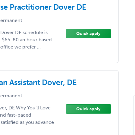
rse Practitioner Dover DE
ermanent
 Dover DE schedule is
Quick apply
th $65-80 an hour based
ffice we prefer ...
an Assistant Dover, DE
ermanent
ver, DE Why You'll Love
Quick apply
 and fast-paced
satisfied as you advance