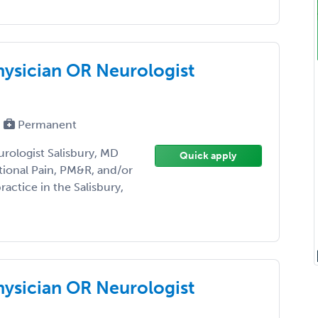
hysician OR Neurologist
Permanent
rologist Salisbury, MD
Quick apply
tional Pain, PM&R, and/or
actice in the Salisbury,
hysician OR Neurologist