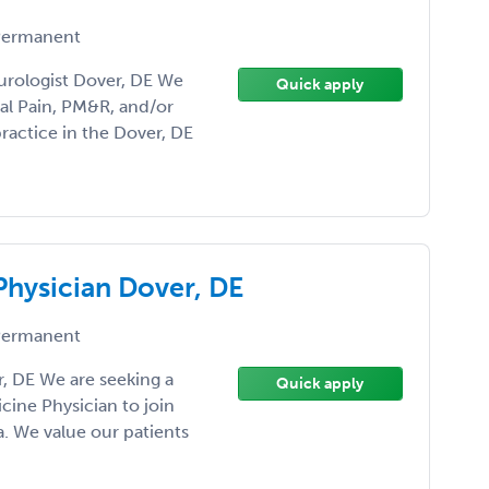
ermanent
urologist Dover, DE We
Quick apply
al Pain, PM&R, and/or
ractice in the Dover, DE
Physician Dover, DE
ermanent
, DE We are seeking a
Quick apply
ine Physician to join
a. We value our patients