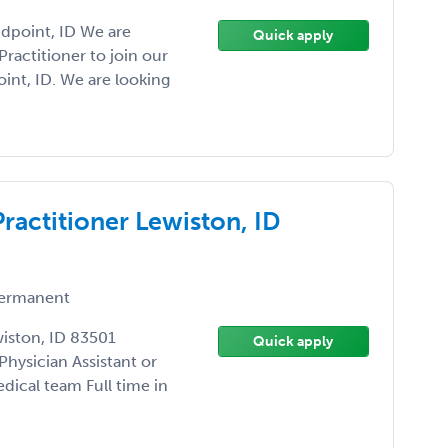
ndpoint, ID We are
Quick apply
Practitioner to join our
int, ID. We are looking
Practitioner Lewiston, ID
ermanent
wiston, ID 83501
Quick apply
Physician Assistant or
dical team Full time in