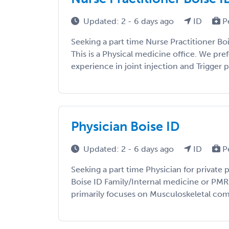
Updated: 2 - 6 days ago
ID
P
Seeking a part time Nurse Practitioner Bo
This is a Physical medicine office. We pre
experience in joint injection and Trigger po
Physician Boise ID
Updated: 2 - 6 days ago
ID
P
Seeking a part time Physician for private 
Boise ID Family/Internal medicine or PMR 
primarily focuses on Musculoskeletal comp