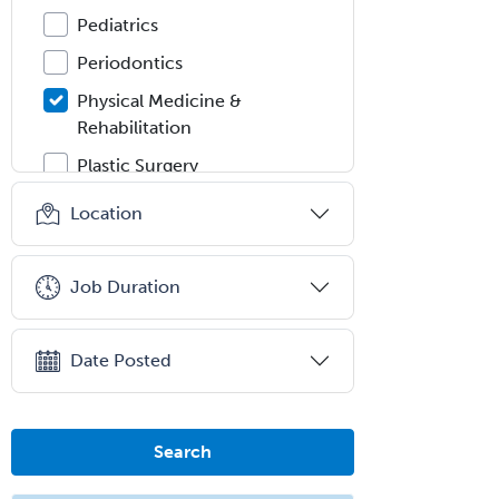
Pediatrics
Periodontics
Physical Medicine &
Rehabilitation
Plastic Surgery
Plastic Surgery within Head &
Location
Neck
Podiatry
Job Duration
Police & Public Safety
Psychology
Date Posted
Proctology
Prosthodontics
Psychiatry
Search
Psychoanalysis