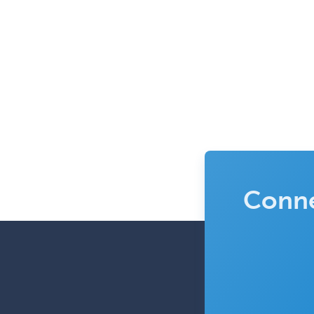
Conne