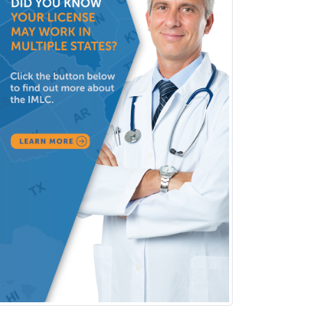
Substance Abuse & Addiction
Counseling
Surgical Critical Care
Surgical Oncology
Thoracic Surgery
Transplant Hepatology
Transplant Surgery
Trauma
Trauma Surgery
Undersea & Hyperbaric
Medicine
Urgent Care
Urogynecology
Urological Surgery