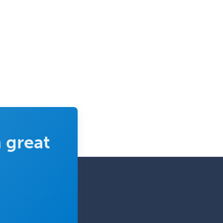
Urology
Uveitis
Vascular Medicine
Vascular Neurology
Vascular Surgery
Vascular/Interventional
Radiology
Vitreoretinal
 great
Women's Imaging
Wound Care