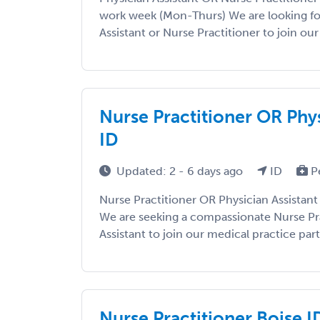
work week (Mon-Thurs) We are looking fo
Assistant or Nurse Practitioner to join our 
Nurse Practitioner OR Phys
ID
Updated: 2 - 6 days ago
ID
P
Nurse Practitioner OR Physician Assistant 
We are seeking a compassionate Nurse Pra
Assistant to join our medical practice part 
Nurse Practitioner Boise I