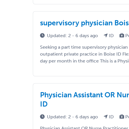
supervisory physician Bois
Updated: 2 - 6 days ago
ID
P
Seeking a part time supervisory physician
outpatient private practice in Boise ID Fl
day per month in the office This is a Physi
Physician Assistant OR Nur
ID
Updated: 2 - 6 days ago
ID
P
Physician Assistant OR Nurse Practitione