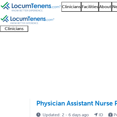
Clinicians
Facilities
About
Ne
Clinicians
Clinician
Advanced
Residents
About our
Clinicia
support
practitioners
and
recruitment
resourc
Physical Medicine and
fellows
teams
1 - 7 of 7
Sort:
Physician Assistant Nurse 
Updated: 2 - 6 days ago
ID
P