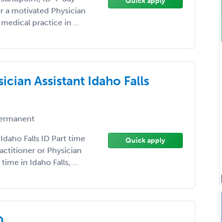
Quick apply
r a motivated Physician
medical practice in ...
ician Assistant Idaho Falls
ermanent
Idaho Falls ID Part time
Quick apply
ctitioner or Physician
time in Idaho Falls, ...
D