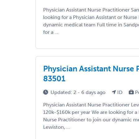
Physician Assistant Nurse Practitioner Sa
looking for a Physician Assistant or Nurse 
dynamic medical team Full time in Sandpo
for a ...
Physician Assistant Nurse 
83501
Updated: 2 - 6 days ago
ID
P
Physician Assistant Nurse Practitioner Le
120k-$160k per year We are looking for a 
Nurse Practitioner to join our dynamic me
Lewiston, ...