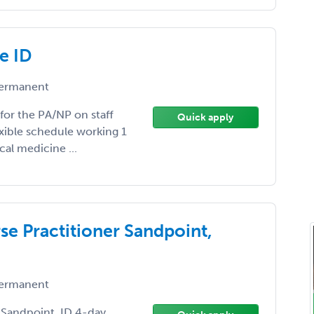
e ID
ermanent
 for the PA/NP on staff
Quick apply
exible schedule working 1
cal medicine ...
se Practitioner Sandpoint,
ermanent
r Sandpoint, ID 4-day