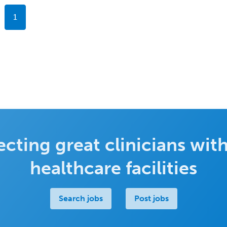
1
cting great clinicians with
healthcare facilities
Search jobs
Post jobs