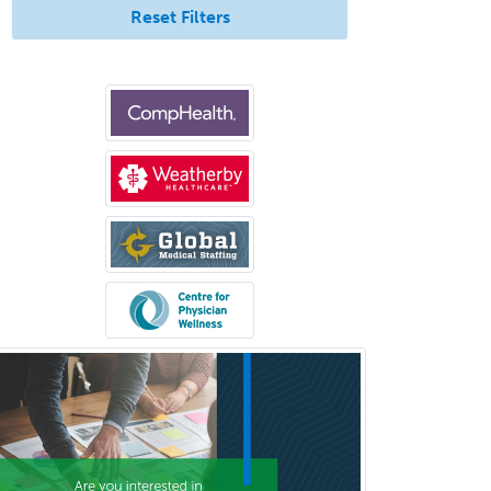
Reset Filters
Psychology
Public Health & General Prev.
Med
Pulmonary Critical Care
Medicine
Pulmonary Disease
Radiation Oncology
Radiological Physics
Radiology
Refractive Ophthalmology
Rehabilitation Counseling
Rehabilitation Psychology
Reproductive Endocrinology
Rheumatology