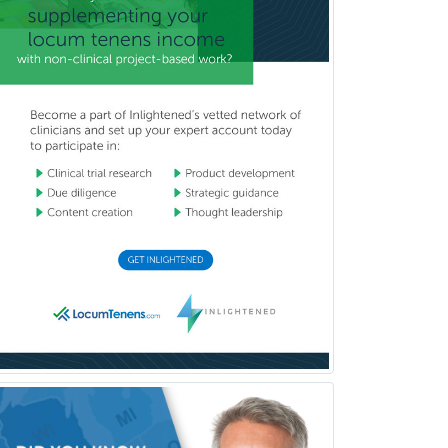
School Counseling
School Psychology
School Social Work
Selective Pathology
Sleep Medicine
Spinal Cord Injury
Spine Surgery
Sports Medicine - (PM & R)
Sports Medicine - EM
Sports Medicine - FP
Sports Medicine - Orthopedics
Sports Medicine - Pediatric
Sports Medicine-IM