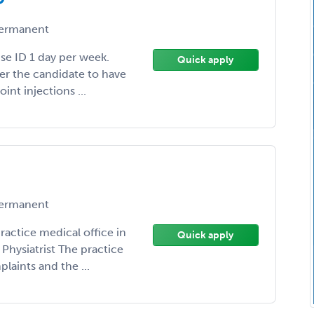
ermanent
ise ID 1 day per week.
Quick apply
fer the candidate to have
int injections ...
ermanent
practice medical office in
Quick apply
Physiatrist The practice
laints and the ...