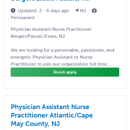
Updated: 2 - 6 days ago
NJ
Permanent
Physician Assistant Nurse Practitioner
Bergen/Passaic/Essex, NJ
We are looking for a personable, passionate, and
energetic Physician Assistant or Nurse
Practitioner to join our organization full time ...
Quick apply
Physician Assistant Nurse
Practitioner Atlantic/Cape
May County, NJ