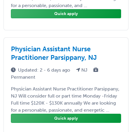
for a personable, passionate, and ...
Quick apply
Physician Assistant Nurse
Practitioner Parsippany, NJ
Updated: 2 - 6 days ago
NJ
Permanent
Physician Assistant Nurse Practitioner Parsippany,
NJ Will consider full or part time Monday -Friday
Full time $120K - $130K annually We are looking
for a personable, passionate, and energetic ...
Quick apply