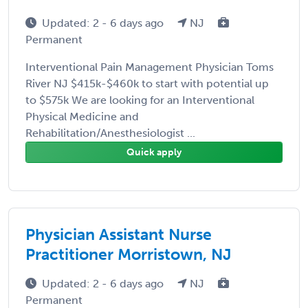
Updated: 2 - 6 days ago
NJ
Permanent
Interventional Pain Management Physician Toms
River NJ $415k-$460k to start with potential up
to $575k We are looking for an Interventional
Physical Medicine and
Rehabilitation/Anesthesiologist ...
Quick apply
Physician Assistant Nurse
Practitioner Morristown, NJ
Updated: 2 - 6 days ago
NJ
Permanent