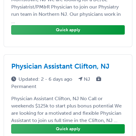
Physiatrist/PM&R Physician to join our Physiatry
run team in Northern NJ. Our physicians work in
...
Quick apply
Physician Assistant Clifton, NJ
Updated: 2 - 6 days ago
NJ
Permanent
Physician Assistant Clifton, NJ No Call or
weekends $125k to start plus bonus potential We
are looking for a motivated and flexible Physician
Assistant to join us full time in the Clifton, NJ ...
Quick apply