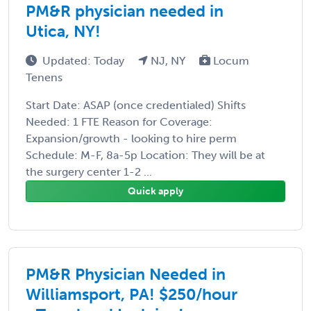
PM&R physician needed in
Utica, NY!
Updated: Today
NJ, NY
Locum
Tenens
Start Date: ASAP (once credentialed) Shifts
Needed: 1 FTE Reason for Coverage:
Expansion/growth - looking to hire perm
Schedule: M-F, 8a-5p Location: They will be at
the surgery center 1-2 ...
Quick apply
PM&R Physician Needed in
Williamsport, PA! $250/hour