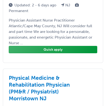
Updated: 2 - 6 days ago
NJ
Permanent
Physician Assistant Nurse Practitioner
Atlantic/Cape May County, NJ Will consider full
and part time We are looking for a personable,
passionate, and energetic Physician Assistant or
Nurse ...
Quick apply
Physical Medicine &
Rehabilitation Physician
(PM&R / Physiatrist)
Morristown NJ