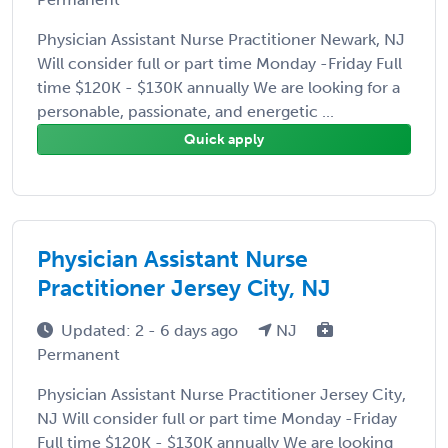
Physician Assistant Nurse Practitioner Newark, NJ
Will consider full or part time Monday -Friday Full
time $120K - $130K annually We are looking for a
personable, passionate, and energetic ...
Quick apply
Physician Assistant Nurse
Practitioner Jersey City, NJ
Updated: 2 - 6 days ago
NJ
Permanent
Physician Assistant Nurse Practitioner Jersey City,
NJ Will consider full or part time Monday -Friday
Full time $120K - $130K annually We are looking