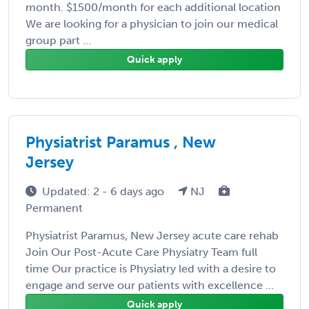
month. $1500/month for each additional location
We are looking for a physician to join our medical
group part ...
Quick apply
Physiatrist Paramus , New
Jersey
Updated: 2 - 6 days ago
NJ
Permanent
Physiatrist Paramus, New Jersey acute care rehab
Join Our Post-Acute Care Physiatry Team full
time Our practice is Physiatry led with a desire to
engage and serve our patients with excellence ...
Quick apply