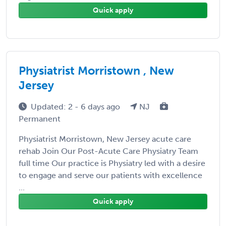
Quick apply
Physiatrist Morristown , New
Jersey
Updated: 2 - 6 days ago
NJ
Permanent
Physiatrist Morristown, New Jersey acute care
rehab Join Our Post-Acute Care Physiatry Team
full time Our practice is Physiatry led with a desire
to engage and serve our patients with excellence
...
Quick apply