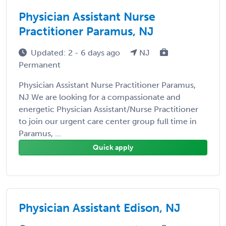
Physician Assistant Nurse
Practitioner Paramus, NJ
Updated: 2 - 6 days ago
NJ
Permanent
Physician Assistant Nurse Practitioner Paramus,
NJ We are looking for a compassionate and
energetic Physician Assistant/Nurse Practitioner
to join our urgent care center group full time in
Paramus, ...
Quick apply
Physician Assistant Edison, NJ