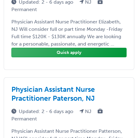
Updated: 2 - 6 days ago
NJ
Permanent
Physician Assistant Nurse Practitioner Elizabeth,
NJ Will consider full or part time Monday -Friday
Full time $120K - $130K annually We are looking
for a personable, passionate, and energetic ...
Quick apply
Physician Assistant Nurse
Practitioner Paterson, NJ
Updated: 2 - 6 days ago
NJ
Permanent
Physician Assistant Nurse Practitioner Patterson,