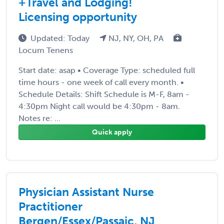
+Travel and Lodging!
Licensing opportunity
Updated: Today
NJ, NY, OH, PA
Locum Tenens
Start date: asap • Coverage Type: scheduled full
time hours - one week of call every month. •
Schedule Details: Shift Schedule is M-F, 8am -
4:30pm Night call would be 4:30pm - 8am.
Notes re: ...
Quick apply
Physician Assistant Nurse
Practitioner
Bergen/Essex/Passaic, NJ