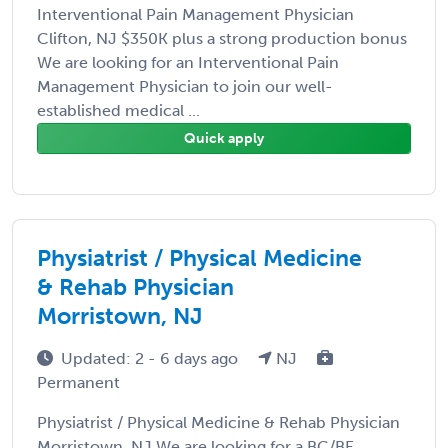
Interventional Pain Management Physician
Clifton, NJ $350K plus a strong production bonus
We are looking for an Interventional Pain
Management Physician to join our well-
established medical ...
Quick apply
Physiatrist / Physical Medicine
& Rehab Physician
Morristown, NJ
Updated: 2 - 6 days ago
NJ
Permanent
Physiatrist / Physical Medicine & Rehab Physician
Morristown, NJ We are looking for a BC/BE