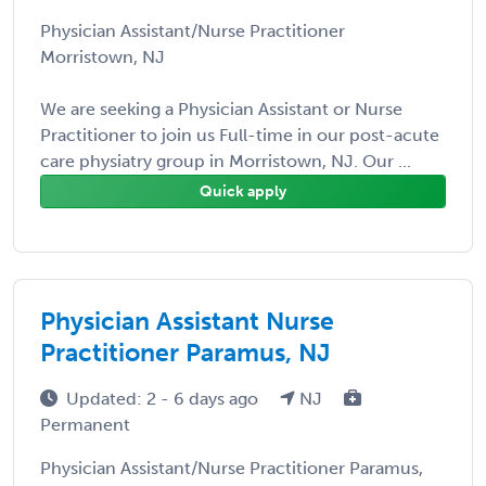
Physician Assistant/Nurse Practitioner
Morristown, NJ
We are seeking a Physician Assistant or Nurse
Practitioner to join us Full-time in our post-acute
care physiatry group in Morristown, NJ. Our ...
Quick apply
Physician Assistant Nurse
Practitioner Paramus, NJ
Updated: 2 - 6 days ago
NJ
Permanent
Physician Assistant/Nurse Practitioner Paramus,