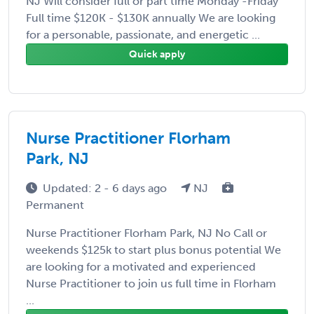
NJ Will consider full or part time Monday -Friday
Full time $120K - $130K annually We are looking
for a personable, passionate, and energetic ...
Quick apply
Nurse Practitioner Florham
Park, NJ
Updated: 2 - 6 days ago
NJ
Permanent
Nurse Practitioner Florham Park, NJ No Call or
weekends $125k to start plus bonus potential We
are looking for a motivated and experienced
Nurse Practitioner to join us full time in Florham
...