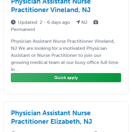
Physician Assistant Nurse
Practitioner Vineland, NJ
Updated: 2 - 6 days ago
NJ
Permanent
Physician Assistant Nurse Practitioner Vineland,
NJ We are looking for a motivated Physician
Assistant or Nurse Practitioner to join our
growing medical team at our busy office full time
in ...
Quick apply
Physician Assistant Nurse
Practitioner Elizabeth, NJ