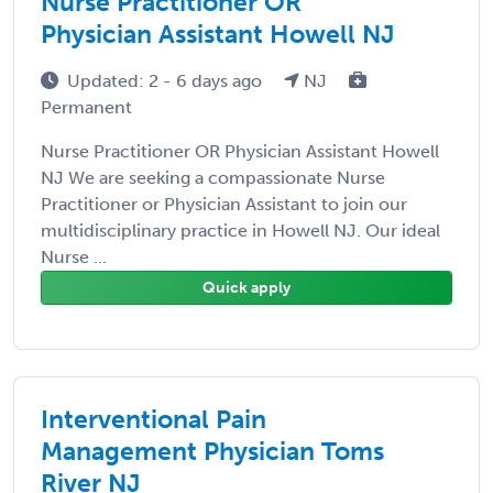
Nurse Practitioner OR
Physician Assistant Howell NJ
Updated: 2 - 6 days ago
NJ
Permanent
Nurse Practitioner OR Physician Assistant Howell
NJ We are seeking a compassionate Nurse
Practitioner or Physician Assistant to join our
multidisciplinary practice in Howell NJ. Our ideal
Nurse ...
Quick apply
Interventional Pain
Management Physician Toms
River NJ