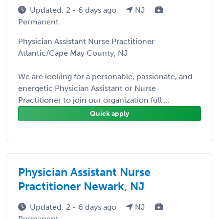
Updated: 2 - 6 days ago
NJ
Permanent
Physician Assistant Nurse Practitioner
Atlantic/Cape May County, NJ
We are looking for a personable, passionate, and
energetic Physician Assistant or Nurse
Practitioner to join our organization full ...
Quick apply
Physician Assistant Nurse
Practitioner Newark, NJ
Updated: 2 - 6 days ago
NJ
Permanent