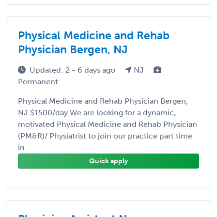
Physical Medicine and Rehab
Physician Bergen, NJ
Updated: 2 - 6 days ago
NJ
Permanent
Physical Medicine and Rehab Physician Bergen,
NJ $1500/day We are looking for a dynamic,
motivated Physical Medicine and Rehab Physician
(PM&R)/ Physiatrist to join our practice part time
in ...
Quick apply