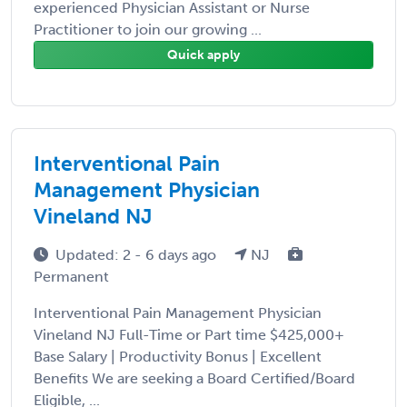
experienced Physician Assistant or Nurse
Practitioner to join our growing ...
Quick apply
Interventional Pain
Management Physician
Vineland NJ
Updated: 2 - 6 days ago
NJ
Permanent
Interventional Pain Management Physician
Vineland NJ Full-Time or Part time $425,000+
Base Salary | Productivity Bonus | Excellent
Benefits We are seeking a Board Certified/Board
Eligible, ...