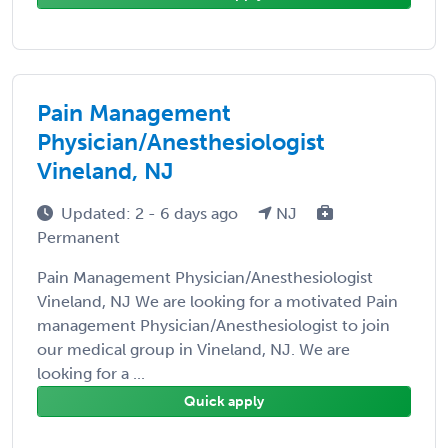
Pain Management
Physician/Anesthesiologist
Vineland, NJ
Updated: 2 - 6 days ago
NJ
Permanent
Pain Management Physician/Anesthesiologist
Vineland, NJ We are looking for a motivated Pain
management Physician/Anesthesiologist to join
our medical group in Vineland, NJ. We are
looking for a ...
Quick apply