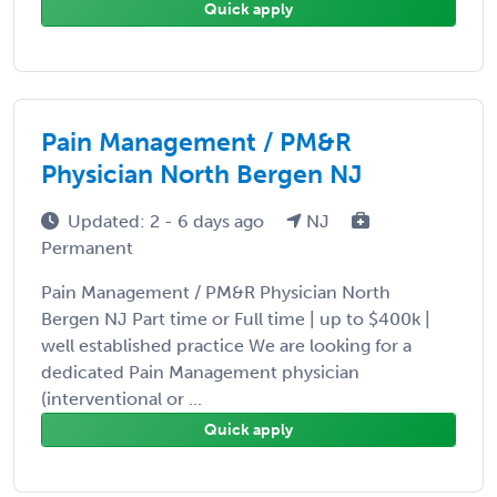
Quick apply
Pain Management / PM&R
Physician North Bergen NJ
Updated: 2 - 6 days ago
NJ
Permanent
Pain Management / PM&R Physician North
Bergen NJ Part time or Full time | up to $400k |
well established practice We are looking for a
dedicated Pain Management physician
(interventional or ...
Quick apply