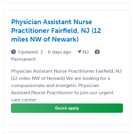
Physician Assistant Nurse
Practitioner Fairfield, NJ (12
miles NW of Newark)
Updated: 2 - 6 days ago
NJ
Permanent
Physician Assistant Nurse Practitioner Fairfield, NJ
(12 miles NW of Newark) We are looking for a
compassionate and energetic Physician
Assistant/Nurse Practitioner to join our urgent
care center ...
Quick apply