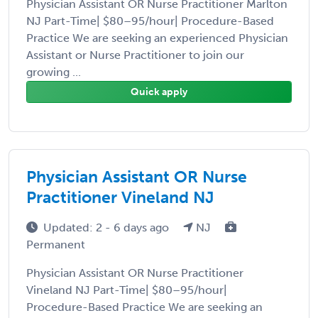
Physician Assistant OR Nurse Practitioner Marlton
NJ Part-Time| $80–95/hour| Procedure-Based
Practice We are seeking an experienced Physician
Assistant or Nurse Practitioner to join our
growing ...
Quick apply
Physician Assistant OR Nurse
Practitioner Vineland NJ
Updated: 2 - 6 days ago
NJ
Permanent
Physician Assistant OR Nurse Practitioner
Vineland NJ Part-Time| $80–95/hour|
Procedure-Based Practice We are seeking an