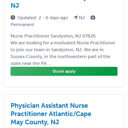
NJ
Updated: 2 - 6 days ago
NJ
Permanent
Nurse Practitioner Sandyston, NJ 07826
We are looking for a motivated Nurse Practitioner
to join our team in Sandyston, NJ. We are in
Sussex County, in the northwestern part of the
state near the PA ...
Quick apply
Physician Assistant Nurse
Practitioner Atlantic/Cape
May County, NJ