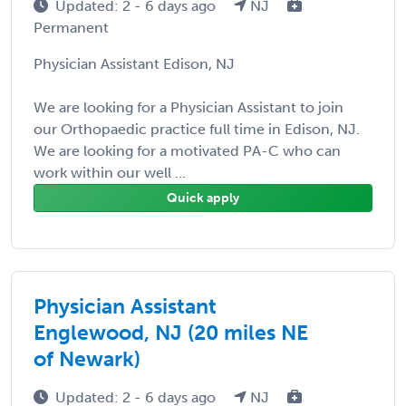
Updated: 2 - 6 days ago
NJ
Permanent
Physician Assistant Edison, NJ
We are looking for a Physician Assistant to join
our Orthopaedic practice full time in Edison, NJ.
We are looking for a motivated PA-C who can
work within our well ...
Quick apply
Physician Assistant
Englewood, NJ (20 miles NE
of Newark)
Updated: 2 - 6 days ago
NJ