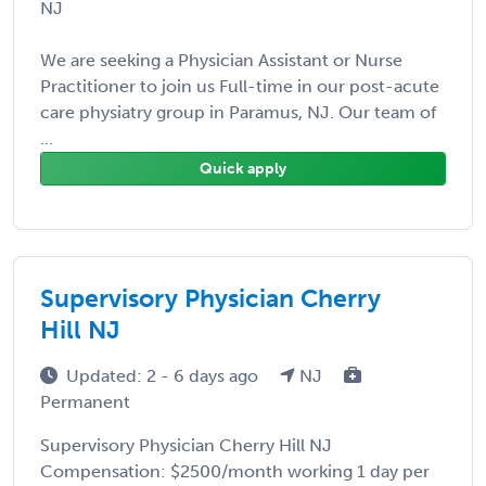
NJ
We are seeking a Physician Assistant or Nurse
Practitioner to join us Full-time in our post-acute
care physiatry group in Paramus, NJ. Our team of
...
Quick apply
Supervisory Physician Cherry
Hill NJ
Updated: 2 - 6 days ago
NJ
Permanent
Supervisory Physician Cherry Hill NJ
Compensation: $2500/month working 1 day per