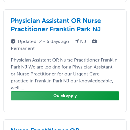
Physician Assistant OR Nurse
Practitioner Franklin Park NJ
Updated: 2 - 6 days ago
NJ
Permanent
Physician Assistant OR Nurse Practitioner Franklin
Park NJ We are looking for a Physician Assistant
or Nurse Practitioner for our Urgent Care
practice in Franklin Park NJ our knowledgeable,
well ...
Quick apply