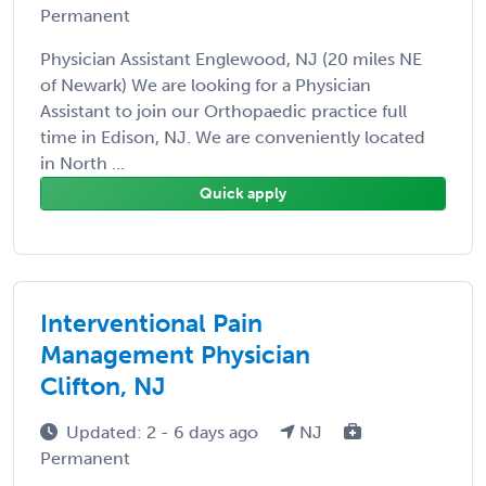
Permanent
Physician Assistant Englewood, NJ (20 miles NE
of Newark) We are looking for a Physician
Assistant to join our Orthopaedic practice full
time in Edison, NJ. We are conveniently located
in North ...
Quick apply
Interventional Pain
Management Physician
Clifton, NJ
Updated: 2 - 6 days ago
NJ
Permanent