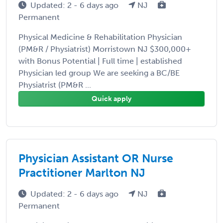
Updated: 2 - 6 days ago
NJ
Permanent
Physical Medicine & Rehabilitation Physician
(PM&R / Physiatrist) Morristown NJ $300,000+
with Bonus Potential | Full time | established
Physician led group We are seeking a BC/BE
Physiatrist (PM&R ...
Quick apply
Physician Assistant OR Nurse
Practitioner Marlton NJ
Updated: 2 - 6 days ago
NJ
Permanent