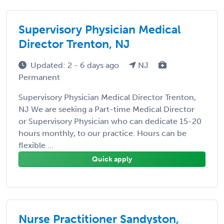
Supervisory Physician Medical
Director Trenton, NJ
Updated: 2 - 6 days ago
NJ
Permanent
Supervisory Physician Medical Director Trenton,
NJ We are seeking a Part-time Medical Director
or Supervisory Physician who can dedicate 15-20
hours monthly, to our practice. Hours can be
flexible ...
Quick apply
Nurse Practitioner Sandyston,