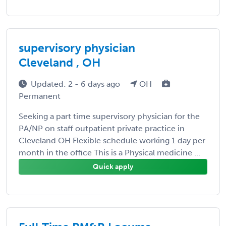
supervisory physician
Cleveland , OH
Updated: 2 - 6 days ago
OH
Permanent
Seeking a part time supervisory physician for the
PA/NP on staff outpatient private practice in
Cleveland OH Flexible schedule working 1 day per
month in the office This is a Physical medicine ...
Quick apply