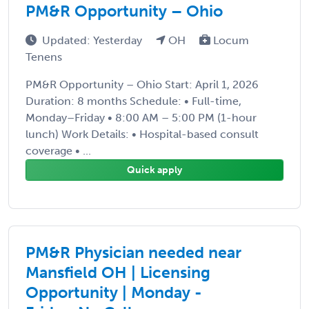
PM&R Opportunity – Ohio
Updated: Yesterday
OH
Locum
Tenens
PM&R Opportunity – Ohio Start: April 1, 2026
Duration: 8 months Schedule: • Full-time,
Monday–Friday • 8:00 AM – 5:00 PM (1-hour
lunch) Work Details: • Hospital-based consult
coverage • ...
Quick apply
PM&R Physician needed near
Mansfield OH | Licensing
Opportunity | Monday -