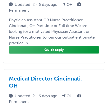
Updated: 2 - 6 days ago
OH
Permanent
Physician Assistant OR Nurse Practitioner
Cincinnati, OH Part time or Full time We are
looking for a motivated Physician Assistant or
Nurse Practitioner to join our outpatient private
practice in ...
Quick apply
Medical Director Cincinnati,
OH
Updated: 2 - 6 days ago
OH
Permanent