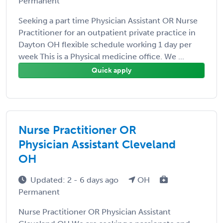
Permanent
Seeking a part time Physician Assistant OR Nurse
Practitioner for an outpatient private practice in
Dayton OH flexible schedule working 1 day per
week This is a Physical medicine office. We ...
Quick apply
Nurse Practitioner OR
Physician Assistant Cleveland
OH
Updated: 2 - 6 days ago
OH
Permanent
Nurse Practitioner OR Physician Assistant