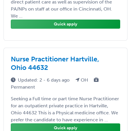
direct patient care as well as supervision of the
PA/NPs on staff at our office in Cincinnati, OH.
We ...
Quick apply
Nurse Practitioner Hartville,
Ohio 44632
Updated: 2 - 6 days ago
OH
Permanent
Seeking a Full time or part time Nurse Practitioner
for an outpatient private practice in Hartville,
Ohio 44632 This is a Physical medicine office. We
prefer the candidate to have experience in ...
Quick apply