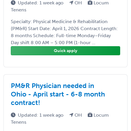
Updated: 1 week ago
OH
Locum
Tenens
Specialty: Physical Medicine & Rehabilitation
(PM&R) Start Date: April 1, 2026 Contract Length:
8 months Schedule: Full-time Monday–Friday
Day shift 8:00 AM – 5:00 PM (1-hour ...
Quick apply
PM&R Physician needed in
Ohio - April start - 6-8 month
contract!
Updated: 1 week ago
OH
Locum
Tenens