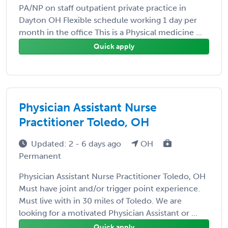
PA/NP on staff outpatient private practice in
Dayton OH Flexible schedule working 1 day per
month in the office This is a Physical medicine ...
Quick apply
Physician Assistant Nurse
Practitioner Toledo, OH
Updated: 2 - 6 days ago
OH
Permanent
Physician Assistant Nurse Practitioner Toledo, OH
Must have joint and/or trigger point experience.
Must live with in 30 miles of Toledo. We are
looking for a motivated Physician Assistant or ...
Quick apply