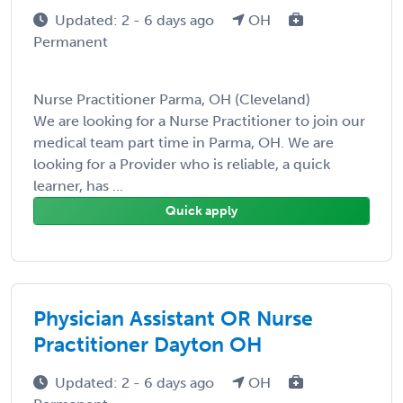
Updated: 2 - 6 days ago
OH
Permanent
Nurse Practitioner Parma, OH (Cleveland)
We are looking for a Nurse Practitioner to join our
medical team part time in Parma, OH. We are
looking for a Provider who is reliable, a quick
learner, has ...
Quick apply
Physician Assistant OR Nurse
Practitioner Dayton OH
Updated: 2 - 6 days ago
OH