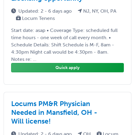
Updated: 2 - 6 days ago
NJ, NY, OH, PA
Locum Tenens
Start date: asap • Coverage Type: scheduled full
time hours - one week of call every month. •
Schedule Details: Shift Schedule is M-F, 8am -
4:30pm Night call would be 4:30pm - 8am.
Notes re: ...
Quick apply
Locums PM&R Physician
Needed in Mansfield, OH -
Will license!
Updated: 2 - 6 days ago
OH
Locum