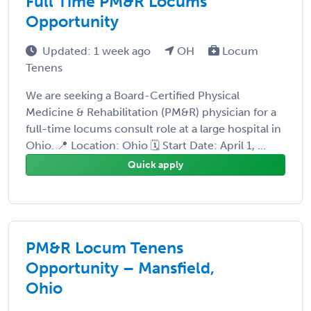
Full Time PM&R Locums
Opportunity
Updated: 1 week ago
OH
Locum
Tenens
We are seeking a Board-Certified Physical
Medicine & Rehabilitation (PM&R) physician for a
full-time locums consult role at a large hospital in
Ohio. 📍 Location: Ohio 🗓 Start Date: April 1, ...
Quick apply
PM&R Locum Tenens
Opportunity – Mansfield,
Ohio