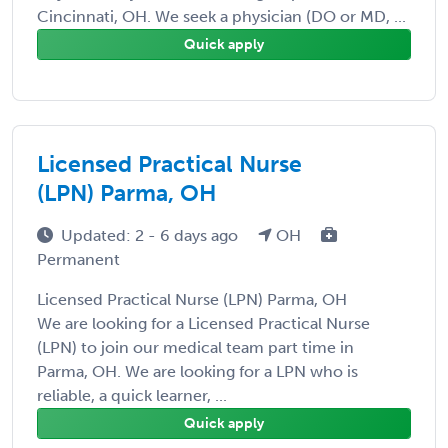
Cincinnati, OH. We seek a physician (DO or MD, ...
Quick apply
Licensed Practical Nurse
(LPN) Parma, OH
Updated: 2 - 6 days ago
OH
Permanent
Licensed Practical Nurse (LPN) Parma, OH
We are looking for a Licensed Practical Nurse
(LPN) to join our medical team part time in
Parma, OH. We are looking for a LPN who is
reliable, a quick learner, ...
Quick apply