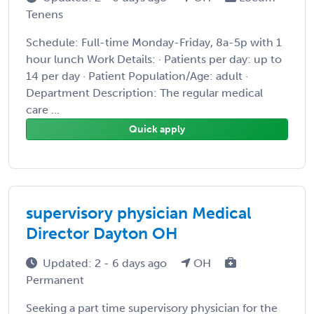
Tenens
Schedule: Full-time Monday-Friday, 8a-5p with 1
hour lunch Work Details: · Patients per day: up to
14 per day · Patient Population/Age: adult ·
Department Description: The regular medical
care ...
Quick apply
supervisory physician Medical
Director Dayton OH
Updated: 2 - 6 days ago
OH
Permanent
Seeking a part time supervisory physician for the