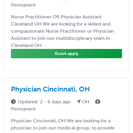
Permanent
Nurse Practitioner OR Physician Assistant
Cleveland OH We are looking for a skilled and
compassionate Nurse Practitioner or Physician
Assistant to join our multidisciplinary team in
Cleveland OH. ...
Quick apply
Physician Cincinnati, OH
Updated: 2 - 6 days ago
OH
Permanent
Physician Cincinnati, OH We are looking for a
physician to join our medical group, to provide