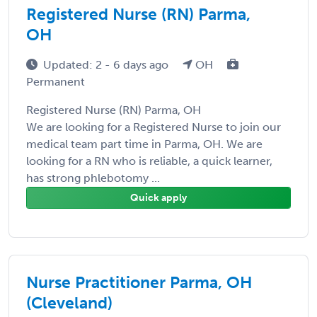
Registered Nurse (RN) Parma,
OH
Updated: 2 - 6 days ago
OH
Permanent
Registered Nurse (RN) Parma, OH
We are looking for a Registered Nurse to join our
medical team part time in Parma, OH. We are
looking for a RN who is reliable, a quick learner,
has strong phlebotomy ...
Quick apply
Nurse Practitioner Parma, OH
(Cleveland)