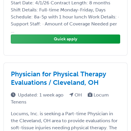
Start Date: 4/1/26 Contract Length: 8 months
Shift Details: Full-time Monday-Friday, Days
Schedule: 8a-5p with 1 hour lunch Work Details: ·
Support Staff: · Amount of Coverage Needed per
...
Quick apply
Physician for Physical Therapy
Evaluations / Cleveland, OH
Updated: 1 week ago
OH
Locum
Tenens
Locums, Inc. is seeking a Part-time Physician in
the Cleveland, OH area to provide evaluations for
soft-tissue injuries needing physical therapy. The