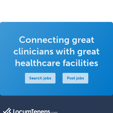
Connecting great
clinicians with great
healthcare facilities
Search jobs
Post jobs