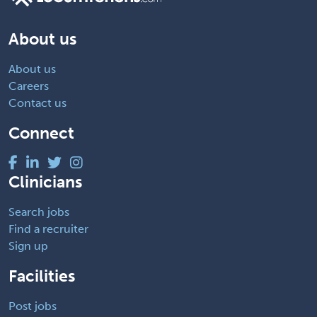
About us
About us
Careers
Contact us
Connect
Clinicians
Search jobs
Find a recruiter
Sign up
Facilities
Post jobs