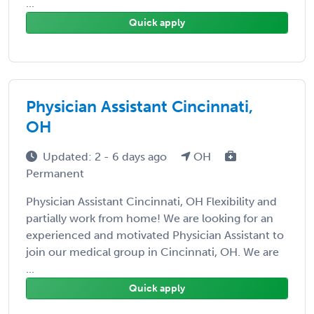
...
Quick apply
Physician Assistant Cincinnati,
OH
Updated: 2 - 6 days ago
OH
Permanent
Physician Assistant Cincinnati, OH Flexibility and
partially work from home! We are looking for an
experienced and motivated Physician Assistant to
join our medical group in Cincinnati, OH. We are
...
Quick apply