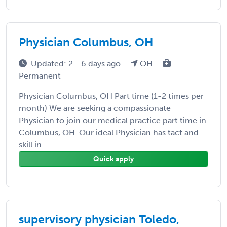
Physician Columbus, OH
Updated: 2 - 6 days ago
OH
Permanent
Physician Columbus, OH Part time (1-2 times per
month) We are seeking a compassionate
Physician to join our medical practice part time in
Columbus, OH. Our ideal Physician has tact and
skill in ...
Quick apply
supervisory physician Toledo,