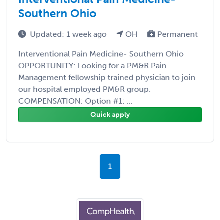
Southern Ohio
Updated: 1 week ago
OH
Permanent
Interventional Pain Medicine- Southern Ohio
OPPORTUNITY: Looking for a PM&R Pain
Management fellowship trained physician to join
our hospital employed PM&R group.
COMPENSATION: Option #1: ...
Quick apply
1