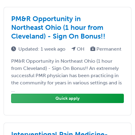
PM&R Opportunity in
Northeast Ohio (1 hour from
Cleveland) - Sign On Bonus!!
Updated: 1 week ago
OH
Permanent
PM&R Opportunity in Northeast Ohio (1 hour
from Cleveland) - Sign On Bonus!! An extremely
successful PMR physician has been practicing in
the community for years in various settings and is
...
Quick apply
Interventional Pain Medicine-