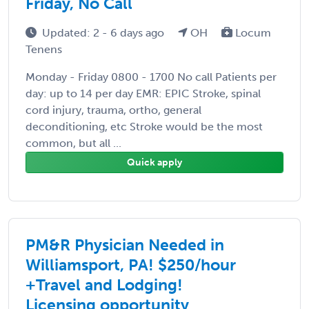
Friday, No Call
Updated: 2 - 6 days ago
OH
Locum
Tenens
Monday - Friday 0800 - 1700 No call Patients per
day: up to 14 per day EMR: EPIC Stroke, spinal
cord injury, trauma, ortho, general
deconditioning, etc Stroke would be the most
common, but all ...
Quick apply
PM&R Physician Needed in
Williamsport, PA! $250/hour
+Travel and Lodging!
Licensing opportunity