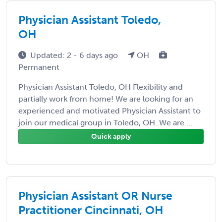
Physician Assistant Toledo,
OH
Updated: 2 - 6 days ago
OH
Permanent
Physician Assistant Toledo, OH Flexibility and
partially work from home! We are looking for an
experienced and motivated Physician Assistant to
join our medical group in Toledo, OH. We are ...
Quick apply
Physician Assistant OR Nurse
Practitioner Cincinnati, OH