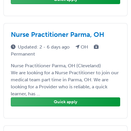
Nurse Practitioner Parma, OH
Updated: 2 - 6 days ago
OH
Permanent
Nurse Practitioner Parma, OH (Cleveland)
We are looking for a Nurse Practitioner to join our
medical team part time in Parma, OH. We are
looking for a Provider who is reliable, a quick
learner, has ...
Quick apply