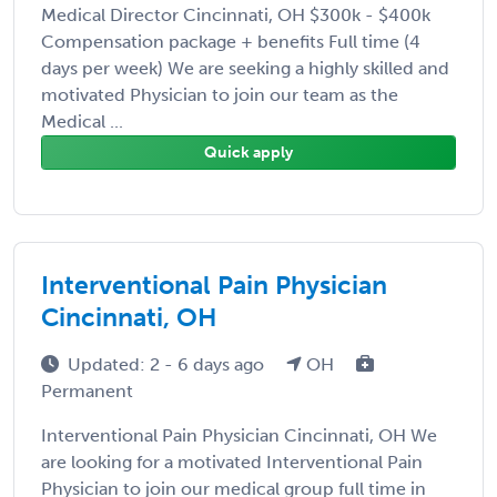
Medical Director Cincinnati, OH $300k - $400k
Compensation package + benefits Full time (4
days per week) We are seeking a highly skilled and
motivated Physician to join our team as the
Medical ...
Quick apply
Interventional Pain Physician
Cincinnati, OH
Updated: 2 - 6 days ago
OH
Permanent
Interventional Pain Physician Cincinnati, OH We
are looking for a motivated Interventional Pain
Physician to join our medical group full time in