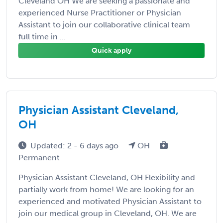
Cleveland OH We are seeking a passionate and
experienced Nurse Practitioner or Physician
Assistant to join our collaborative clinical team
full time in ...
Quick apply
Physician Assistant Cleveland,
OH
Updated: 2 - 6 days ago
OH
Permanent
Physician Assistant Cleveland, OH Flexibility and
partially work from home! We are looking for an
experienced and motivated Physician Assistant to
join our medical group in Cleveland, OH. We are