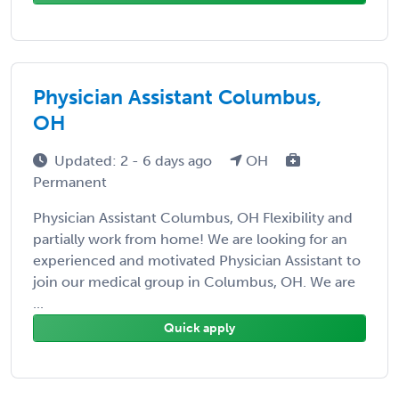
Physician Assistant Columbus,
OH
Updated: 2 - 6 days ago
OH
Permanent
Physician Assistant Columbus, OH Flexibility and
partially work from home! We are looking for an
experienced and motivated Physician Assistant to
join our medical group in Columbus, OH. We are
...
Quick apply