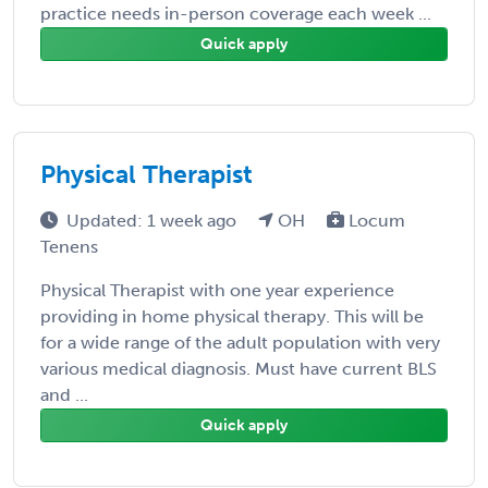
practice needs in-person coverage each week ...
Quick apply
Physical Therapist
Updated: 1 week ago
OH
Locum
Tenens
Physical Therapist with one year experience
providing in home physical therapy. This will be
for a wide range of the adult population with very
various medical diagnosis. Must have current BLS
and ...
Quick apply