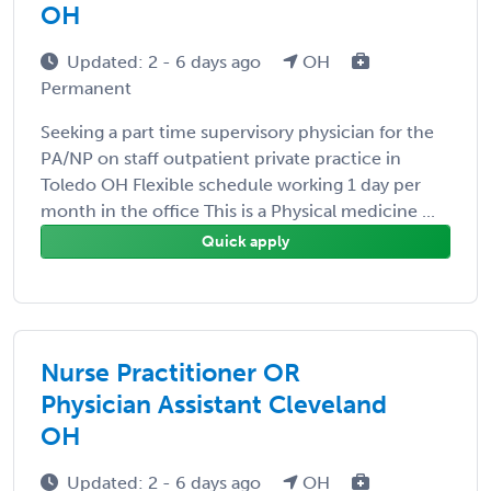
OH
Updated: 2 - 6 days ago
OH
Permanent
Seeking a part time supervisory physician for the
PA/NP on staff outpatient private practice in
Toledo OH Flexible schedule working 1 day per
month in the office This is a Physical medicine ...
Quick apply
Nurse Practitioner OR
Physician Assistant Cleveland
OH
Updated: 2 - 6 days ago
OH