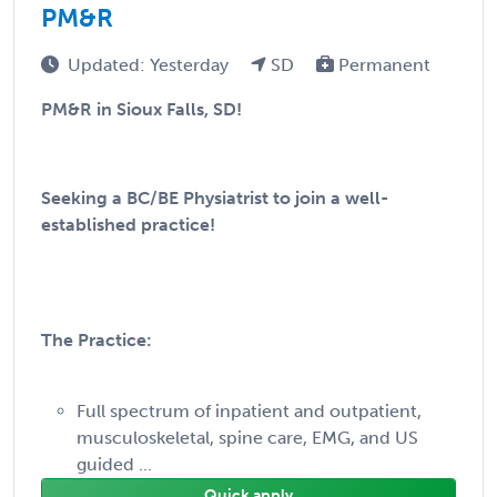
PM&R
Updated: Yesterday
SD
Permanent
PM&R in Sioux Falls, SD!
Seeking a BC/BE Physiatrist to join a well-
established practice!
The Practice:
Full spectrum of inpatient and outpatient,
musculoskeletal, spine care, EMG, and US
guided ...
Quick apply