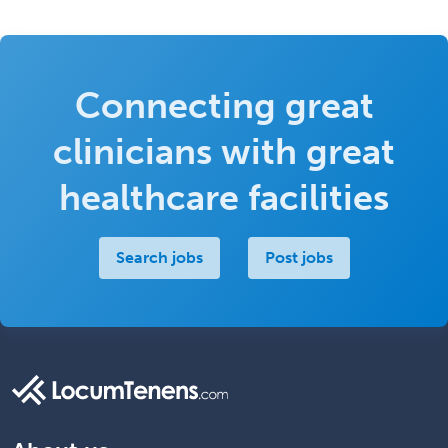
Connecting great
clinicians with great
healthcare facilities
Search jobs
Post jobs