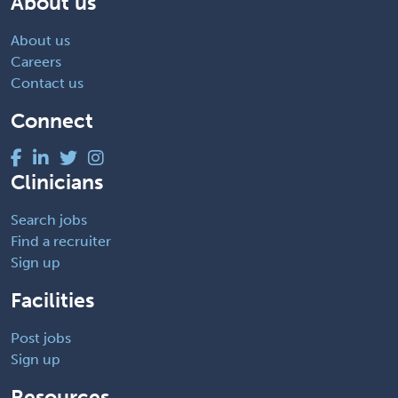
About us
About us
Careers
Contact us
Connect
Clinicians
Search jobs
Find a recruiter
Sign up
Facilities
Post jobs
Sign up
Resources